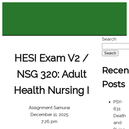
Search
Search
HESI Exam V2 /
Recen
NSG 320: Adult
Posts
Health Nursing I
PSY-
Assignment Samurai
631:
December 11, 2025
Death
7:26 pm
and