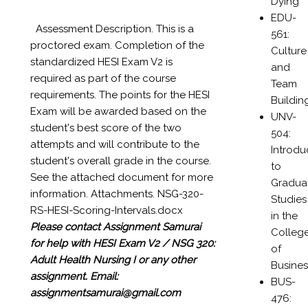
Dying
EDU-
Assessment Description. This is a
561:
proctored exam. Completion of the
Culture
standardized HESI Exam V2 is
and
required as part of the course
Team
requirements. The points for the HESI
Buildin
Exam will be awarded based on the
UNV-
student's best score of the two
504:
attempts and will contribute to the
Introdu
student's overall grade in the course.
to
See the attached document for more
Gradua
information. Attachments. NSG-320-
Studies
RS-HESI-Scoring-Intervals.docx
in the
Please contact Assignment Samurai
Colleg
for help with HESI Exam V2 / NSG 320:
of
Adult Health Nursing I or any other
Busines
assignment.
Email:
BUS-
assignmentsamurai@gmail.com
476: