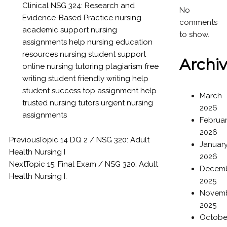
Clinical
NSG 324: Research and
No
Evidence-Based Practice
nursing
comments
academic support
nursing
to show.
assignments help
nursing education
resources
nursing student support
Archi
online nursing tutoring
plagiarism free
writing
student friendly writing help
student success
top assignment help
March
trusted nursing tutors
urgent nursing
2026
assignments
Februa
2026
Previous
Topic 14 DQ 2 / NSG 320: Adult
Januar
Health Nursing I
2026
Next
Topic 15: Final Exam / NSG 320: Adult
Decem
Health Nursing I.
2025
Novem
2025
Octobe