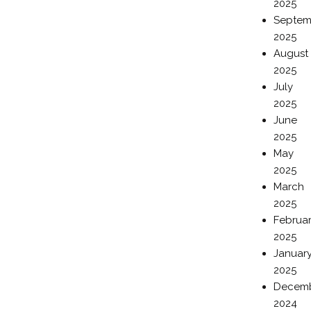
2025
Septem
2025
August
2025
July
2025
June
2025
May
2025
March
2025
Februa
2025
Januar
2025
Decem
2024