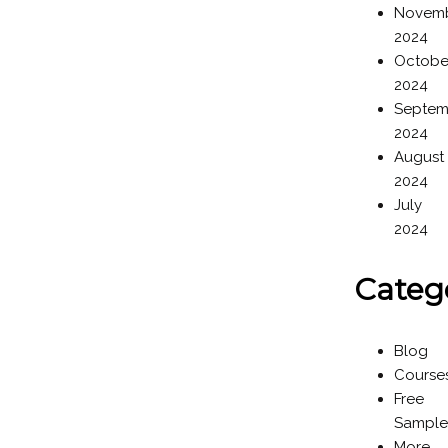
Novem
2024
Octobe
2024
Septem
2024
August
2024
July
2024
Categ
Blog
Course
Free
Sample
More