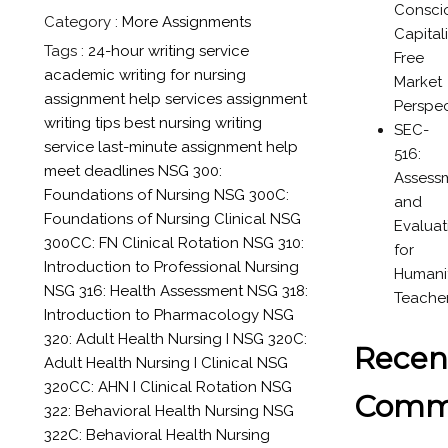
Consci
Category :
More Assignments
Capital
Tags :
24-hour writing service
Free
academic writing for nursing
Market
assignment help services
assignment
Perspec
writing tips
best nursing writing
SEC-
service
last-minute assignment help
516:
meet deadlines
NSG 300:
Assess
Foundations of Nursing
NSG 300C:
and
Foundations of Nursing Clinical
NSG
Evaluat
300CC: FN Clinical Rotation
NSG 310:
for
Introduction to Professional Nursing
Humanit
NSG 316: Health Assessment
NSG 318:
Teache
Introduction to Pharmacology
NSG
320: Adult Health Nursing I
NSG 320C:
Recen
Adult Health Nursing I Clinical
NSG
320CC: AHN I Clinical Rotation
NSG
Comm
322: Behavioral Health Nursing
NSG
322C: Behavioral Health Nursing