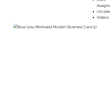
Assign
Uncate
Videos