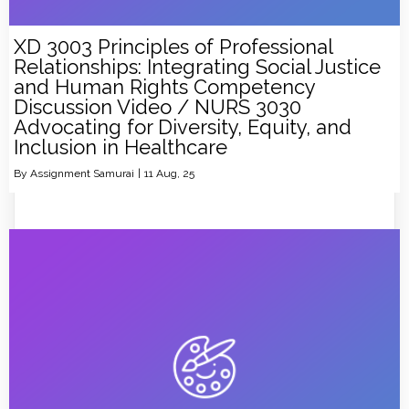
XD 3003 Principles of Professional
Relationships: Integrating Social Justice
and Human Rights Competency
Discussion Video / NURS 3030
Advocating for Diversity, Equity, and
Inclusion in Healthcare
By
Assignment Samurai
|
11
Aug, 25