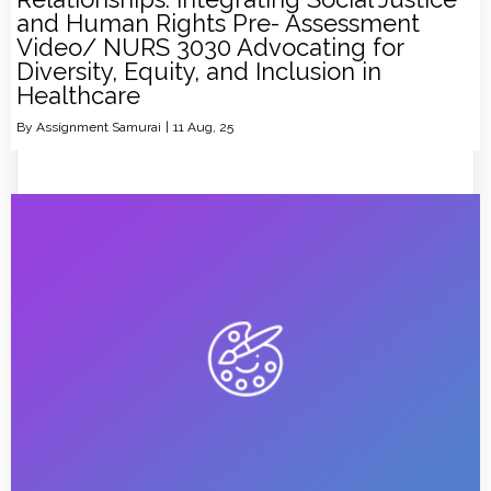
and Human Rights Pre- Assessment
Video/ NURS 3030 Advocating for
Diversity, Equity, and Inclusion in
Healthcare
By
Assignment Samurai
|
11
Aug, 25