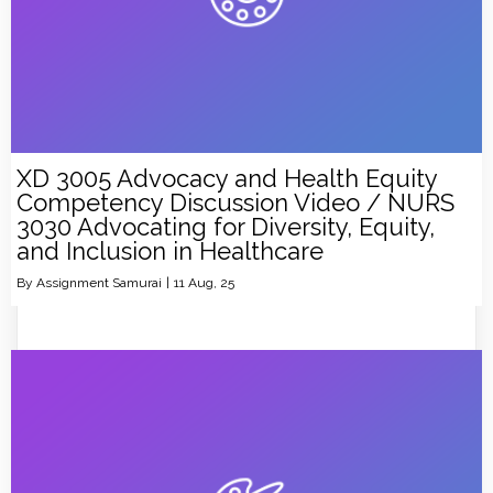
XD 3005 Advocacy and Health Equity
Competency Discussion Video / NURS
3030 Advocating for Diversity, Equity,
and Inclusion in Healthcare
By
Assignment Samurai
|
11
Aug, 25