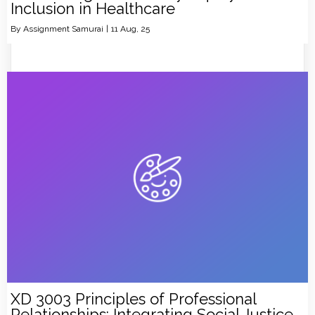
Inclusion in Healthcare
By
Assignment Samurai
|
11
Aug, 25
XD 3003 Principles of Professional
Relationships: Integrating Social Justice