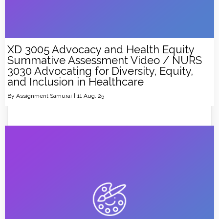
XD 3005 Advocacy and Health Equity
Summative Assessment Video / NURS
3030 Advocating for Diversity, Equity,
and Inclusion in Healthcare
By
Assignment Samurai
|
11
Aug, 25