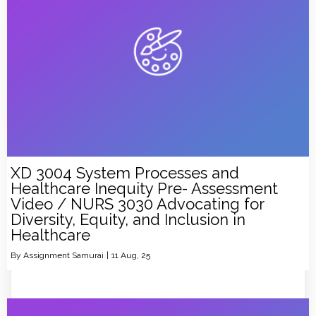
XD 3004 System Processes and
Healthcare Inequity Pre- Assessment
Video / NURS 3030 Advocating for
Diversity, Equity, and Inclusion in
Healthcare
By
Assignment Samurai
|
11
Aug, 25