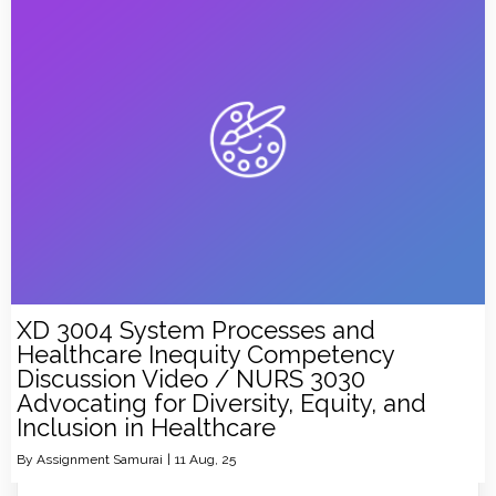
XD 3004 System Processes and
Healthcare Inequity Competency
Discussion Video / NURS 3030
Advocating for Diversity, Equity, and
Inclusion in Healthcare
By
Assignment Samurai
|
11
Aug, 25