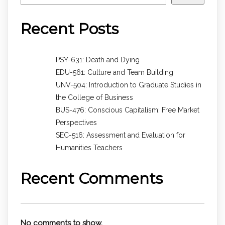
Recent Posts
PSY-631: Death and Dying
EDU-561: Culture and Team Building
UNV-504: Introduction to Graduate Studies in
the College of Business
BUS-476: Conscious Capitalism: Free Market
Perspectives
SEC-516: Assessment and Evaluation for
Humanities Teachers
Recent Comments
No comments to show.