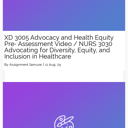
XD 3005 Advocacy and Health Equity
Pre- Assessment Video / NURS 3030
Advocating for Diversity, Equity, and
Inclusion in Healthcare
By
Assignment Samurai
|
11
Aug, 25