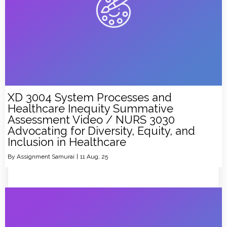
XD 3004 System Processes and
Healthcare Inequity Summative
Assessment Video / NURS 3030
Advocating for Diversity, Equity, and
Inclusion in Healthcare
By
Assignment Samurai
|
11
Aug, 25