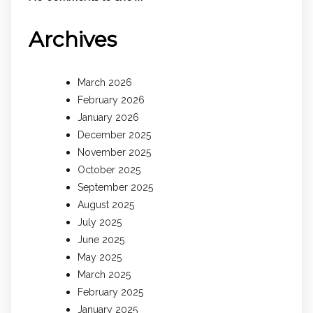
Archives
March 2026
February 2026
January 2026
December 2025
November 2025
October 2025
September 2025
August 2025
July 2025
June 2025
May 2025
March 2025
February 2025
January 2025