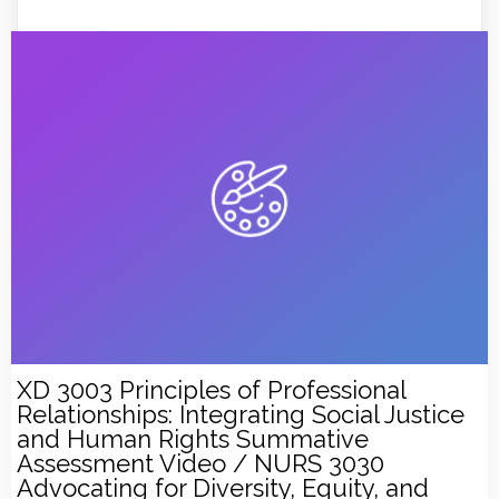
XD 3003 Principles of Professional
Relationships: Integrating Social Justice
and Human Rights Summative
Assessment Video / NURS 3030
Advocating for Diversity, Equity, and