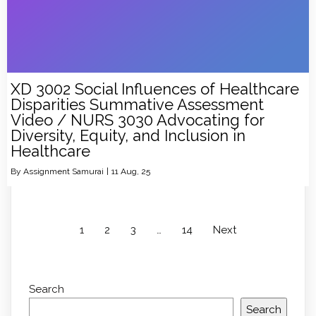
XD 3002 Social Influences of Healthcare
Disparities Summative Assessment
Video / NURS 3030 Advocating for
Diversity, Equity, and Inclusion in
Healthcare
By
Assignment Samurai
|
11
Aug, 25
1
2
3
…
14
Next
Search
Search