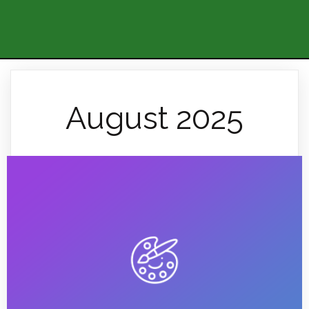
August 2025