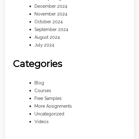
December 2024
November 2024
October 2024
September 2024
August 2024
July 2024
Categories
Blog
Courses
Free Samples
More Assignments
Uncategorized
Videos