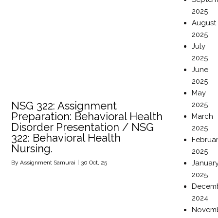
2025
August
2025
July
2025
June
2025
May
NSG 322: Assignment
2025
Preparation: Behavioral Health
March
Disorder Presentation / NSG
2025
322: Behavioral Health
Februa
Nursing.
2025
Januar
By
Assignment Samurai
|
30
Oct, 25
2025
Decem
2024
Novem