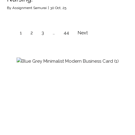
By
Assignment Samurai
|
30
Oct, 25
1
2
3
…
44
Next