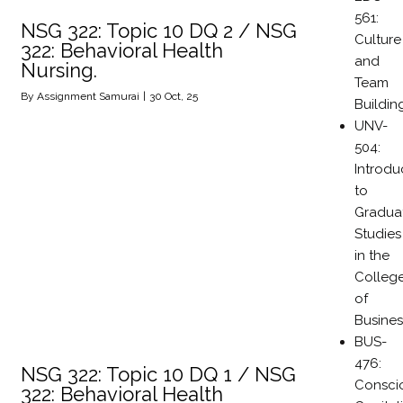
561:
NSG 322: Topic 10 DQ 2 / NSG
Culture
322: Behavioral Health
and
Nursing.
Team
By
Assignment Samurai
|
30
Oct, 25
Buildin
UNV-
504:
Introdu
to
Gradua
Studies
in the
Colleg
of
Busines
BUS-
476:
NSG 322: Topic 10 DQ 1 / NSG
Consci
322: Behavioral Health