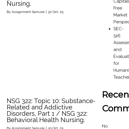
Capital
Nursing.
Free
By
Assignment Samurai
|
30
Oct, 25
Market
Perspec
SEC-
516:
Assess
and
Evaluat
for
Humanit
Teache
Recen
NSG 322: Topic 10: Substance-
Comm
Related and Addictive
Disorders, Part 1 / NSG 322:
Behavioral Health Nursing.
No
By
Assignment Samurai
|
30
Oct, 25