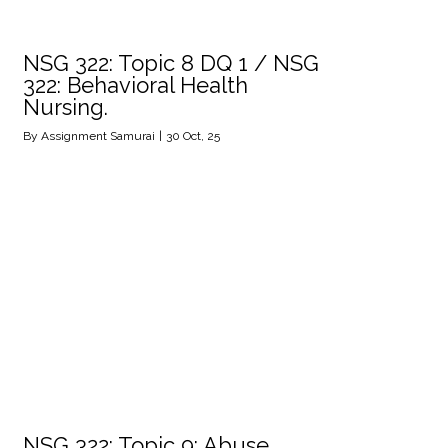
NSG 322: Topic 8 DQ 1 / NSG
322: Behavioral Health
Nursing.
By
Assignment Samurai
|
30
Oct, 25
NSG 322: Topic 9: Abuse,