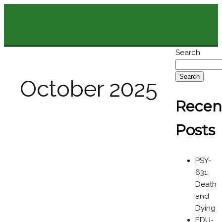
Search
Search
October 2025
Recen
Posts
PSY-
631:
Death
and
Dying
EDU-