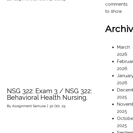
comments
to show.
Archi
March
2026
Februa
2026
Januar
2026
NSG 322: Exam 3 / NSG 322:
Decem
Behavioral Health Nursing.
2025
Novem
By
Assignment Samurai
|
30
Oct, 25
2025
Octobe
2025
Septem