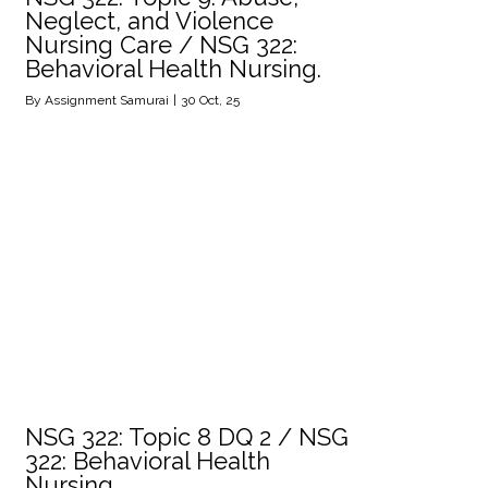
Neglect, and Violence
Nursing Care / NSG 322:
Behavioral Health Nursing.
By
Assignment Samurai
|
30
Oct, 25
NSG 322: Topic 8 DQ 2 / NSG
322: Behavioral Health
Nursing.