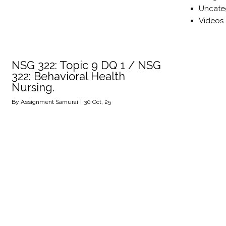
Uncate
Videos
NSG 322: Topic 9 DQ 1 / NSG
322: Behavioral Health
Nursing.
By
Assignment Samurai
|
30
Oct, 25