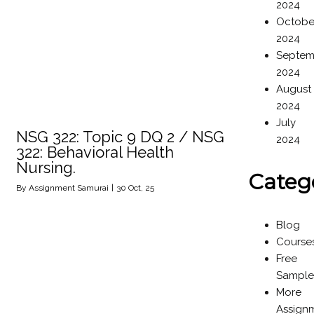
2024
Octobe
2024
Septem
2024
August
2024
July
NSG 322: Topic 9 DQ 2 / NSG
2024
322: Behavioral Health
Nursing.
Categ
By
Assignment Samurai
|
30
Oct, 25
Blog
Course
Free
Sample
More
Assign