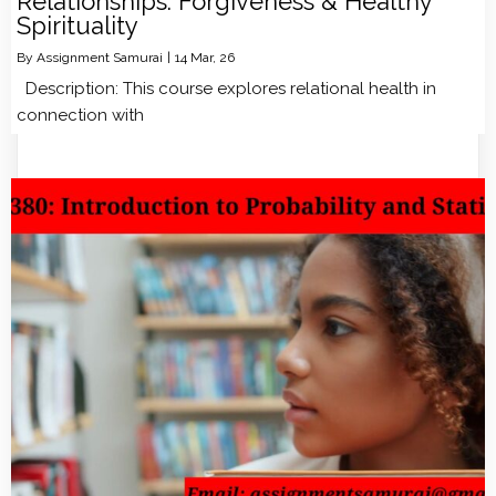
Relationships: Forgiveness & Healthy
Spirituality
By
Assignment Samurai
|
14
Mar, 26
Description: This course explores relational health in
connection with