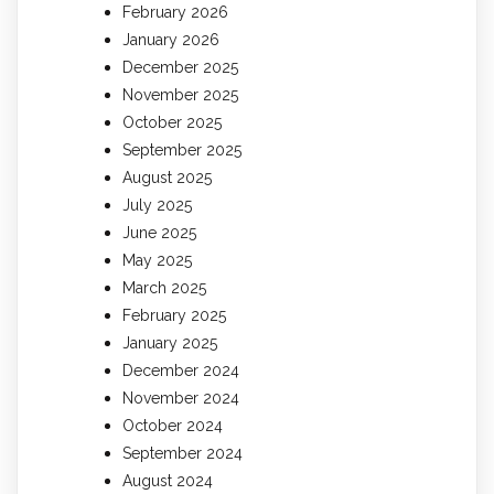
February 2026
January 2026
December 2025
November 2025
October 2025
September 2025
August 2025
July 2025
June 2025
May 2025
March 2025
February 2025
January 2025
December 2024
November 2024
October 2024
September 2024
August 2024