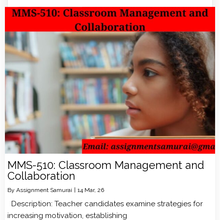
MMS-510: Classroom Management and
Collaboration
By
Assignment Samurai
|
14
Mar, 26
Description: Teacher candidates examine strategies for
increasing motivation, establishing