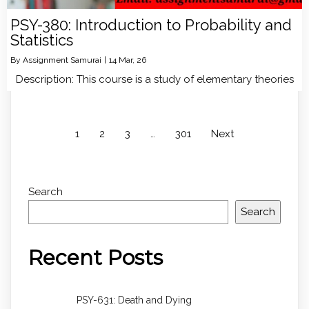
PSY-380: Introduction to Probability and
Statistics
By
Assignment Samurai
|
14
Mar, 26
Description: This course is a study of elementary theories
1
2
3
…
301
Next
Search
Search
Recent Posts
PSY-631: Death and Dying