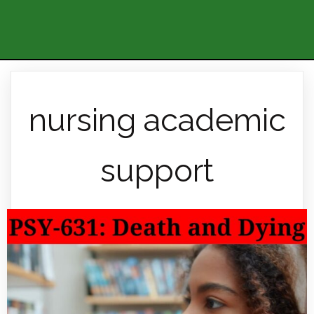
nursing academic
support