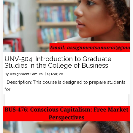
UNV-504: Introduction to Graduate
Studies in the College of Business
By
Assignment Samurai
|
14
Mar, 26
Description: This course is designed to prepare students
for