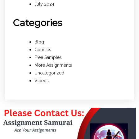
July 2024
Categories
Blog
Courses
Free Samples
More Assignments
Uncategorized
Videos