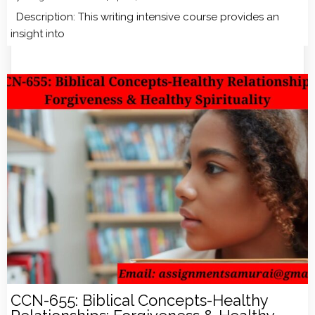
Description: This writing intensive course provides an
insight into
CCN-655: Biblical Concepts-Healthy