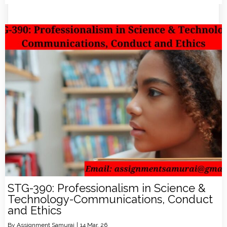
STG-390: Professionalism in Science &
Technology-Communications, Conduct
and Ethics
By
Assignment Samurai
|
14
Mar, 26