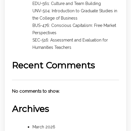
EDU-561: Culture and Team Building
UNV-504: Introduction to Graduate Studies in
the College of Business
BUS-476: Conscious Capitalism: Free Market
Perspectives
SEC-516: Assessment and Evaluation for
Humanities Teachers
Recent Comments
No comments to show.
Archives
March 2026