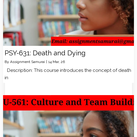
PSY-631: Death and Dying
By
Assignment Samurai
|
14
Mar, 26
Description: This course introduces the concept of death
in