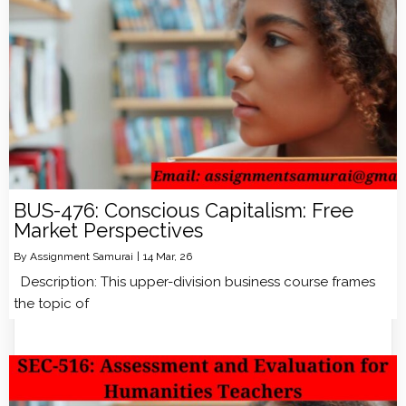
BUS-476: Conscious Capitalism: Free
Market Perspectives
By
Assignment Samurai
|
14
Mar, 26
Description: This upper-division business course frames
the topic of