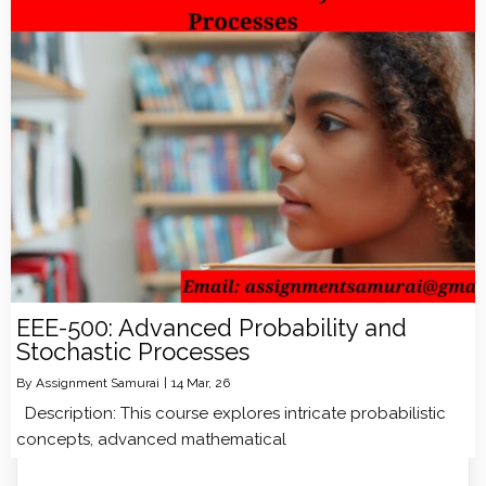
EEE-500: Advanced Probability and
Stochastic Processes
By
Assignment Samurai
|
14
Mar, 26
Description: This course explores intricate probabilistic
concepts, advanced mathematical