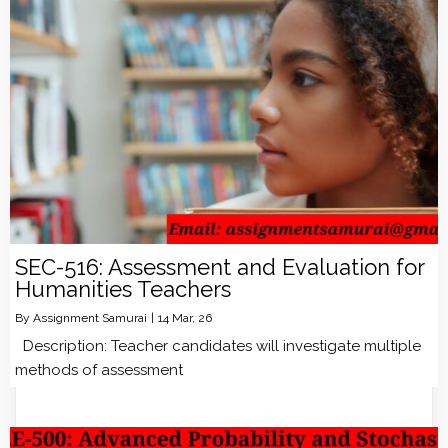
SEC-516: Assessment and Evaluation for
Humanities Teachers
By
Assignment Samurai
|
14
Mar, 26
Description: Teacher candidates will investigate multiple
methods of assessment