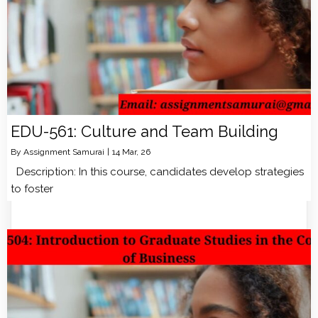
EDU-561: Culture and Team Building
By
Assignment Samurai
|
14
Mar, 26
Description: In this course, candidates develop strategies
to foster