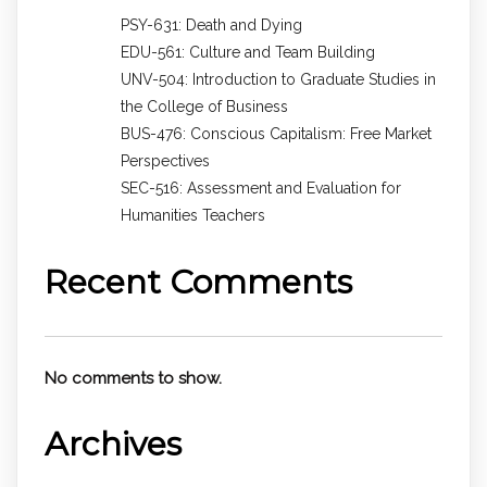
PSY-631: Death and Dying
EDU-561: Culture and Team Building
UNV-504: Introduction to Graduate Studies in
the College of Business
BUS-476: Conscious Capitalism: Free Market
Perspectives
SEC-516: Assessment and Evaluation for
Humanities Teachers
Recent Comments
No comments to show.
Archives