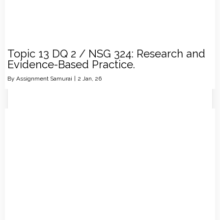
Topic 13 DQ 2 / NSG 324: Research and
Evidence-Based Practice.
By
Assignment Samurai
|
2
Jan, 26