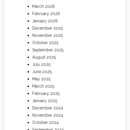
March 2026
February 2026
January 2026
December 2025
November 2025
October 2025
September 2025
August 2025
July 2025
June 2025
May 2025
March 2025
February 2025
January 2025
December 2024
November 2024
October 2024
September 2024