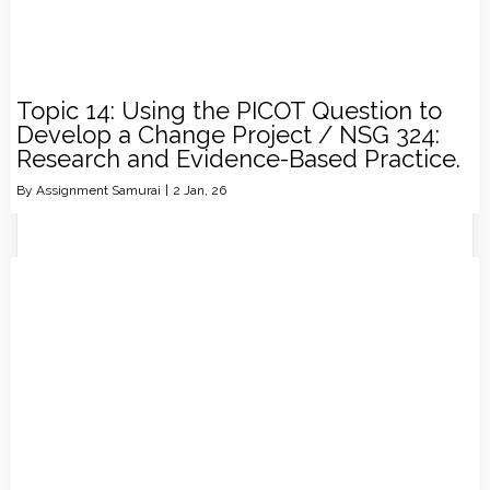
Topic 14: Using the PICOT Question to
Develop a Change Project / NSG 324:
Research and Evidence-Based Practice.
By
Assignment Samurai
|
2
Jan, 26