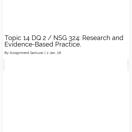
Topic 14 DQ 2 / NSG 324: Research and
Evidence-Based Practice.
By
Assignment Samurai
|
2
Jan, 26