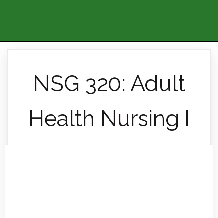
NSG 320: Adult
Health Nursing I