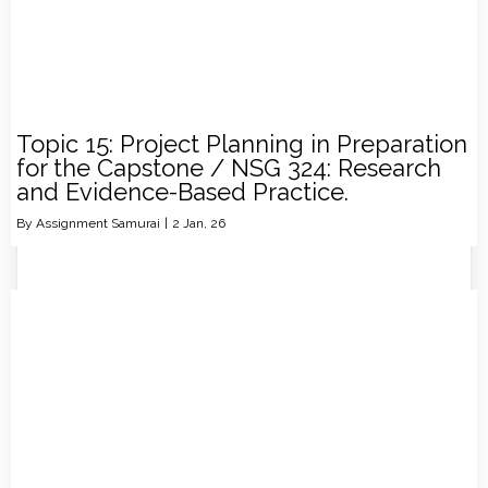
Topic 15: Project Planning in Preparation
for the Capstone / NSG 324: Research
and Evidence-Based Practice.
By
Assignment Samurai
|
2
Jan, 26