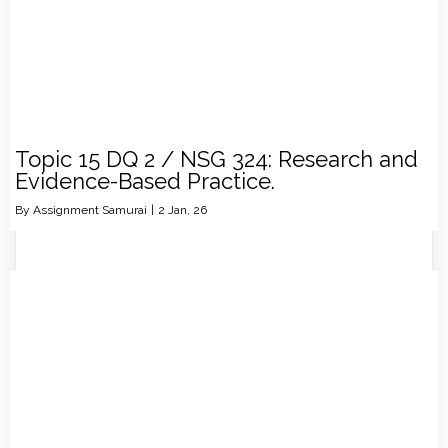
Topic 15 DQ 2 / NSG 324: Research and
Evidence-Based Practice.
By
Assignment Samurai
|
2
Jan, 26