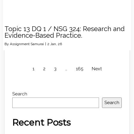
Topic 13 DQ 1 / NSG 324: Research and
Evidence-Based Practice.
By
Assignment Samurai
|
2
Jan, 26
1
2
3
…
165
Next
Search
Search
Recent Posts