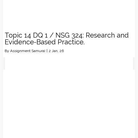
Topic 14 DQ 1 / NSG 324: Research and
Evidence-Based Practice.
By
Assignment Samurai
|
2
Jan, 26