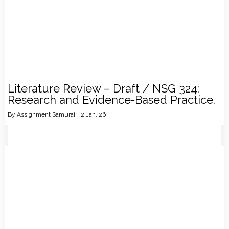
Literature Review – Draft / NSG 324:
Research and Evidence-Based Practice.
By
Assignment Samurai
|
2
Jan, 26