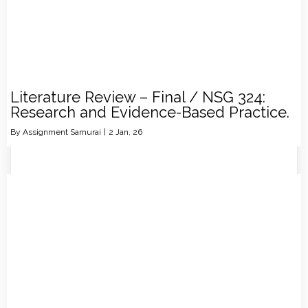
Literature Review – Final / NSG 324:
Research and Evidence-Based Practice.
By
Assignment Samurai
|
2
Jan, 26