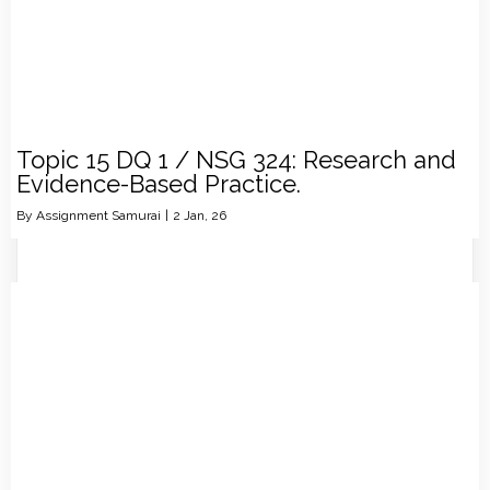
Topic 15 DQ 1 / NSG 324: Research and
Evidence-Based Practice.
By
Assignment Samurai
|
2
Jan, 26