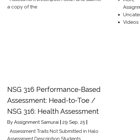
a copy of the
Assign
Uncate
Videos
NSG 316 Performance-Based
Assessment: Head-to-Toe /
NSG 316: Health Assessment
By
Assignment Samurai
|
29
Sep, 25
|
Assessment Traits Not Submitted in Halo
Assessment Description Students