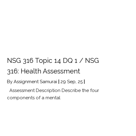
NSG 316 Topic 14 DQ 1 / NSG
316: Health Assessment
By
Assignment Samurai
|
29
Sep, 25
|
Assessment Description Describe the four
components of a mental