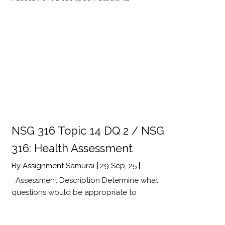
NSG 316 Topic 14 DQ 2 / NSG
316: Health Assessment
By
Assignment Samurai
|
29
Sep, 25
|
Assessment Description Determine what
questions would be appropriate to