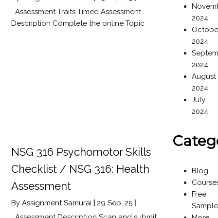
Novem
Assessment Traits Timed Assessment
2024
Description Complete the online Topic
Octobe
2024
Septem
2024
August
2024
July
2024
Categ
NSG 316 Psychomotor Skills
Checklist / NSG 316: Health
Blog
Course
Assessment
Free
By
Assignment Samurai
|
29
Sep, 25
|
Sample
Assessment Description Scan and submit
More