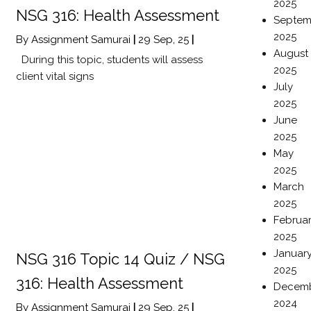
2025
NSG 316: Health Assessment
Septem
2025
By
Assignment Samurai
|
29
Sep, 25
|
August
During this topic, students will assess
2025
client vital signs
July
2025
June
2025
May
2025
March
2025
Februa
2025
Januar
NSG 316 Topic 14 Quiz / NSG
2025
316: Health Assessment
Decem
2024
By
Assignment Samurai
|
29
Sep, 25
|