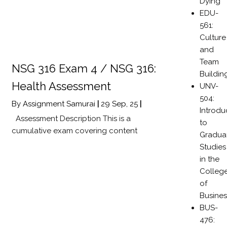
Dying
EDU-
561:
Culture
and
Team
NSG 316 Exam 4 / NSG 316:
Buildin
Health Assessment
UNV-
504:
By
Assignment Samurai
|
29
Sep, 25
|
Introdu
Assessment Description This is a
to
cumulative exam covering content
Gradua
Studies
in the
Colleg
of
Busines
BUS-
476: