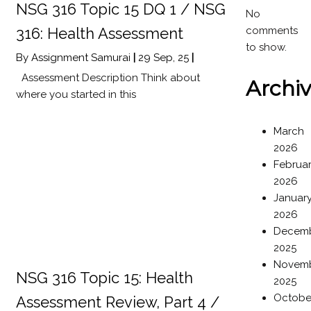
NSG 316 Topic 15 DQ 1 / NSG
No
comments
316: Health Assessment
to show.
By
Assignment Samurai
|
29
Sep, 25
|
Assessment Description Think about
Archi
where you started in this
March
2026
Februa
2026
Januar
2026
Decem
2025
Novem
NSG 316 Topic 15: Health
2025
Octobe
Assessment Review, Part 4 /