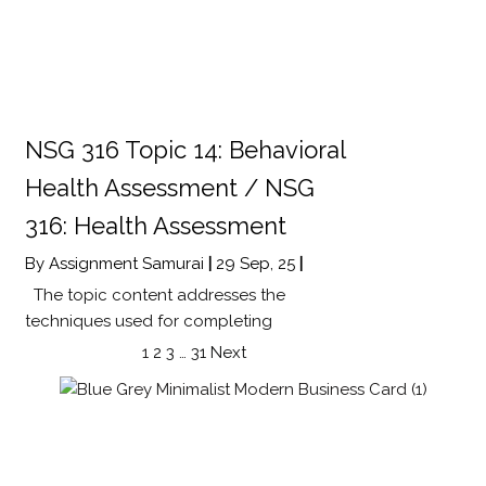
NSG 316 Topic 14: Behavioral
Health Assessment / NSG
316: Health Assessment
By
Assignment Samurai
|
29
Sep, 25
|
The topic content addresses the
techniques used for completing
1
2
3
…
31
Next