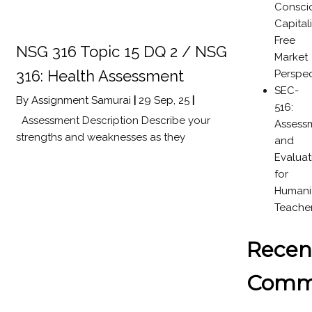
Consci
Capital
Free
NSG 316 Topic 15 DQ 2 / NSG
Market
316: Health Assessment
Perspec
SEC-
By
Assignment Samurai
|
29
Sep, 25
|
516:
Assessment Description Describe your
Assess
strengths and weaknesses as they
and
Evaluat
for
Humanit
Teache
Recen
Comm