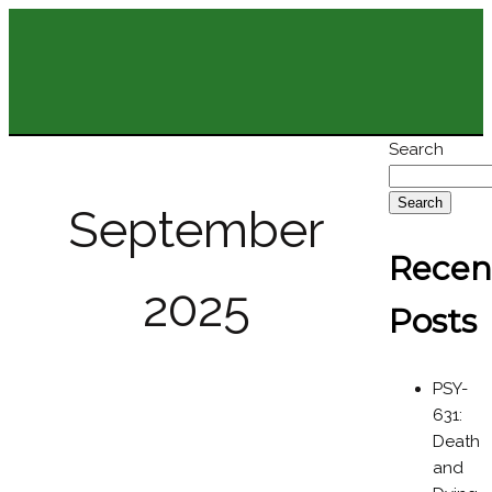
Search
Search
September
Recen
2025
Posts
PSY-
631:
Death
and