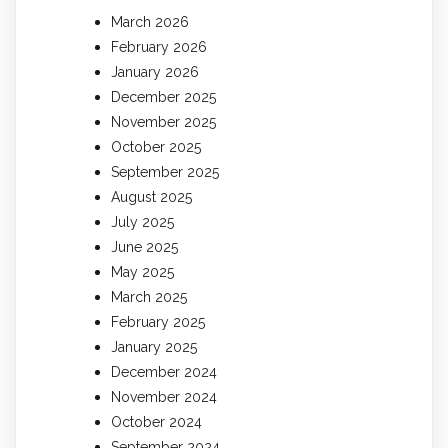
March 2026
February 2026
January 2026
December 2025
November 2025
October 2025
September 2025
August 2025
July 2025
June 2025
May 2025
March 2025
February 2025
January 2025
December 2024
November 2024
October 2024
September 2024