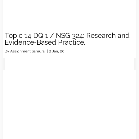
Topic 14 DQ 1 / NSG 324: Research and
Evidence-Based Practice.
By
Assignment Samurai
|
2
Jan, 26