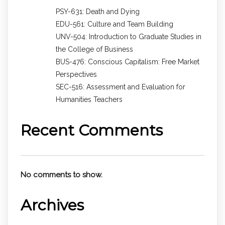
PSY-631: Death and Dying
EDU-561: Culture and Team Building
UNV-504: Introduction to Graduate Studies in
the College of Business
BUS-476: Conscious Capitalism: Free Market
Perspectives
SEC-516: Assessment and Evaluation for
Humanities Teachers
Recent Comments
No comments to show.
Archives