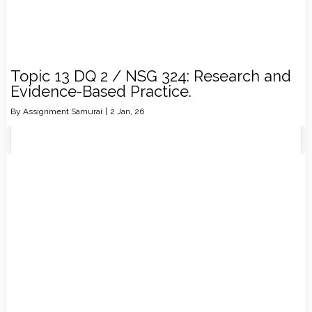
Topic 13 DQ 2 / NSG 324: Research and
Evidence-Based Practice.
By
Assignment Samurai
|
2
Jan, 26