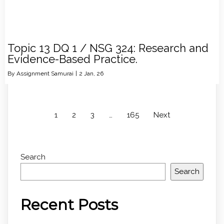
Topic 13 DQ 1 / NSG 324: Research and
Evidence-Based Practice.
By
Assignment Samurai
|
2
Jan, 26
1
2
3
…
165
Next
Search
Search
Recent Posts