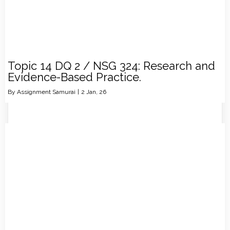
Topic 14 DQ 2 / NSG 324: Research and
Evidence-Based Practice.
By
Assignment Samurai
|
2
Jan, 26