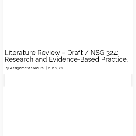
Literature Review – Draft / NSG 324:
Research and Evidence-Based Practice.
By
Assignment Samurai
|
2
Jan, 26