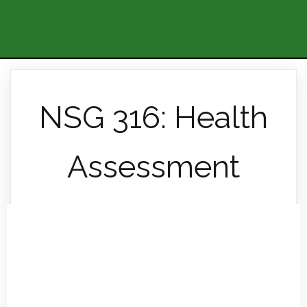
NSG 316: Health
Assessment