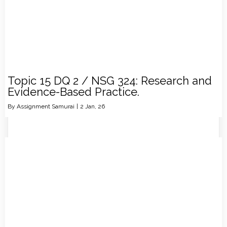
Topic 15 DQ 2 / NSG 324: Research and
Evidence-Based Practice.
By
Assignment Samurai
|
2
Jan, 26