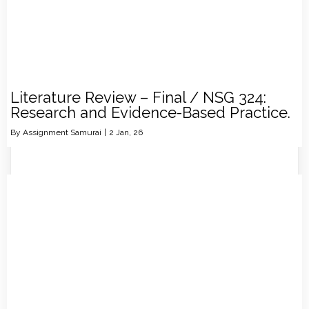
Literature Review – Final / NSG 324:
Research and Evidence-Based Practice.
By
Assignment Samurai
|
2
Jan, 26