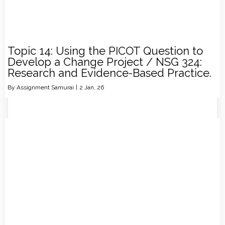
Topic 14: Using the PICOT Question to
Develop a Change Project / NSG 324:
Research and Evidence-Based Practice.
By
Assignment Samurai
|
2
Jan, 26