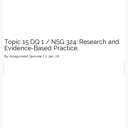
Topic 15 DQ 1 / NSG 324: Research and
Evidence-Based Practice.
By
Assignment Samurai
|
2
Jan, 26