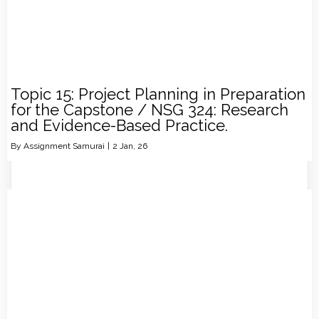
Topic 15: Project Planning in Preparation
for the Capstone / NSG 324: Research
and Evidence-Based Practice.
By
Assignment Samurai
|
2
Jan, 26