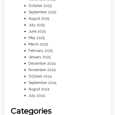
October 2025
September 2025
August 2025
July 2025
June 2025
May 2025
March 2025
February 2025
January 2025
December 2024
November 2024
October 2024
September 2024
August 2024
July 2024
Categories