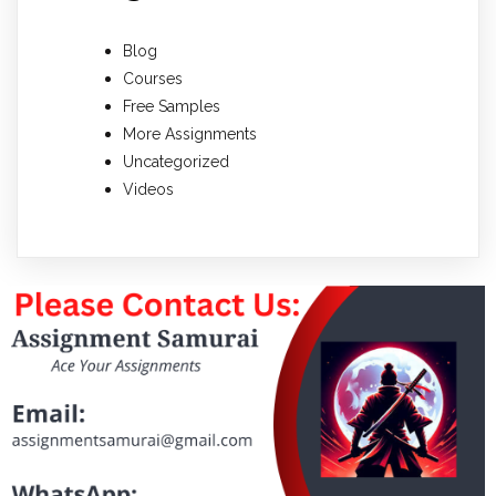
Blog
Courses
Free Samples
More Assignments
Uncategorized
Videos