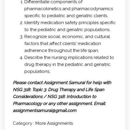
Differentiate components of
pharmacokinetics and pharmacodynamics
specific to pediatric and geriatric clients.
Identify medication safety principles specific
to the pediatric and geriatric populations.
Recognize social, economic, and cultural
factors that affect clients' medication
adherence throughout the life span.
Describe the nursing implications related to
drug therapy in the pediatric and geriatric
populations.
Please contact Assignment Samurai for help with
NSG 318: Topic 3: Drug Therapy and Life Span
Considerations / NSG 318: Introduction to
Pharmacology or any other assignment.
Email:
assignmentsamurai@gmail.com
Category :
More Assignments