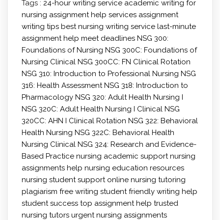
Tags :
24-hour writing service
academic writing for
nursing
assignment help services
assignment
writing tips
best nursing writing service
last-minute
assignment help
meet deadlines
NSG 300:
Foundations of Nursing
NSG 300C: Foundations of
Nursing Clinical
NSG 300CC: FN Clinical Rotation
NSG 310: Introduction to Professional Nursing
NSG
316: Health Assessment
NSG 318: Introduction to
Pharmacology
NSG 320: Adult Health Nursing I
NSG 320C: Adult Health Nursing I Clinical
NSG
320CC: AHN I Clinical Rotation
NSG 322: Behavioral
Health Nursing
NSG 322C: Behavioral Health
Nursing Clinical
NSG 324: Research and Evidence-
Based Practice
nursing academic support
nursing
assignments help
nursing education resources
nursing student support
online nursing tutoring
plagiarism free writing
student friendly writing help
student success
top assignment help
trusted
nursing tutors
urgent nursing assignments