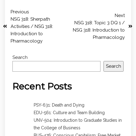
Previous
Next
NSG 318: Sherpath
NSG 318: Topic 3 DQ 1 /
Activities / NSG 318:
NSG 318: Introduction to
Introduction to
Pharmacology
Pharmacology
Search
Search
Recent Posts
PSY-631: Death and Dying
EDU-561: Culture and Team Building
UNV-504: Introduction to Graduate Studies in
the College of Business
BUS-476: Conscious Capitalism: Free Market