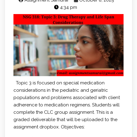
Assignment Samurai
October 8, 2025
4:34 pm
Topic 3 is focused on special medication
considerations in the pediatric and geriatric
populations and problems associated with client
adherence to medication regimens. Students will
complete the CLC group assignment. This is a
graded deliverable that will be uploaded to the
assignment dropbox. Objectives: