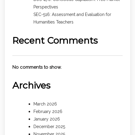
Perspectives
SEC-516: Assessment and Evaluation for
Humanities Teachers
Recent Comments
No comments to show.
Archives
March 2026
February 2026
January 2026
December 2025
November 2025