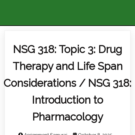
NSG 318: Topic 3: Drug
Therapy and Life Span
Considerations / NSG 318:
Introduction to
Pharmacology