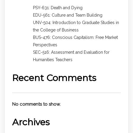
PSY-631: Death and Dying
EDU-561: Culture and Team Building
UNV-504: Introduction to Graduate Studies in
the College of Business
BUS-476: Conscious Capitalism: Free Market
Perspectives
SEC-516: Assessment and Evaluation for
Humanities Teachers
Recent Comments
No comments to show.
Archives