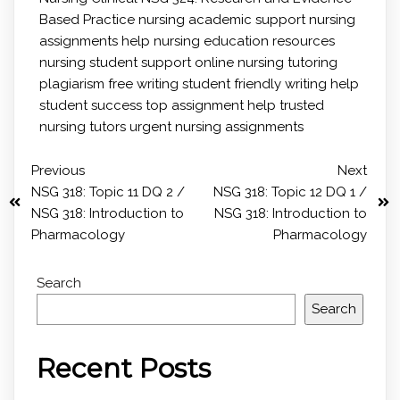
Based Practice
nursing academic support
nursing
assignments help
nursing education resources
nursing student support
online nursing tutoring
plagiarism free writing
student friendly writing help
student success
top assignment help
trusted
nursing tutors
urgent nursing assignments
Previous
Next
NSG 318: Topic 11 DQ 2 /
NSG 318: Topic 12 DQ 1 /
NSG 318: Introduction to
NSG 318: Introduction to
Pharmacology
Pharmacology
Search
Search
Recent Posts