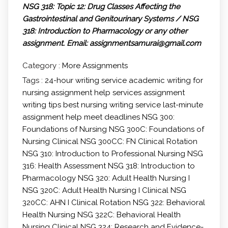
NSG 318: Topic 12: Drug Classes Affecting the
Gastrointestinal and Genitourinary Systems / NSG
318: Introduction to Pharmacology
or any other
assignment.
Email: assignmentsamurai@gmail.com
Category :
More Assignments
Tags :
24-hour writing service
academic writing for
nursing
assignment help services
assignment
writing tips
best nursing writing service
last-minute
assignment help
meet deadlines
NSG 300:
Foundations of Nursing
NSG 300C: Foundations of
Nursing Clinical
NSG 300CC: FN Clinical Rotation
NSG 310: Introduction to Professional Nursing
NSG
316: Health Assessment
NSG 318: Introduction to
Pharmacology
NSG 320: Adult Health Nursing I
NSG 320C: Adult Health Nursing I Clinical
NSG
320CC: AHN I Clinical Rotation
NSG 322: Behavioral
Health Nursing
NSG 322C: Behavioral Health
Nursing Clinical
NSG 324: Research and Evidence-