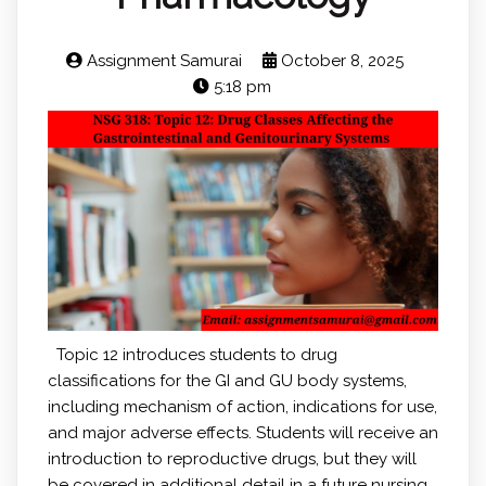
Assignment Samurai
October 8, 2025
5:18 pm
Topic 12 introduces students to drug
classifications for the GI and GU body systems,
including mechanism of action, indications for use,
and major adverse effects. Students will receive an
introduction to reproductive drugs, but they will
be covered in additional detail in a future nursing