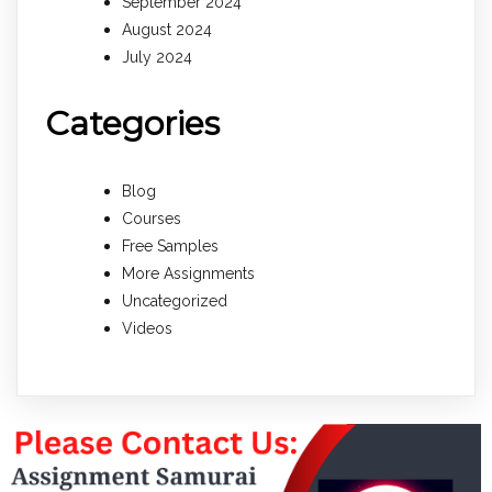
September 2024
August 2024
July 2024
Categories
Blog
Courses
Free Samples
More Assignments
Uncategorized
Videos