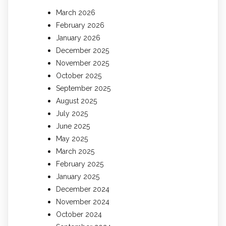
March 2026
February 2026
January 2026
December 2025
November 2025
October 2025
September 2025
August 2025
July 2025
June 2025
May 2025
March 2025
February 2025
January 2025
December 2024
November 2024
October 2024