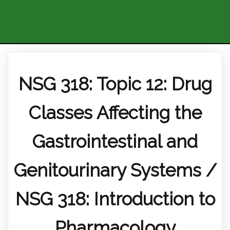
NSG 318: Topic 12: Drug
Classes Affecting the
Gastrointestinal and
Genitourinary Systems /
NSG 318: Introduction to
Pharmacology