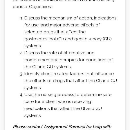
course. Objectives:
Discuss the mechanism of action, indications
for use, and major adverse effects of
selected drugs that affect the
gastrointestinal (GI) and genitourinary (GU)
systems.
Discuss the role of alternative and
complementary therapies for conditions of
the GI and GU systems.
Identify client-related factors that influence
the effects of drugs that affect the GI and GU
systems.
Use the nursing process to determine safe
care for a client who is receiving
medications that affect the GI and GU
systems.
Please contact Assignment Samurai for help with