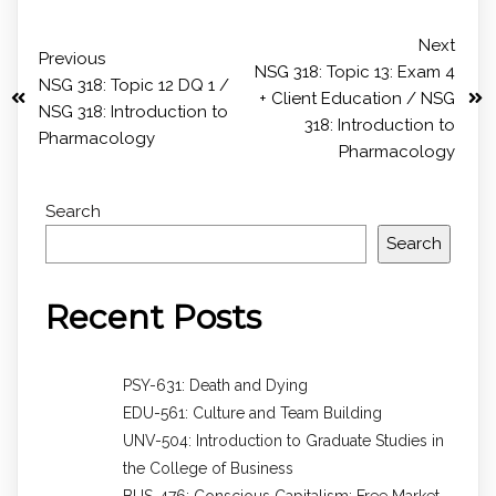
Next
Previous
NSG 318: Topic 13: Exam 4
NSG 318: Topic 12 DQ 1 /
+ Client Education / NSG
NSG 318: Introduction to
318: Introduction to
Pharmacology
Pharmacology
Search
Search
Recent Posts
PSY-631: Death and Dying
EDU-561: Culture and Team Building
UNV-504: Introduction to Graduate Studies in
the College of Business
BUS-476: Conscious Capitalism: Free Market