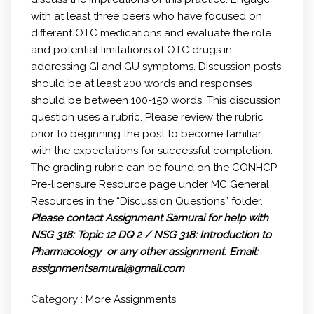
with at least three peers who have focused on
different OTC medications and evaluate the role
and potential limitations of OTC drugs in
addressing GI and GU symptoms. Discussion posts
should be at least 200 words and responses
should be between 100-150 words. This discussion
question uses a rubric. Please review the rubric
prior to beginning the post to become familiar
with the expectations for successful completion.
The grading rubric can be found on the CONHCP
Pre-licensure Resource page under MC General
Resources in the “Discussion Questions” folder.
Please contact Assignment Samurai for help with
NSG 318: Topic 12 DQ 2 / NSG 318: Introduction to
Pharmacology or any other assignment.
Email:
assignmentsamurai@gmail.com
Category :
More Assignments