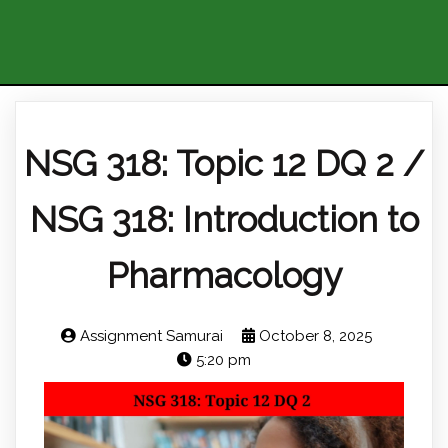
NSG 318: Topic 12 DQ 2 /
NSG 318: Introduction to
Pharmacology
Assignment Samurai
October 8, 2025
5:20 pm