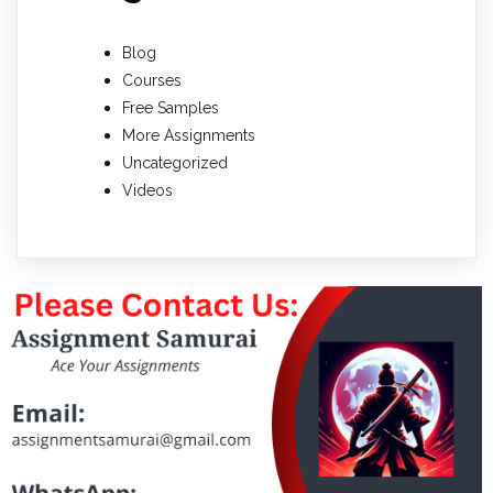
Blog
Courses
Free Samples
More Assignments
Uncategorized
Videos