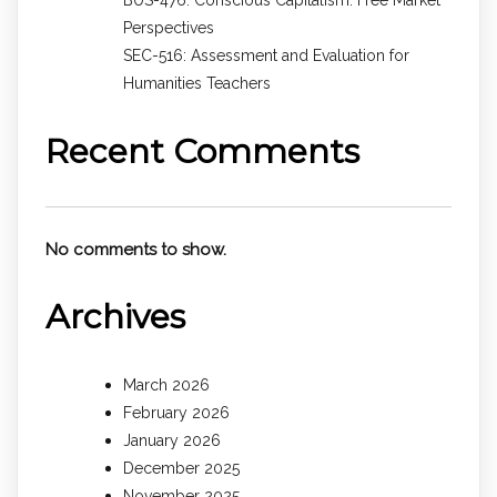
Perspectives
SEC-516: Assessment and Evaluation for
Humanities Teachers
Recent Comments
No comments to show.
Archives
March 2026
February 2026
January 2026
December 2025
November 2025