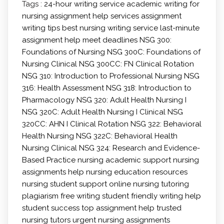
Tags :
24-hour writing service
academic writing for
nursing
assignment help services
assignment
writing tips
best nursing writing service
last-minute
assignment help
meet deadlines
NSG 300:
Foundations of Nursing
NSG 300C: Foundations of
Nursing Clinical
NSG 300CC: FN Clinical Rotation
NSG 310: Introduction to Professional Nursing
NSG
316: Health Assessment
NSG 318: Introduction to
Pharmacology
NSG 320: Adult Health Nursing I
NSG 320C: Adult Health Nursing I Clinical
NSG
320CC: AHN I Clinical Rotation
NSG 322: Behavioral
Health Nursing
NSG 322C: Behavioral Health
Nursing Clinical
NSG 324: Research and Evidence-
Based Practice
nursing academic support
nursing
assignments help
nursing education resources
nursing student support
online nursing tutoring
plagiarism free writing
student friendly writing help
student success
top assignment help
trusted
nursing tutors
urgent nursing assignments