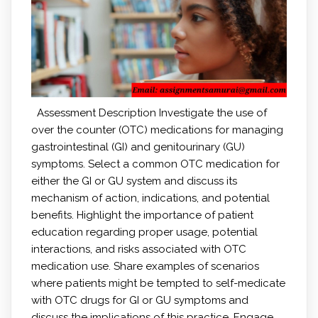
Assessment Description Investigate the use of
over the counter (OTC) medications for managing
gastrointestinal (GI) and genitourinary (GU)
symptoms. Select a common OTC medication for
either the GI or GU system and discuss its
mechanism of action, indications, and potential
benefits. Highlight the importance of patient
education regarding proper usage, potential
interactions, and risks associated with OTC
medication use. Share examples of scenarios
where patients might be tempted to self-medicate
with OTC drugs for GI or GU symptoms and
discuss the implications of this practice. Engage