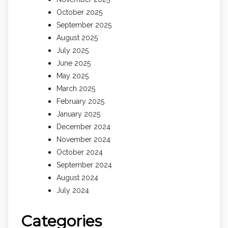
October 2025
September 2025
August 2025
July 2025
June 2025
May 2025
March 2025
February 2025
January 2025
December 2024
November 2024
October 2024
September 2024
August 2024
July 2024
Categories