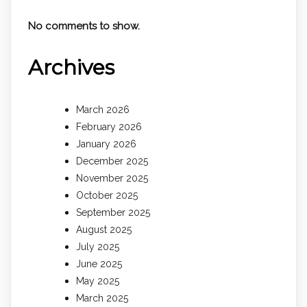
No comments to show.
Archives
March 2026
February 2026
January 2026
December 2025
November 2025
October 2025
September 2025
August 2025
July 2025
June 2025
May 2025
March 2025