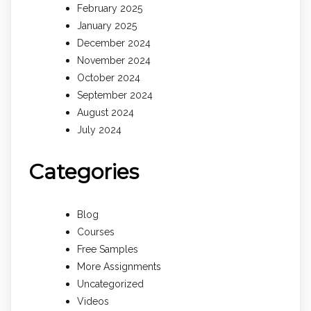
February 2025
January 2025
December 2024
November 2024
October 2024
September 2024
August 2024
July 2024
Categories
Blog
Courses
Free Samples
More Assignments
Uncategorized
Videos