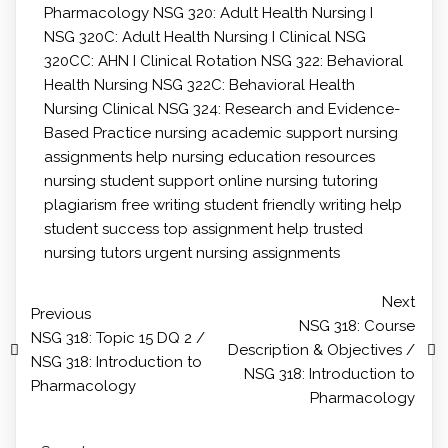
Pharmacology
NSG 320: Adult Health Nursing I
NSG 320C: Adult Health Nursing I Clinical
NSG
320CC: AHN I Clinical Rotation
NSG 322: Behavioral
Health Nursing
NSG 322C: Behavioral Health
Nursing Clinical
NSG 324: Research and Evidence-
Based Practice
nursing academic support
nursing
assignments help
nursing education resources
nursing student support
online nursing tutoring
plagiarism free writing
student friendly writing help
student success
top assignment help
trusted
nursing tutors
urgent nursing assignments
Next
Previous
NSG 318: Course
NSG 318: Topic 15 DQ 2 /
Description & Objectives /
NSG 318: Introduction to
NSG 318: Introduction to
Pharmacology
Pharmacology