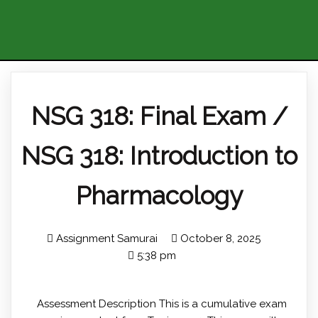
NSG 318: Final Exam /
NSG 318: Introduction to
Pharmacology
Assignment Samurai
October 8, 2025
5:38 pm
Assessment Description This is a cumulative exam