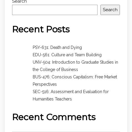
Search
Search
Recent Posts
PSY-631: Death and Dying
EDU-561: Culture and Team Building
UNV-504: Introduction to Graduate Studies in
the College of Business
BUS-476: Conscious Capitalism: Free Market
Perspectives
SEC-516: Assessment and Evaluation for
Humanities Teachers
Recent Comments