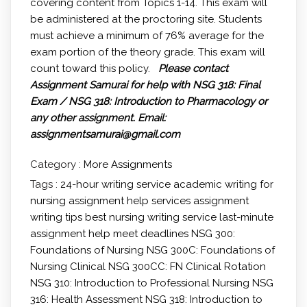
covering content from Topics 1-14. This exam will
be administered at the proctoring site. Students
must achieve a minimum of 76% average for the
exam portion of the theory grade. This exam will
count toward this policy.
Please contact
Assignment Samurai for help with NSG 318: Final
Exam / NSG 318: Introduction to Pharmacology or
any other assignment.
Email:
assignmentsamurai@gmail.com
Category :
More Assignments
Tags :
24-hour writing service
academic writing for
nursing
assignment help services
assignment
writing tips
best nursing writing service
last-minute
assignment help
meet deadlines
NSG 300:
Foundations of Nursing
NSG 300C: Foundations of
Nursing Clinical
NSG 300CC: FN Clinical Rotation
NSG 310: Introduction to Professional Nursing
NSG
316: Health Assessment
NSG 318: Introduction to