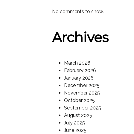
No comments to show.
Archives
March 2026
February 2026
January 2026
December 2025
November 2025
October 2025
September 2025
August 2025
July 2025
June 2025