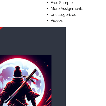
Free Samples
More Assignments
Uncategorized
Videos