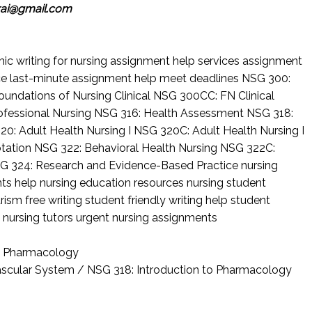
rai@gmail.com
c writing for nursing
assignment help services
assignment
ce
last-minute assignment help
meet deadlines
NSG 300:
undations of Nursing Clinical
NSG 300CC: FN Clinical
ofessional Nursing
NSG 316: Health Assessment
NSG 318:
20: Adult Health Nursing I
NSG 320C: Adult Health Nursing I
otation
NSG 322: Behavioral Health Nursing
NSG 322C:
G 324: Research and Evidence-Based Practice
nursing
nts help
nursing education resources
nursing student
rism free writing
student friendly writing help
student
 nursing tutors
urgent nursing assignments
to Pharmacology
vascular System / NSG 318: Introduction to Pharmacology