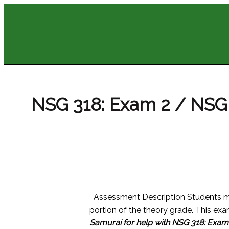
NSG 318: Exam 2 / NSG 
Assessment Description Students m
portion of the theory grade. This exa
Samurai for help with NSG 318: Exam