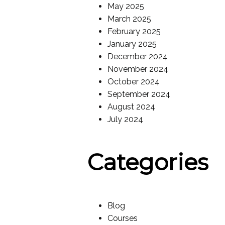
May 2025
March 2025
February 2025
January 2025
December 2024
November 2024
October 2024
September 2024
August 2024
July 2024
Categories
Blog
Courses