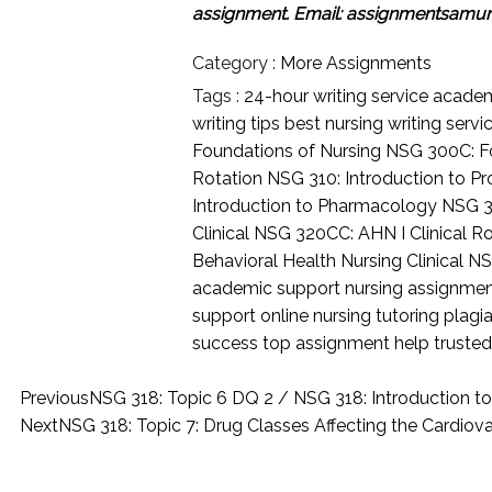
assignment.
Email: assignmentsamu
Category :
More Assignments
Tags :
24-hour writing service
academi
writing tips
best nursing writing servi
Foundations of Nursing
NSG 300C: Fo
Rotation
NSG 310: Introduction to Pr
Introduction to Pharmacology
NSG 3
Clinical
NSG 320CC: AHN I Clinical R
Behavioral Health Nursing Clinical
NS
academic support
nursing assignme
support
online nursing tutoring
plagia
success
top assignment help
trusted
Previous
NSG 318: Topic 6 DQ 2 / NSG 318: Introduction 
Next
NSG 318: Topic 7: Drug Classes Affecting the Cardio