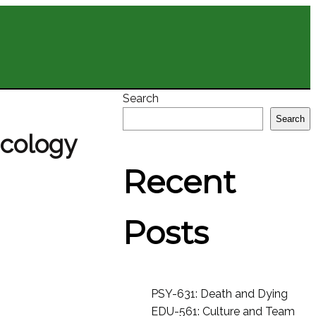
Search
Search
acology
Recent
Posts
PSY-631: Death and Dying
EDU-561: Culture and Team