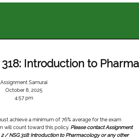
318: Introduction to Pharm
Assignment Samurai
October 8, 2025
4:57 pm
ust achieve a minimum of 76% average for the exam
m will count toward this policy.
Please contact Assignment
 2 / NSG 318: Introduction to Pharmacology or any other