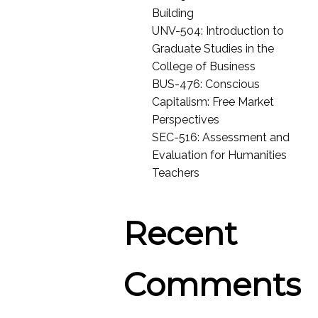
Building
UNV-504: Introduction to
Graduate Studies in the
College of Business
BUS-476: Conscious
Capitalism: Free Market
Perspectives
SEC-516: Assessment and
Evaluation for Humanities
Teachers
Recent
Comments