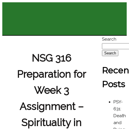
Search
Search
NSG 316
Recen
Preparation for
Posts
Week 3
PSY-
Assignment –
631:
Death
Spirituality in
and