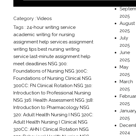
2025
Septem
2025
Category :
Videos
August
Tags :
24-hour writing service
2025
academic writing for nursing
July
assignment help services
assignment
2025
writing tips
best nursing writing
June
service
last-minute assignment help
2025
meet deadlines
NSG 300:
May
Foundations of Nursing
NSG 300C:
2025
Foundations of Nursing Clinical
NSG
March
300CC: FN Clinical Rotation
NSG 310:
2025
Introduction to Professional Nursing
Februa
NSG 316: Health Assessment
NSG 318:
2025
Introduction to Pharmacology
NSG
Januar
320: Adult Health Nursing I
NSG 320C:
2025
Adult Health Nursing I Clinical
NSG
Decem
320CC: AHN I Clinical Rotation
NSG
2024