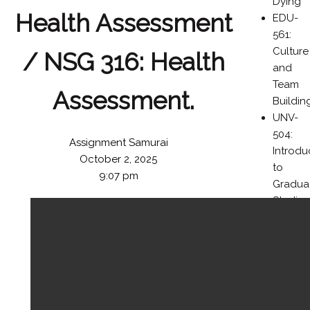
Dying
Health Assessment
EDU-
561:
Culture
/ NSG 316: Health
and
Team
Assessment.
Buildin
UNV-
504:
Assignment Samurai
Introdu
October 2, 2025
to
9:07 pm
Gradua
Studies
in the
Colleg
of
Busines
BUS-
476: