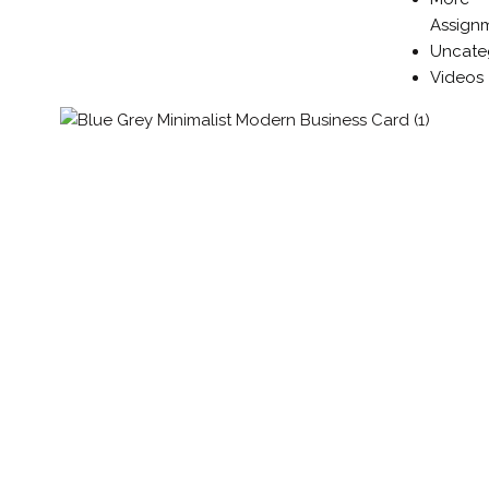
Assign
Uncate
Videos