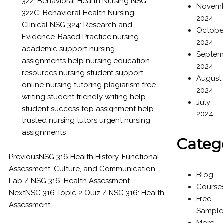
322: Behavioral Health Nursing
NSG
Novem
322C: Behavioral Health Nursing
2024
Clinical
NSG 324: Research and
Octobe
Evidence-Based Practice
nursing
2024
academic support
nursing
Septem
assignments help
nursing education
2024
resources
nursing student support
August
online nursing tutoring
plagiarism free
2024
writing
student friendly writing help
July
student success
top assignment help
2024
trusted nursing tutors
urgent nursing
assignments
Categ
Previous
NSG 316 Health History, Functional
Assessment, Culture, and Communication
Blog
Lab / NSG 316: Health Assessment.
Course
Next
NSG 316 Topic 2 Quiz / NSG 316: Health
Free
Assessment
Sample
More