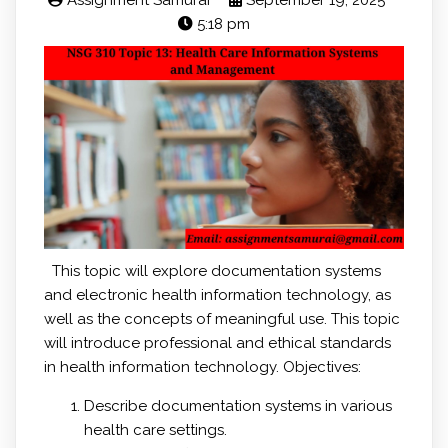
Assignment Samurai
September 19, 2025
5:18 pm
This topic will explore documentation systems
and electronic health information technology, as
well as the concepts of meaningful use. This topic
will introduce professional and ethical standards
in health information technology. Objectives:
Describe documentation systems in various
health care settings.