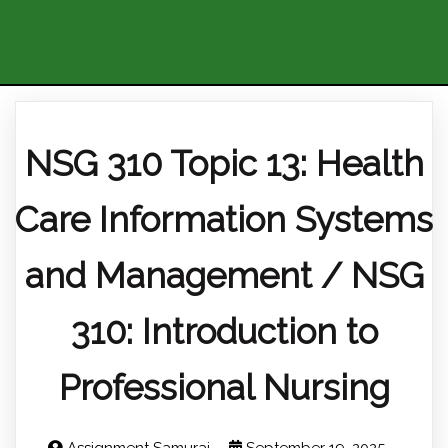
NSG 310 Topic 13: Health
Care Information Systems
and Management / NSG
310: Introduction to
Professional Nursing