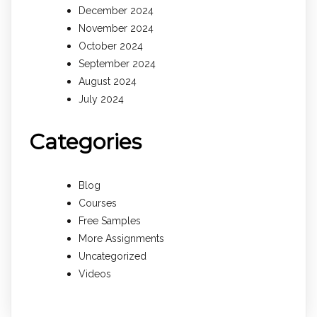
December 2024
November 2024
October 2024
September 2024
August 2024
July 2024
Categories
Blog
Courses
Free Samples
More Assignments
Uncategorized
Videos