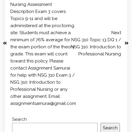
Nursing Assessment
Description Exam 3 covers
Topics 9-11 and will be
administered at the proctoring
site. Students must achieve a
Next
minimum of 76% average for
NSG 310 Topic 13 DQ 1 /
the exam portion of the theory
NSG 310: Introduction to
grade. This exam will count
Professional Nursing
toward this policy. Please
contact Assignment Samurai
for help with NSG 310 Exam 3 /
NSG 310: Introduction to
Professional Nursing or any
other assignment. Email:
assignmentsamurai@gmail.com
Search
Search