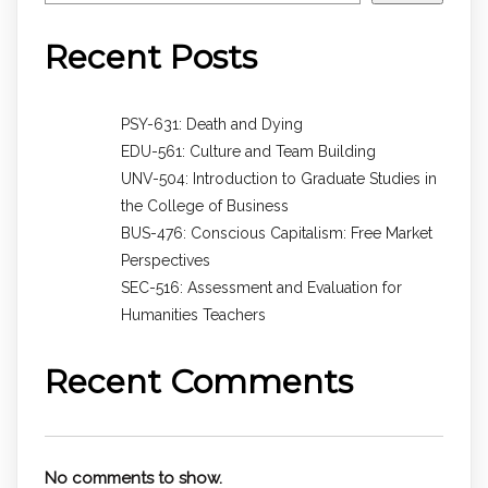
Recent Posts
PSY-631: Death and Dying
EDU-561: Culture and Team Building
UNV-504: Introduction to Graduate Studies in
the College of Business
BUS-476: Conscious Capitalism: Free Market
Perspectives
SEC-516: Assessment and Evaluation for
Humanities Teachers
Recent Comments
No comments to show.