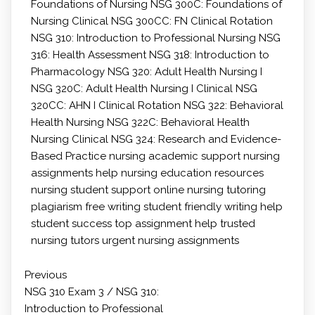
Foundations of Nursing
NSG 300C: Foundations of
Nursing Clinical
NSG 300CC: FN Clinical Rotation
NSG 310: Introduction to Professional Nursing
NSG
316: Health Assessment
NSG 318: Introduction to
Pharmacology
NSG 320: Adult Health Nursing I
NSG 320C: Adult Health Nursing I Clinical
NSG
320CC: AHN I Clinical Rotation
NSG 322: Behavioral
Health Nursing
NSG 322C: Behavioral Health
Nursing Clinical
NSG 324: Research and Evidence-
Based Practice
nursing academic support
nursing
assignments help
nursing education resources
nursing student support
online nursing tutoring
plagiarism free writing
student friendly writing help
student success
top assignment help
trusted
nursing tutors
urgent nursing assignments
Previous
NSG 310 Exam 3 / NSG 310:
Introduction to Professional