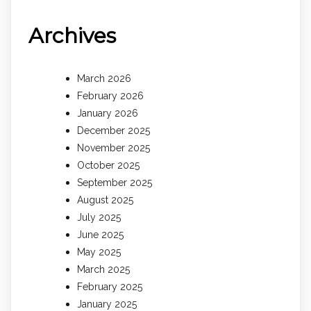
Archives
March 2026
February 2026
January 2026
December 2025
November 2025
October 2025
September 2025
August 2025
July 2025
June 2025
May 2025
March 2025
February 2025
January 2025