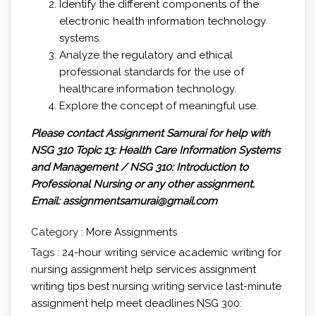
Identify the different components of the
electronic health information technology
systems.
Analyze the regulatory and ethical
professional standards for the use of
healthcare information technology.
Explore the concept of meaningful use.
Please contact Assignment Samurai for help with
NSG 310 Topic 13: Health Care Information Systems
and Management / NSG 310: Introduction to
Professional Nursing
or any other assignment.
Email: assignmentsamurai@gmail.com
Category :
More Assignments
Tags :
24-hour writing service
academic writing for
nursing
assignment help services
assignment
writing tips
best nursing writing service
last-minute
assignment help
meet deadlines
NSG 300: