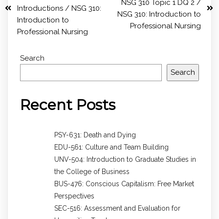
NSG 310 Topic 1 DQ 2 /
Introductions / NSG 310:
NSG 310: Introduction to
Introduction to
Professional Nursing
Professional Nursing
Search
Search
Recent Posts
PSY-631: Death and Dying
EDU-561: Culture and Team Building
UNV-504: Introduction to Graduate Studies in
the College of Business
BUS-476: Conscious Capitalism: Free Market
Perspectives
SEC-516: Assessment and Evaluation for