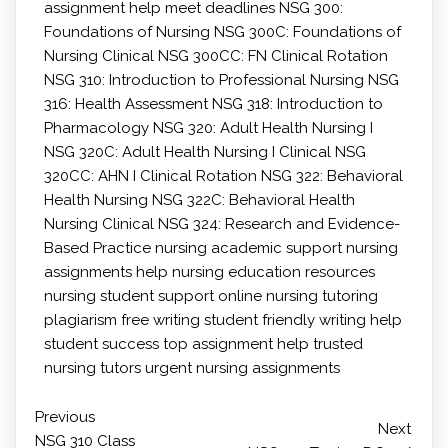
assignment help
meet deadlines
NSG 300:
Foundations of Nursing
NSG 300C: Foundations of
Nursing Clinical
NSG 300CC: FN Clinical Rotation
NSG 310: Introduction to Professional Nursing
NSG
316: Health Assessment
NSG 318: Introduction to
Pharmacology
NSG 320: Adult Health Nursing I
NSG 320C: Adult Health Nursing I Clinical
NSG
320CC: AHN I Clinical Rotation
NSG 322: Behavioral
Health Nursing
NSG 322C: Behavioral Health
Nursing Clinical
NSG 324: Research and Evidence-
Based Practice
nursing academic support
nursing
assignments help
nursing education resources
nursing student support
online nursing tutoring
plagiarism free writing
student friendly writing help
student success
top assignment help
trusted
nursing tutors
urgent nursing assignments
Previous
Next
NSG 310 Class