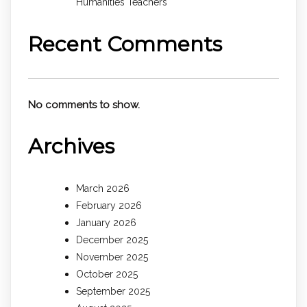
Humanities Teachers
Recent Comments
No comments to show.
Archives
March 2026
February 2026
January 2026
December 2025
November 2025
October 2025
September 2025