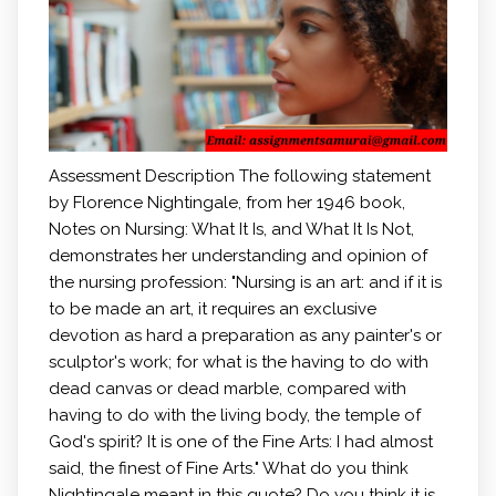
Assessment Description The following statement
by Florence Nightingale, from her 1946 book,
Notes on Nursing: What It Is, and What It Is Not,
demonstrates her understanding and opinion of
the nursing profession: "Nursing is an art: and if it is
to be made an art, it requires an exclusive
devotion as hard a preparation as any painter's or
sculptor's work; for what is the having to do with
dead canvas or dead marble, compared with
having to do with the living body, the temple of
God's spirit? It is one of the Fine Arts: I had almost
said, the finest of Fine Arts." What do you think
Nightingale meant in this quote? Do you think it is