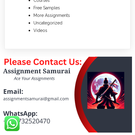
Courses
Free Samples
More Assignments
Uncategorized
Videos