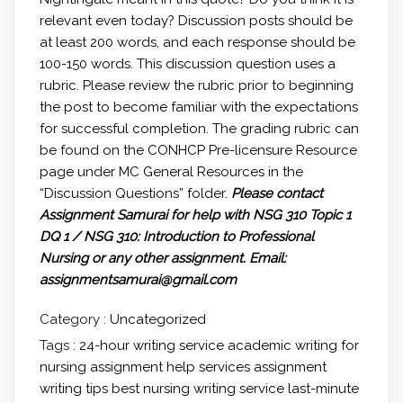
relevant even today? Discussion posts should be
at least 200 words, and each response should be
100-150 words. This discussion question uses a
rubric. Please review the rubric prior to beginning
the post to become familiar with the expectations
for successful completion. The grading rubric can
be found on the CONHCP Pre-licensure Resource
page under MC General Resources in the
“Discussion Questions” folder.
Please contact
Assignment Samurai for help with NSG 310 Topic 1
DQ 1 / NSG 310: Introduction to Professional
Nursing or any other assignment.
Email:
assignmentsamurai@gmail.com
Category :
Uncategorized
Tags :
24-hour writing service
academic writing for
nursing
assignment help services
assignment
writing tips
best nursing writing service
last-minute