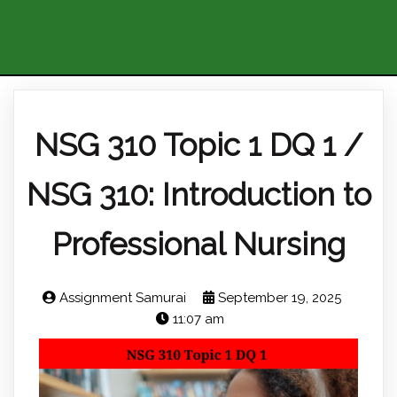
NSG 310 Topic 1 DQ 1 /
NSG 310: Introduction to
Professional Nursing
Assignment Samurai
September 19, 2025
11:07 am