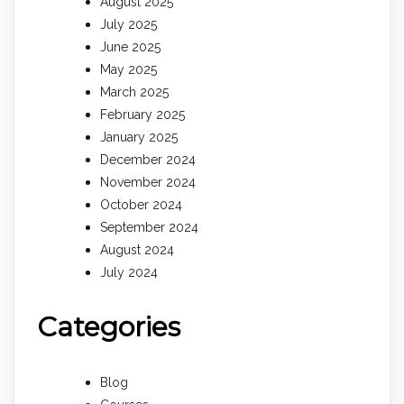
August 2025
July 2025
June 2025
May 2025
March 2025
February 2025
January 2025
December 2024
November 2024
October 2024
September 2024
August 2024
July 2024
Categories
Blog