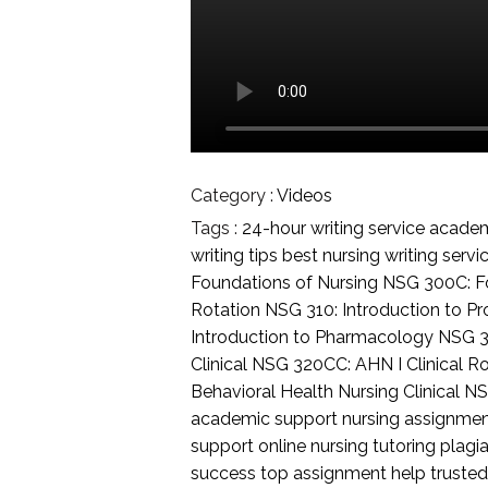
Category :
Videos
Tags :
24-hour writing service
academi
writing tips
best nursing writing servi
Foundations of Nursing
NSG 300C: Fo
Rotation
NSG 310: Introduction to Pr
Introduction to Pharmacology
NSG 3
Clinical
NSG 320CC: AHN I Clinical R
Behavioral Health Nursing Clinical
NS
academic support
nursing assignme
support
online nursing tutoring
plagia
success
top assignment help
trusted