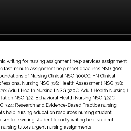
c writing for nursing
assignment help services
assignment
ce
last-minute assignment help
meet deadlines
NSG 300:
undations of Nursing Clinical
NSG 300CC: FN Clinical
ofessional Nursing
NSG 316: Health Assessment
NSG 318:
20: Adult Health Nursing I
NSG 320C: Adult Health Nursing I
otation
NSG 322: Behavioral Health Nursing
NSG 322C:
G 324: Research and Evidence-Based Practice
nursing
nts help
nursing education resources
nursing student
rism free writing
student friendly writing help
student
 nursing tutors
urgent nursing assignments