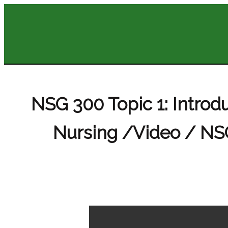
NSG 300 Topic 1: Intro
Nursing /Video / NSG