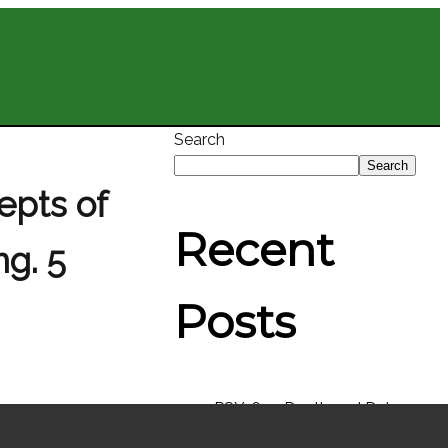
Search
Search
epts of
Recent
g. 5
Posts
PSY-631: Death and Dying
EDU-561: Culture and Team