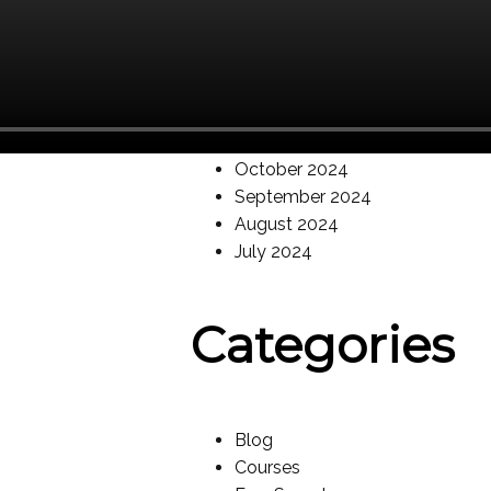
May 2025
March 2025
February 2025
January 2025
December 2024
November 2024
October 2024
September 2024
August 2024
July 2024
Categories
Blog
Courses