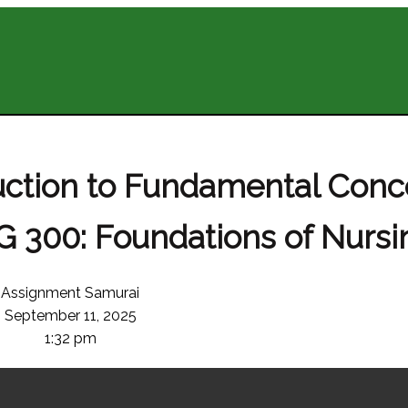
duction to Fundamental Conc
 300: Foundations of Nursin
Assignment Samurai
September 11, 2025
1:32 pm