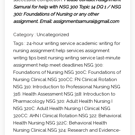
Samurai for help with NSG 300 Topic 14 DQ 1 / NSG
300: Foundations of Nursing or any other
assignment.
Email: assignmentsamurai@gmail.com
Category :
Uncategorized
Tags :
24-hour writing service
academic writing for
nursing
assignment help services
assignment
writing tips
best nursing writing service
last-minute
assignment help
meet deadlines
NSG 300:
Foundations of Nursing
NSG 300C: Foundations of
Nursing Clinical
NSG 300CC: FN Clinical Rotation
NSG 310: Introduction to Professional Nursing
NSG
316: Health Assessment
NSG 318: Introduction to
Pharmacology
NSG 320: Adult Health Nursing I
NSG 320C: Adult Health Nursing I Clinical
NSG
320CC: AHN I Clinical Rotation
NSG 322: Behavioral
Health Nursing
NSG 322C: Behavioral Health
Nursing Clinical
NSG 324: Research and Evidence-