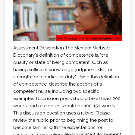
Assessment Description The Merriam-Webster
Dictionary's definition of competence is, "the
quality or state of being competent: such as
having sufficient knowledge, judgment, skill, or
strength for a particular duty." Using this definition
of competence, describe the actions of a
competent nurse, including two specific
examples. Discussion posts should be at least 200
words, and responses should be 100-150 words.
This discussion question uses a rubric. Please
review the rubric prior to beginning the post to
become familiar with the expectations for
successful completion.
Please contact Assignment