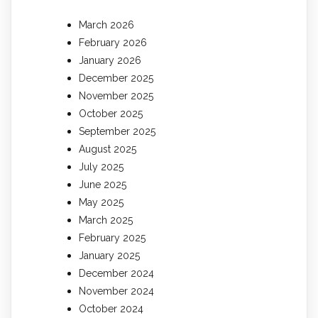
March 2026
February 2026
January 2026
December 2025
November 2025
October 2025
September 2025
August 2025
July 2025
June 2025
May 2025
March 2025
February 2025
January 2025
December 2024
November 2024
October 2024