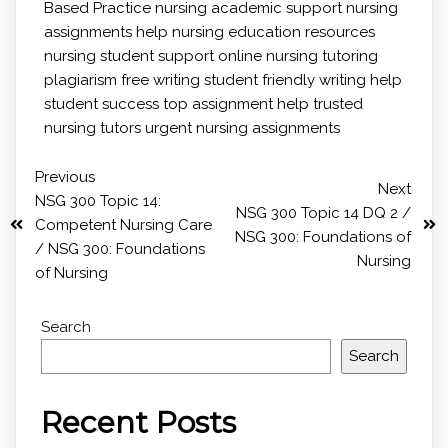
Based Practice
nursing academic support
nursing
assignments help
nursing education resources
nursing student support
online nursing tutoring
plagiarism free writing
student friendly writing help
student success
top assignment help
trusted
nursing tutors
urgent nursing assignments
Previous
Next
NSG 300 Topic 14:
NSG 300 Topic 14 DQ 2 /
Competent Nursing Care
NSG 300: Foundations of
/ NSG 300: Foundations
Nursing
of Nursing
Search
Search
Recent Posts