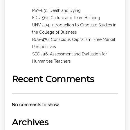
PSY-631: Death and Dying
EDU-561: Culture and Team Building
UNV-504: Introduction to Graduate Studies in
the College of Business
BUS-476: Conscious Capitalism: Free Market
Perspectives
SEC-516: Assessment and Evaluation for
Humanities Teachers
Recent Comments
No comments to show.
Archives