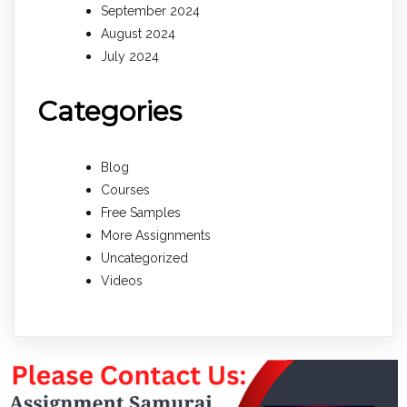
September 2024
August 2024
July 2024
Categories
Blog
Courses
Free Samples
More Assignments
Uncategorized
Videos