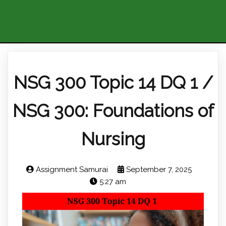
NSG 300 Topic 14 DQ 1 /
NSG 300: Foundations of
Nursing
Assignment Samurai
September 7, 2025
5:27 am