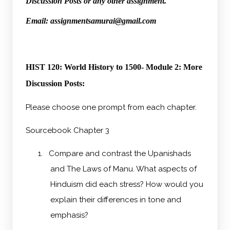
Discussion Posts or any other assignment.
Email: assignmentsamurai@gmail.com
HIST 120: World History to 1500- Module 2: More
Discussion Posts:
Please choose one prompt from each chapter.
Sourcebook Chapter 3
1.
Compare and contrast the Upanishads
and The Laws of Manu. What aspects of
Hinduism did each stress? How would you
explain their differences in tone and
emphasis?