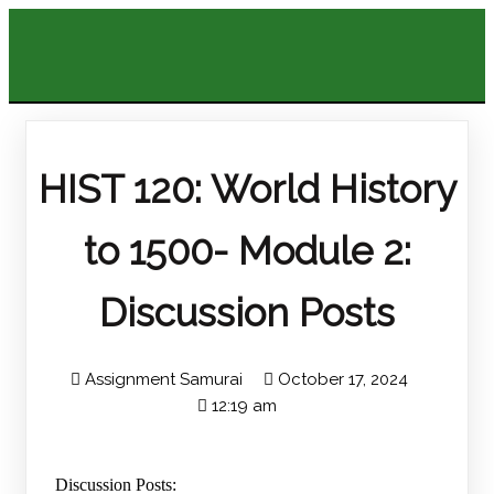
HIST 120: World History
to 1500- Module 2:
Discussion Posts
Assignment Samurai
October 17, 2024
12:19 am
Discussion Posts: