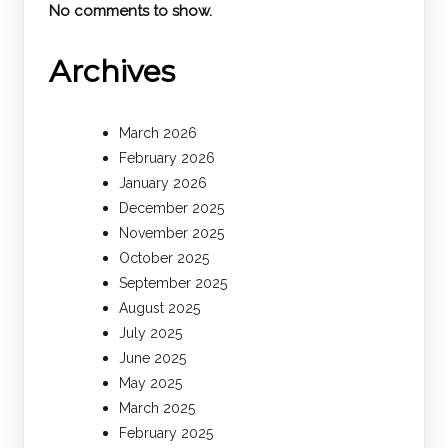
No comments to show.
Archives
March 2026
February 2026
January 2026
December 2025
November 2025
October 2025
September 2025
August 2025
July 2025
June 2025
May 2025
March 2025
February 2025