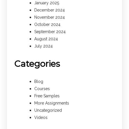
January 2025
December 2024
November 2024
October 2024
September 2024
August 2024
July 2024
Categories
Blog
Courses
Free Samples
More Assignments
Uncategorized
Videos