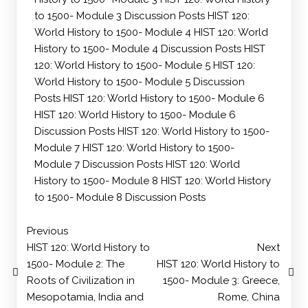
to 1500- Module 3 Discussion Posts
HIST 120:
World History to 1500- Module 4
HIST 120: World
History to 1500- Module 4 Discussion Posts
HIST
120: World History to 1500- Module 5
HIST 120:
World History to 1500- Module 5 Discussion
Posts
HIST 120: World History to 1500- Module 6
HIST 120: World History to 1500- Module 6
Discussion Posts
HIST 120: World History to 1500-
Module 7
HIST 120: World History to 1500-
Module 7 Discussion Posts
HIST 120: World
History to 1500- Module 8
HIST 120: World History
to 1500- Module 8 Discussion Posts
Previous
HIST 120: World History to
Next
1500- Module 2: The
HIST 120: World History to
Roots of Civilization in
1500- Module 3: Greece,
Mesopotamia, India and
Rome, China