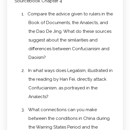
Sourcebook Chapter 4
1.
Compare the advice given to rulers in the
Book of Documents, the Analects, and
the Dao De Jing. What do these sources
suggest about the similarities and
differences between Confucianism and
Daoism?
2.
In what ways does Legalism, illustrated in
the reading by Han Fei, directly attack
Confucianism, as portrayed in the
Analects?
3.
What connections can you make
between the conditions in China during
the Warring States Period and the