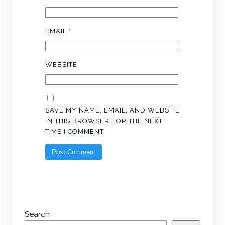
EMAIL
*
WEBSITE
SAVE MY NAME, EMAIL, AND WEBSITE
IN THIS BROWSER FOR THE NEXT
TIME I COMMENT.
Search