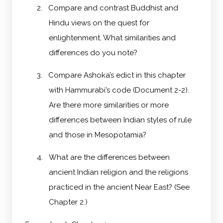
2.
Compare and contrast Buddhist and
Hindu views on the quest for
enlightenment. What similarities and
differences do you note?
3.
Compare Ashoka’s edict in this chapter
with Hammurabi’s code (Document 2-2).
Are there more similarities or more
differences between Indian styles of rule
and those in Mesopotamia?
4.
What are the differences between
ancient Indian religion and the religions
practiced in the ancient Near East? (See
Chapter 2.)