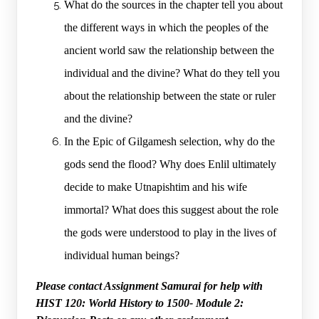
What do the sources in the chapter tell you about
the different ways in which the peoples of the
ancient world saw the relationship between the
individual and the divine? What do they tell you
about the relationship between the state or ruler
and the divine?
In the Epic of Gilgamesh selection, why do the
gods send the flood? Why does Enlil ultimately
decide to make Utnapishtim and his wife
immortal? What does this suggest about the role
the gods were understood to play in the lives of
individual human beings?
Please contact Assignment Samurai for help with
HIST 120: World History to 1500- Module 2: