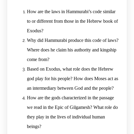
How are the laws in Hammurabi’s code similar
to or different from those in the Hebrew book of
Exodus?
Why did Hammurabi produce this code of laws?
Where does he claim his authority and kingship
come from?
Based on Exodus, what role does the Hebrew
god play for his people? How does Moses act as
an intermediary between God and the people?
How are the gods characterized in the passage
we read in the Epic of Gilgamesh? What role do
they play in the lives of individual human
beings?