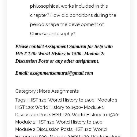
philosophical works included in this
chapter? How did conditions during the
period shape the development of
Chinese philosophy?
Please contact Assignment Samurai for help with
HIST 120: World History to 1500- Module 2:
Discussion Posts or any other assignment.
Email: assignmentsamurai@gmail.com
Category :
More Assignments
Tags :
HIST 120: World History to 1500- Module 1
HIST 120: World History to 1500- Module 1
Discussion Posts
HIST 120: World History to 1500-
Module 2
HIST 120: World History to 1500-
Module 2 Discussion Posts
HIST 120: World
History to 1500- Module 3
HIST 120: World History