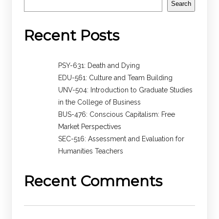
Search
Recent Posts
PSY-631: Death and Dying
EDU-561: Culture and Team Building
UNV-504: Introduction to Graduate Studies
in the College of Business
BUS-476: Conscious Capitalism: Free
Market Perspectives
SEC-516: Assessment and Evaluation for
Humanities Teachers
Recent Comments