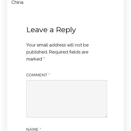
China
Leave a Reply
Your email address will not be
published.
Required fields are
marked
*
COMMENT
*
NAME
*