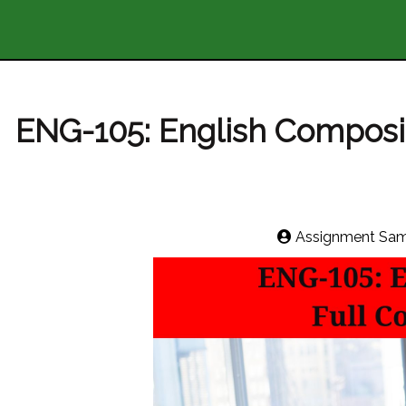
ENG-105: English Compositi
Assignment Sam