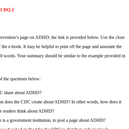
 1 DQ 2
revention’s page on ADHD; the link is provided below. Use the close
 the e-book. It may be helpful to print off the page and annotate the
50 words. Your summary should be similar to the example provided in
f the questions below:
 CDC share about ADHD?
ssion does the CDC create about ADHD? In other words, how does it
ake readers think about ADHD?
is a government institution, to post a page about ADHD?