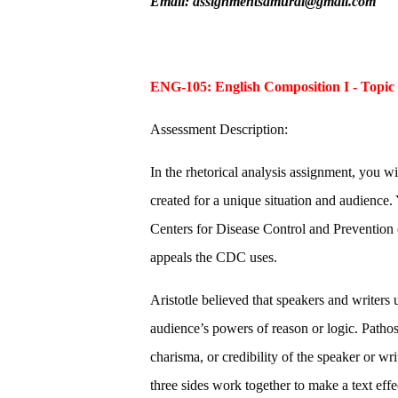
Email: assignmentsamurai@gmail.com
ENG-105: English Composition I - Topic
Assessment Description:
In the rhetorical analysis assignment, you wi
created for a unique situation and audience.
Centers for Disease Control and Prevention
appeals the CDC uses.
Aristotle believed that speakers and writers 
audience’s powers of reason or logic. Pathos
charisma, or credibility of the speaker or wr
three sides work together to make a text effe