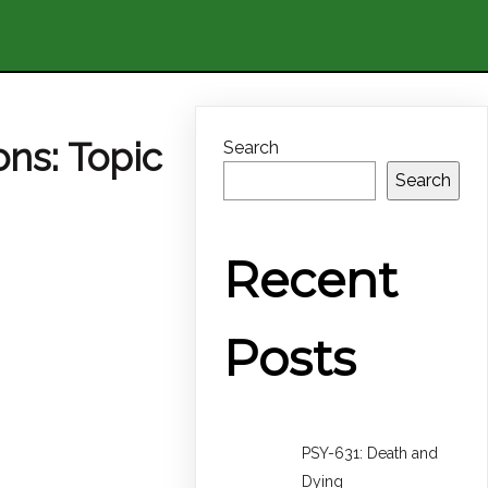
ons: Topic
Search
Search
Recent
Posts
PSY-631: Death and
Dying