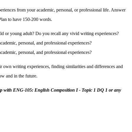
periences from your academic, personal, or professional life. Answer
. Plan to have 150-200 words.
ild or young adult? Do you recall any vivid writing experiences?
academic, personal, and professional experiences?
academic, personal, and professional experiences?
ir own writing experiences, finding similarities and differences and
now and in the future.
lp with ENG-105: English Composition I - Topic 1 DQ 1 or any