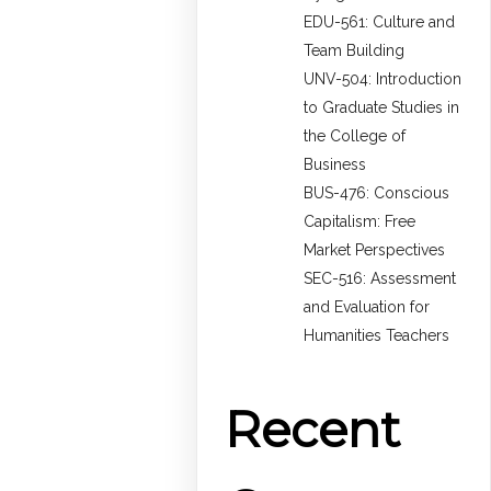
EDU-561: Culture and
Team Building
UNV-504: Introduction
to Graduate Studies in
the College of
Business
BUS-476: Conscious
Capitalism: Free
Market Perspectives
SEC-516: Assessment
and Evaluation for
Humanities Teachers
Recent