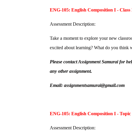
ENG-105: English Composition I - Class 
Assessment Description:
Take a moment to explore your new classroo
excited about learning? What do you think w
Please contact Assignment Samurai for he
any other assignment.
Email: assignmentsamurai@gmail.com
ENG-105: English Composition I - Topic
Assessment Description: