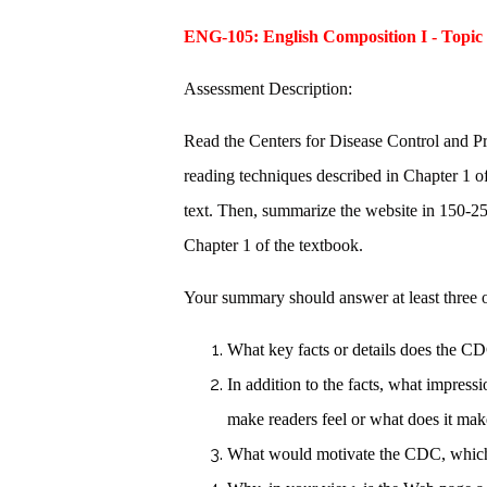
ENG-105: English Composition I - Topic
Assessment Description:
Read the Centers for Disease Control and P
reading techniques described in Chapter 1 of
text. Then, summarize the website in 150-2
Chapter 1 of the textbook.
Your summary should answer at least three o
What key facts or details does the
In addition to the facts, what impre
make readers feel or what does it m
What would motivate the CDC, which 