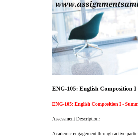
ENG-105: English Composition I - 
ENG-105: English Composition I - Sum
Assessment Description:
Academic engagement through active participat