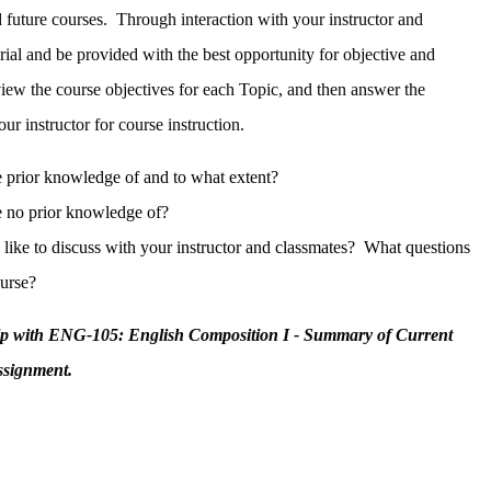
 future courses. Through interaction with your instructor and
rial and be provided with the best opportunity for objective and
view the course objectives for each Topic, and then answer the
our instructor for course instruction.
 prior knowledge of and to what extent?
 no prior knowledge of?
like to discuss with your instructor and classmates? What questions
ourse?
elp with ENG-105: English Composition I - Summary of Current
ssignment.