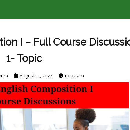
on I – Full Course Discussi
1- Topic
urai
August 11, 2024
10:02 am