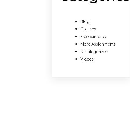
Blog
Courses
Free Samples
More Assignments
Uncategorized
Videos