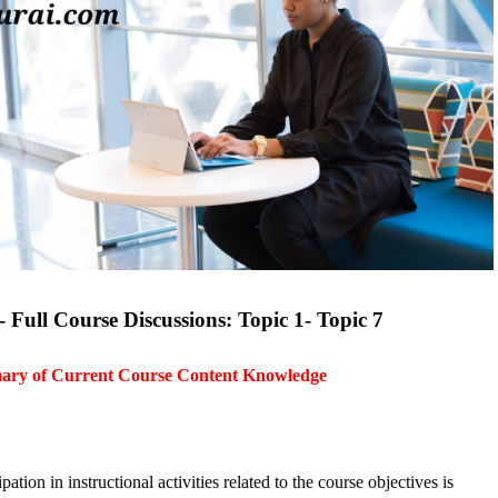
Full Course Discussions: Topic 1- Topic 7
mary of Current Course Content Knowledge
ion in instructional activities related to the course objectives is