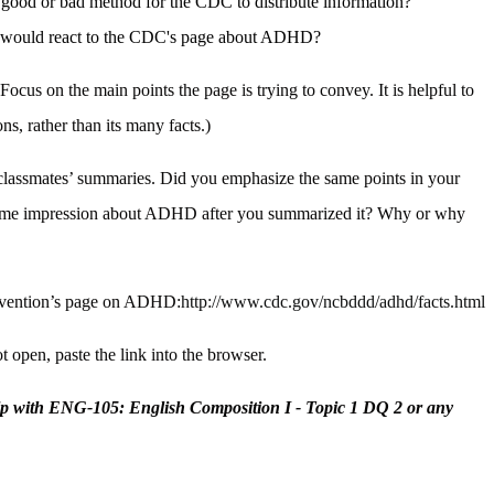
 good or bad method for the CDC to distribute information?
r would react to the CDC's page about ADHD?
Focus on the main points the page is trying to convey. It is helpful to
ns, rather than its many facts.)
classmates’ summaries. Did you emphasize the same points in your
same impression about ADHD after you summarized it? Why or why
revention’s page on ADHD:
http://www.cdc.gov/ncbddd/adhd/facts.html
t open, paste the link into the browser.
lp with ENG-105: English Composition I - Topic 1 DQ 2 or any