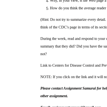
Why, in your view, is the Web page a
How do you think the average reade
(Hint: Do not try to summarize every detail. 
think of the CDC's page in terms of its sectio
During the week, read and respond to your 
summary that they did? Did you have the 
not?
Link to Centers for Disease Control and P
NOTE: If you click on the link and it will no
Please contact Assignment Samurai for he
other assignment.