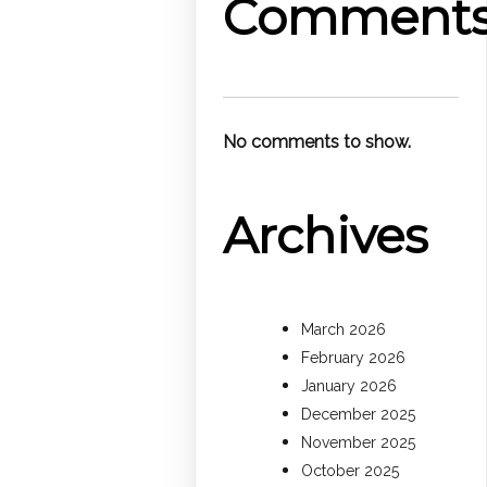
Comment
No comments to show.
Archives
March 2026
February 2026
January 2026
December 2025
November 2025
October 2025