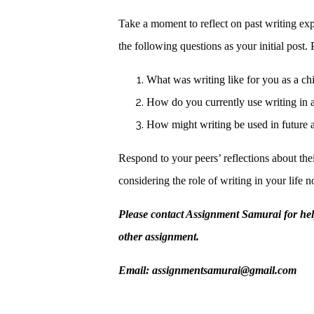
Take a moment to reflect on past writing ex
the following questions as your initial post
What was writing like for you as a ch
How do you currently use writing in 
How might writing be used in future 
Respond to your peers’ reflections about the
considering the role of writing in your life 
Please contact Assignment Samurai for he
other assignment.
Email: assignmentsamurai@gmail.com