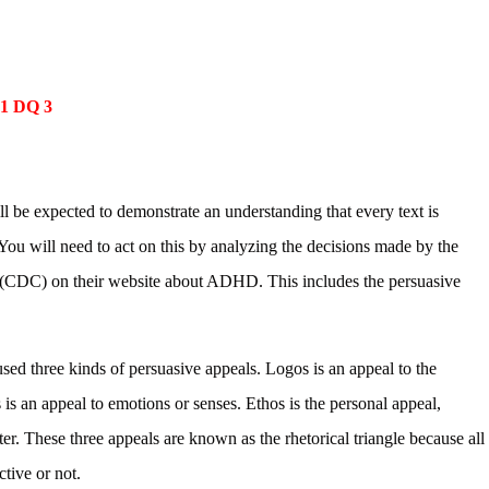
 1 DQ 3
ll be expected to demonstrate an understanding that every text is
 You will need to act on this by analyzing the decisions made by the
 (CDC) on their website about ADHD. This includes the persuasive
used three kinds of persuasive appeals. Logos is an appeal to the
 is an appeal to emotions or senses. Ethos is the personal appeal,
iter. These three appeals are known as the rhetorical triangle because all
ctive or not.