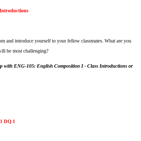
Introductions
m and introduce yourself to your fellow classmates. What are you
ill be most challenging?
lp with ENG-105: English Composition I - Class Introductions or
 1 DQ 1