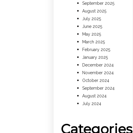
September 2025
August 2025
July 2025
June 2025
May 2025
March 2025
February 2025
January 2025
December 2024
November 2024
October 2024
September 2024
August 2024
July 2024
Categories