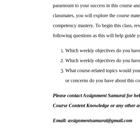
paramount to your success in this course and
classmates, you will explore the course mate
competency mastery. To begin this class, re
following questions as this will help guide y
Which weekly objectives do you have
Which weekly objectives do you have
What course-related topics would you 
or concerns do you have about this c
Please contact Assignment Samurai for h
Course Content Knowledge or any other a
Email: assignmentsamurai@gmail.com