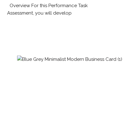
Overview For this Performance Task
Assessment, you will develop