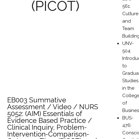
(PICOT)
561:
Culture
and
Team
Buildin
UNV-
504:
Introdu
to
Gradua
Studies
in the
Colleg
EB003 Summative
of
Assessment / Video / NURS
Busines
5052: (AIM) Essentials of
BUS-
Evidence Based Practice /
476:
Clinical Inquiry, Problem-
Consci
Intervention-Comparison-