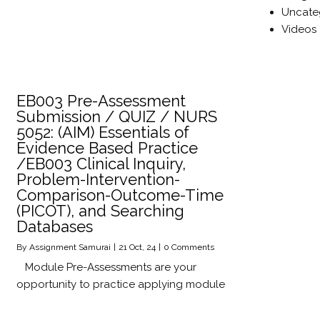
Uncate
Videos
EB003 Pre-Assessment
Submission / QUIZ / NURS
5052: (AIM) Essentials of
Evidence Based Practice
/EB003 Clinical Inquiry,
Problem-Intervention-
Comparison-Outcome-Time
(PICOT), and Searching
Databases
By
Assignment Samurai
|
21
Oct, 24
|
0 Comments
Module Pre-Assessments are your
opportunity to practice applying module