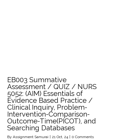
EB003 Summative
Assessment / QUIZ / NURS
5052: (AIM) Essentials of
Evidence Based Practice /
Clinical Inquiry, Problem-
Intervention-Comparison-
Outcome-Time(PICOT), and
Searching Databases
By
Assignment Samurai
|
21
Oct, 24
|
0 Comments