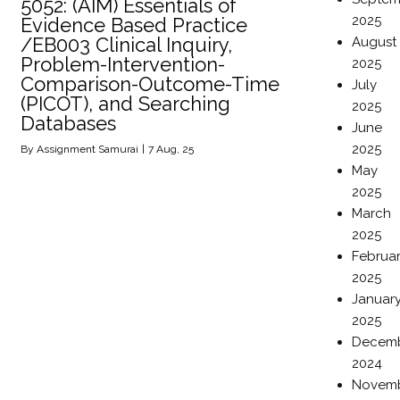
5052: (AIM) Essentials of
2025
Evidence Based Practice
/EB003 Clinical Inquiry,
August
Problem-Intervention-
2025
Comparison-Outcome-Time
July
(PICOT), and Searching
2025
Databases
June
2025
By
Assignment Samurai
|
7
Aug, 25
May
2025
March
2025
Februa
2025
Januar
2025
Decem
2024
Novem