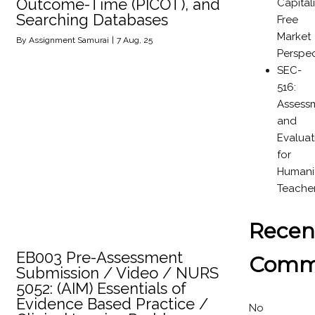
Outcome-Time (PICOT), and
Capital
Searching Databases
Free
Market
By
Assignment Samurai
|
7
Aug, 25
Perspec
SEC-
516:
Assess
and
Evaluat
for
Humanit
Teache
Recen
EB003 Pre-Assessment
Comm
Submission / Video / NURS
5052: (AIM) Essentials of
Evidence Based Practice /
No