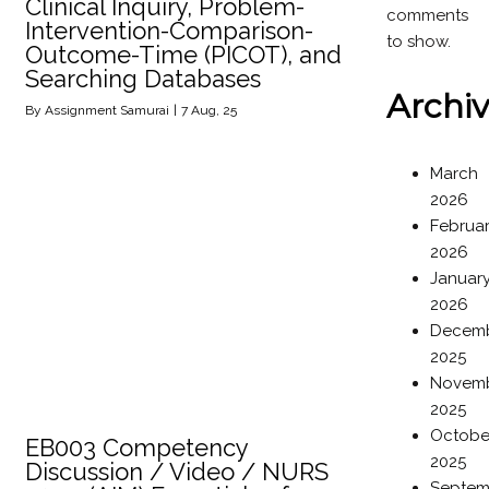
Clinical Inquiry, Problem-
comments
Intervention-Comparison-
to show.
Outcome-Time (PICOT), and
Searching Databases
Archi
By
Assignment Samurai
|
7
Aug, 25
March
2026
Februa
2026
Januar
2026
Decem
2025
Novem
2025
Octobe
EB003 Competency
2025
Discussion / Video / NURS
Septem