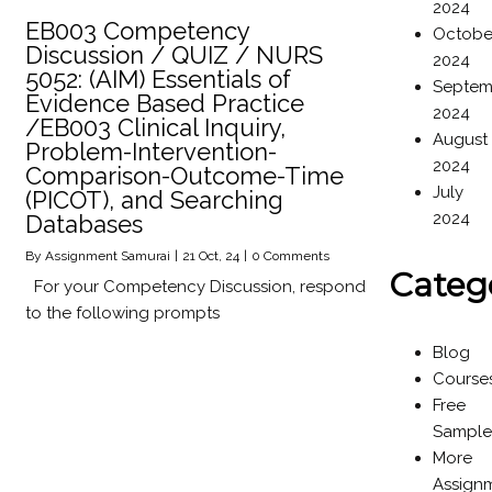
2024
EB003 Competency
Octobe
Discussion / QUIZ / NURS
2024
5052: (AIM) Essentials of
Septem
Evidence Based Practice
2024
/EB003 Clinical Inquiry,
August
Problem-Intervention-
2024
Comparison-Outcome-Time
July
(PICOT), and Searching
2024
Databases
By
Assignment Samurai
|
21
Oct, 24
|
0 Comments
Categ
For your Competency Discussion, respond
to the following prompts
Blog
Course
Free
Sample
More
Assign