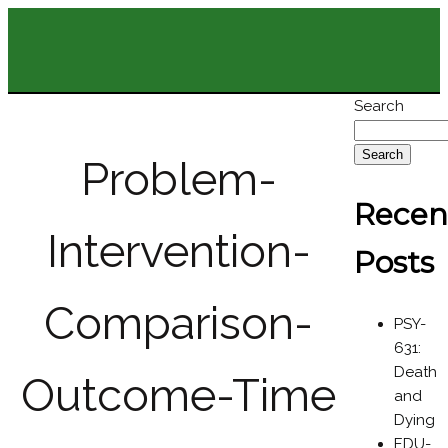
Search
Search
Problem-
Recen
Intervention-
Posts
Comparison-
PSY-
631:
Death
Outcome-Time
and
Dying
EDU-