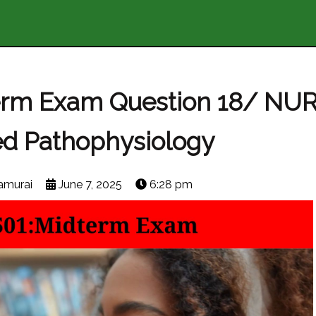
erm Exam Question 18/ NU
d Pathophysiology
amurai
June 7, 2025
6:28 pm