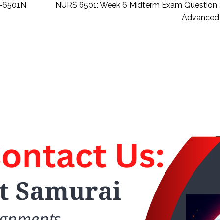
S-6501N
NURS 6501: Week 6 Midterm Exam Question
Advanced 