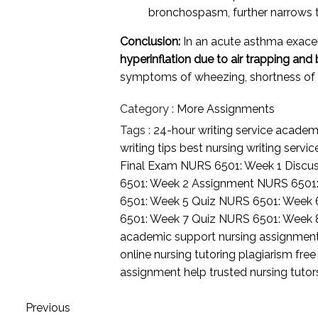
bronchospasm, further narrows t
Conclusion:
In an acute asthma exacer
hyperinflation due to air trapping a
symptoms of wheezing, shortness of br
Category :
More Assignments
Tags :
24-hour writing service
academi
writing tips
best nursing writing servi
Final Exam
NURS 6501: Week 1 Discu
6501: Week 2 Assignment
NURS 6501
6501: Week 5 Quiz
NURS 6501: Week 
6501: Week 7 Quiz
NURS 6501: Week 
academic support
nursing assignmen
online nursing tutoring
plagiarism free
assignment help
trusted nursing tuto
Previous