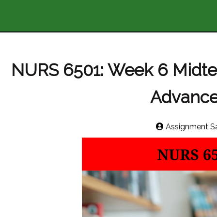
NURS 6501: Week 6 Midt
Advance
Assignment S