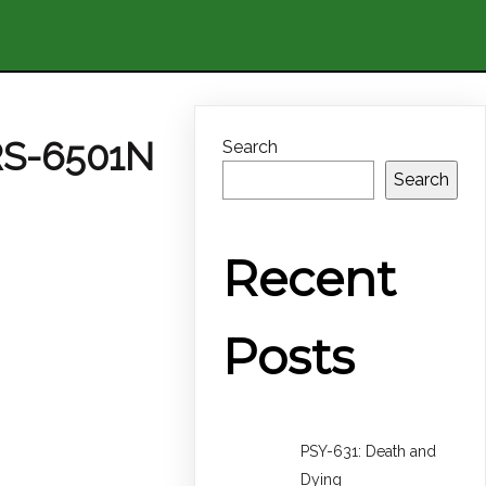
RS-6501N
Search
Search
Recent
Posts
PSY-631: Death and
Dying