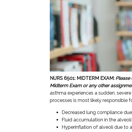
NURS 6501: MIDTERM EXAM:
Please 
Midterm Exam or any other assignme
asthma experiences a sudden, severe 
processes is most likely responsible 
Decreased lung compliance due t
Fluid accumulation in the alveoli
Hyperinflation of alveoli due to