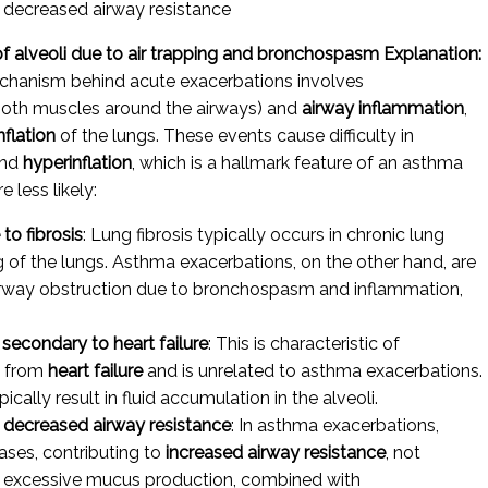
decreased airway resistance
of alveoli due to air trapping and bronchospasm
Explanation:
echanism behind acute exacerbations involves
ooth muscles around the airways) and
airway inflammation
,
nflation
of the lungs. These events cause difficulty in
nd
hyperinflation
, which is a hallmark feature of an asthma
 less likely:
o fibrosis
: Lung fibrosis typically occurs in chronic lung
ng of the lungs. Asthma exacerbations, on the other hand, are
airway obstruction due to bronchospasm and inflammation,
 secondary to heart failure
: This is characteristic of
ts from
heart failure
and is unrelated to asthma exacerbations.
ally result in fluid accumulation in the alveoli.
decreased airway resistance
: In asthma exacerbations,
ases, contributing to
increased airway resistance
, not
 excessive mucus production, combined with