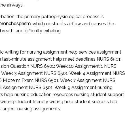
he airways.
bation, the primary pathophysiological process is
nd bronchospasm
, which obstructs airflow and causes the
eath, and difficulty exhaling.
c writing for nursing
assignment help services
assignment
ce
last-minute assignment help
meet deadlines
NURS 6501:
ssion Question
NURS 6501: Week 10 Assignment 1
NURS
: Week 3 Assignment
NURS 6501: Week 4 Assignment
NURS
6 Midterm Exam
NURS 6501: Week 7 Assignment
NURS
8 Assignment
NURS 6501: Week 9 Assignment
nursing
ts help
nursing education resources
nursing student support
 writing
student friendly writing help
student success
top
rs
urgent nursing assignments