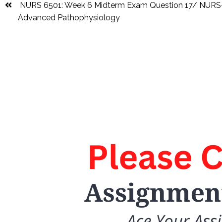
NURS 6501: Week 6 Midterm Exam Question 17/ NUR
Advanced Pathophysiology