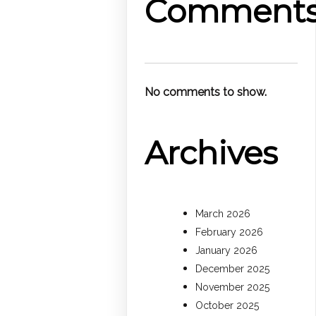
Comment
No comments to show.
Archives
March 2026
February 2026
January 2026
December 2025
November 2025
October 2025