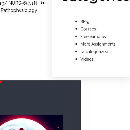
 19/ NURS-6501N
Pathophysiology
Blog
Courses
Free Samples
More Assignments
Uncategorized
Videos