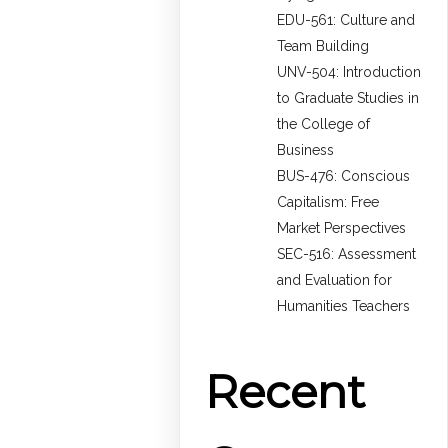
EDU-561: Culture and
Team Building
UNV-504: Introduction
to Graduate Studies in
the College of
Business
BUS-476: Conscious
Capitalism: Free
Market Perspectives
SEC-516: Assessment
and Evaluation for
Humanities Teachers
Recent