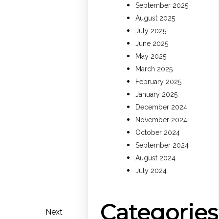
September 2025
August 2025
July 2025
June 2025
May 2025
March 2025
February 2025
January 2025
December 2024
November 2024
October 2024
September 2024
August 2024
July 2024
Categories
Next