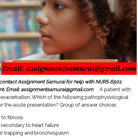
contact Assignment Samurai for help with NURS 6501:
nt.
Email: assignmentsamurai@gmail.com
A patient with
exacerbation. Which of the following pathophysiological
for the acute presentation? Group of answer choices
o fibrosis
 secondary to heart failure
 air trapping and bronchospasm