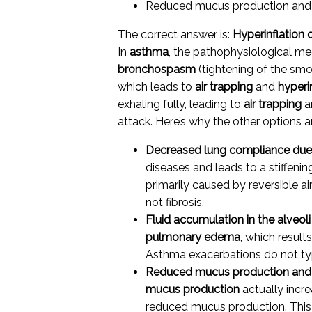
Reduced mucus production and 
The correct answer is:
Hyperinflation 
In
asthma
, the pathophysiological m
bronchospasm
(tightening of the sm
which leads to
air trapping
and
hyperi
exhaling fully, leading to
air trapping
a
attack. Here’s why the other options are
Decreased lung compliance due t
diseases and leads to a stiffeni
primarily caused by reversible 
not fibrosis.
Fluid accumulation in the alveoli
pulmonary edema
, which resul
Asthma exacerbations do not typic
Reduced mucus production and 
mucus production
actually incre
reduced mucus production. This