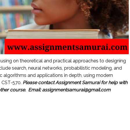
cusing on theoretical and practical approaches to designing
clude search, neural networks, probabilistic modeling, and
c algorithms and applications in depth, using modern
: CST-570.
Please contact Assignment Samurai for help with
other course.
Email: assignmentsamurai@gmail.com