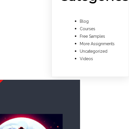
Blog
Courses
Free Samples
More Assignments
Uncategorized
Videos