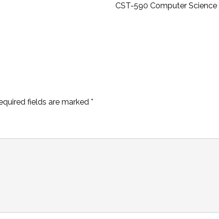
CST-590 Computer Science 
equired fields are marked
*