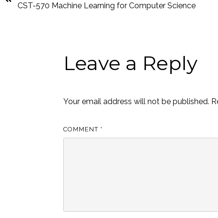
CST-570 Machine Learning for Computer Science
Leave a Reply
Your email address will not be published.
R
COMMENT
*