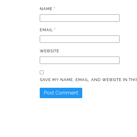
NAME
*
EMAIL
*
WEBSITE
SAVE MY NAME, EMAIL, AND WEBSITE IN TH