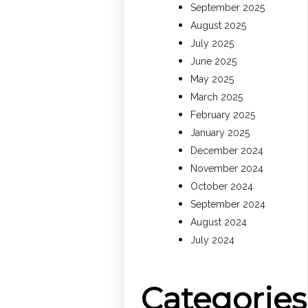
September 2025
August 2025
July 2025
June 2025
May 2025
March 2025
February 2025
January 2025
December 2024
November 2024
October 2024
September 2024
August 2024
July 2024
Categories