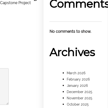
Comment
Capstone Project
No comments to show.
Archives
March 2026
February 2026
January 2026
December 2025
November 2025
October 2025