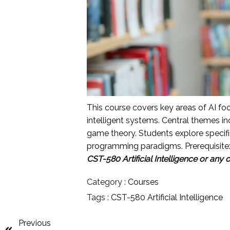
This course covers key areas of AI fo
intelligent systems. Central themes in
game theory. Students explore specifi
programming paradigms. Prerequisite
CST-580 Artificial Intelligence or any 
Category :
Courses
Tags :
CST-580 Artificial Intelligence
Previous