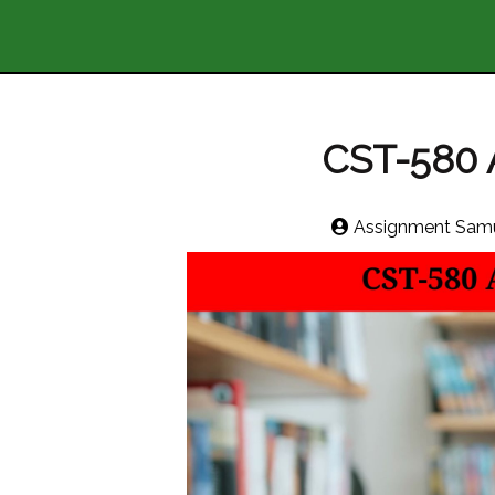
CST-580 Ar
Assignment Samu