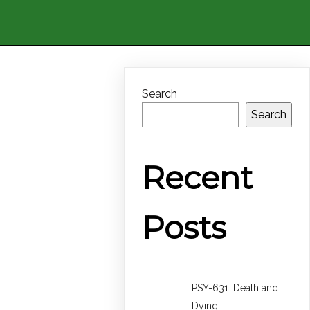
Search
Search
Recent
Posts
PSY-631: Death and
Dying