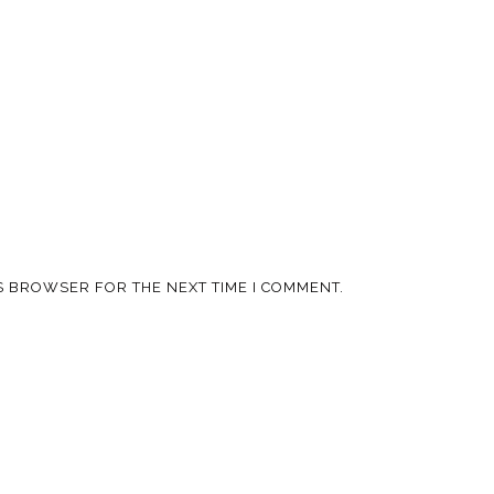
IS BROWSER FOR THE NEXT TIME I COMMENT.