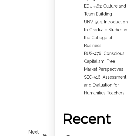
EDU-561: Culture and
Team Building
UNV-504: Introduction
to Graduate Studies in
the College of
Business
BUS-476: Conscious
Capitalism: Free
Market Perspectives
SEC-516: Assessment
and Evaluation for
Humanities Teachers
Recent
Next