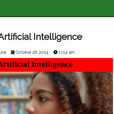
tificial Intelligence
rai
October 26, 2024
11:54 am