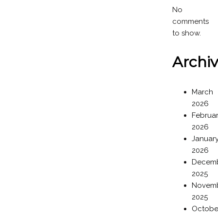
No
comments
to show.
Archi
March
2026
Februa
2026
Januar
2026
Decem
2025
Novem
2025
Octobe