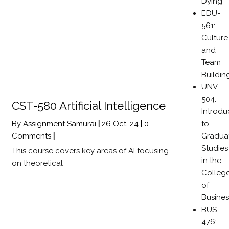
Dying
EDU-
561:
Culture
and
Team
Buildin
UNV-
504:
CST-580 Artificial Intelligence
Introdu
to
By
Assignment Samurai
|
26
Oct, 24
|
0
Gradua
Comments
|
Studies
This course covers key areas of AI focusing
in the
on theoretical
Colleg
of
Busines
BUS-
476: