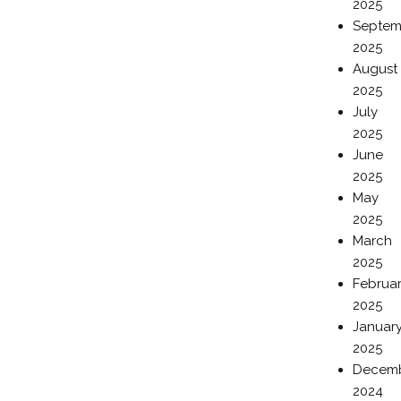
2025
Septem
2025
August
2025
July
2025
June
2025
May
2025
March
2025
Februa
2025
Januar
2025
Decem
2024