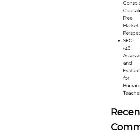
Consci
Capital
Free
Market
Perspec
SEC-
516:
Assess
and
Evaluat
for
Humanit
Teache
Recen
Comm