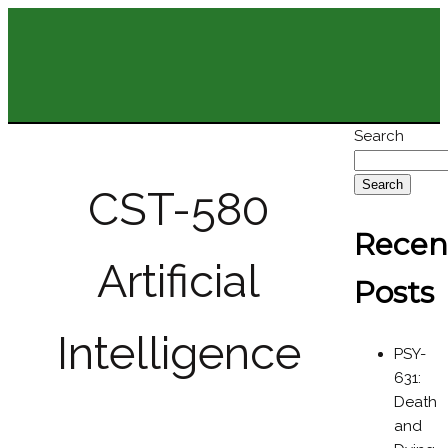
Search
Search
CST-580
Recen
Artificial
Posts
Intelligence
PSY-
631:
Death
and