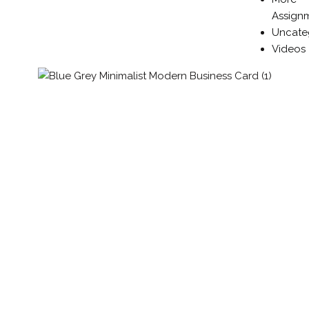
Assign
Uncate
Videos