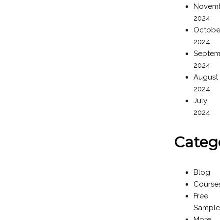
Novem
2024
Octobe
2024
Septem
2024
August
2024
July
2024
Categ
Blog
Course
Free
Sample
More