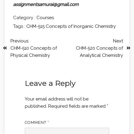
assignmentsamurai@gmail.com
Category :
Courses
Tags :
CHM-515 Concepts of Inorganic Chemistry
Previous
Next
CHM-510 Concepts of
CHM-520 Concepts of
Physical Chemistry
Analytical Chemistry
Leave a Reply
Your email address will not be
published.
Required fields are marked
*
COMMENT
*