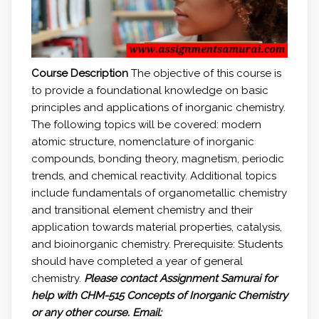
Course Description
The objective of this course is
to provide a foundational knowledge on basic
principles and applications of inorganic chemistry.
The following topics will be covered: modern
atomic structure, nomenclature of inorganic
compounds, bonding theory, magnetism, periodic
trends, and chemical reactivity. Additional topics
include fundamentals of organometallic chemistry
and transitional element chemistry and their
application towards material properties, catalysis,
and bioinorganic chemistry. Prerequisite: Students
should have completed a year of general
chemistry.
Please contact Assignment Samurai for
help with
CHM-515 Concepts of Inorganic Chemistry
or any other course.
Email: