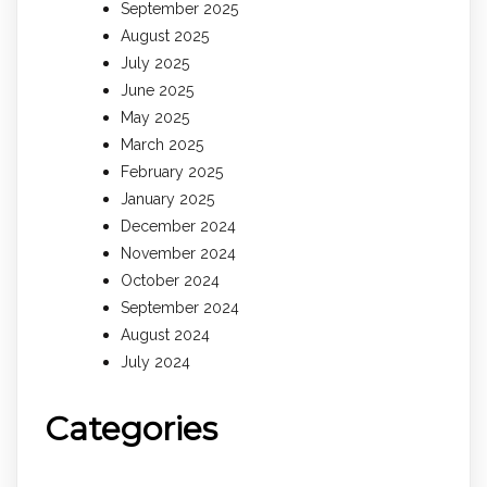
September 2025
August 2025
July 2025
June 2025
May 2025
March 2025
February 2025
January 2025
December 2024
November 2024
October 2024
September 2024
August 2024
July 2024
Categories