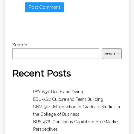
Search
Search
Recent Posts
PSY-631: Death and Dying
EDU-561: Culture and Team Building
UNV-504: Introduction to Graduate Studies in
the College of Business
BUS-476: Conscious Capitalism: Free Market
Perspectives