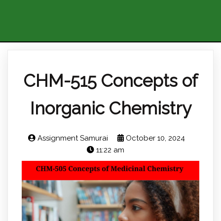
CHM-515 Concepts of
Inorganic Chemistry
Assignment Samurai
October 10, 2024
11:22 am