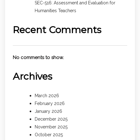
SEC-516: Assessment and Evaluation for
Humanities Teachers
Recent Comments
No comments to show.
Archives
March 2026
February 2026
January 2026
December 2025
November 2025
October 2025