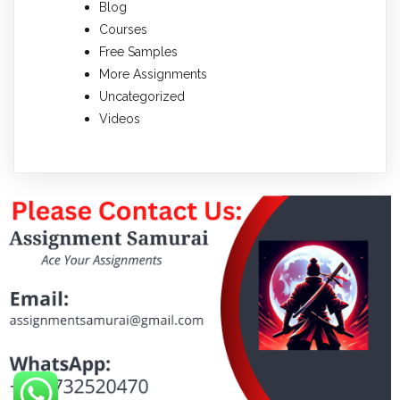
Blog
Courses
Free Samples
More Assignments
Uncategorized
Videos