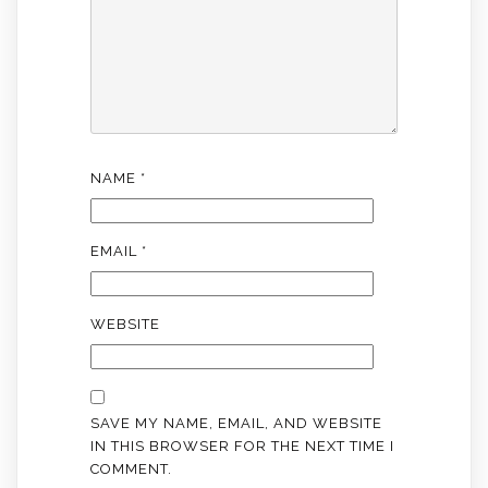
NAME
*
EMAIL
*
WEBSITE
SAVE MY NAME, EMAIL, AND WEBSITE
IN THIS BROWSER FOR THE NEXT TIME I
COMMENT.