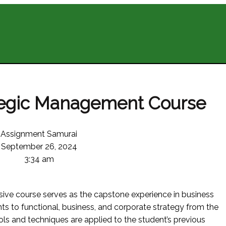
tegic Management Course
Assignment Samurai
September 26, 2024
3:34 am
nsive course serves as the capstone experience in business
s to functional, business, and corporate strategy from the
ols and techniques are applied to the student’s previous