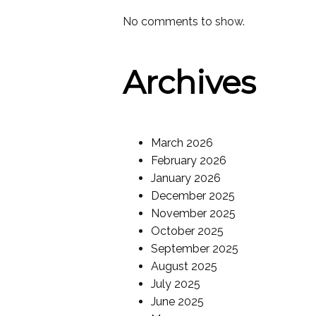
No comments to show.
Archives
March 2026
February 2026
January 2026
December 2025
November 2025
October 2025
September 2025
August 2025
July 2025
June 2025