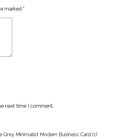
are marked
*
the next time I comment.