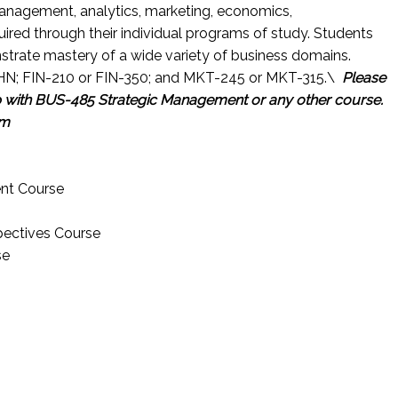
anagement, analytics, marketing, economics,
uired through their individual programs of study. Students
nstrate mastery of a wide variety of business domains.
HN; FIN-210 or FIN-350; and MKT-245 or MKT-315.\
Please
p with BUS-485 Strategic Management
or any other course.
om
nt Course
pectives Course
se