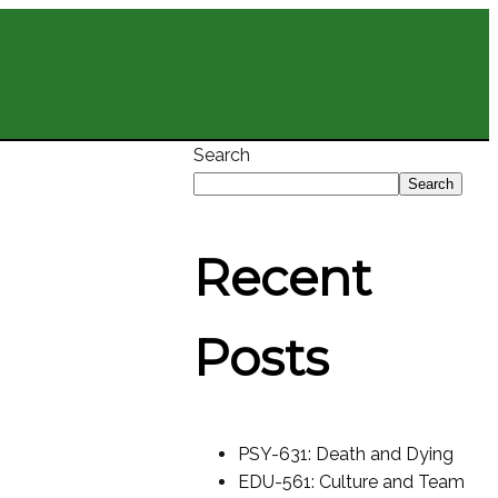
Search
Search
Recent
Posts
PSY-631: Death and Dying
EDU-561: Culture and Team