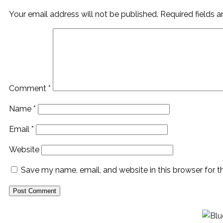
Your email address will not be published.
Required fields 
Comment
*
Name
*
Email
*
Website
Save my name, email, and website in this browser for 