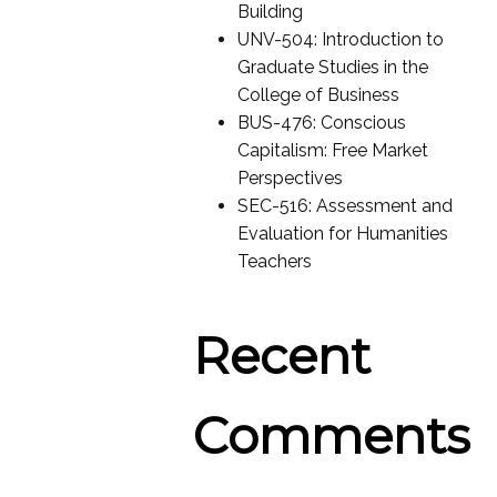
Building
UNV-504: Introduction to
Graduate Studies in the
College of Business
BUS-476: Conscious
Capitalism: Free Market
Perspectives
SEC-516: Assessment and
Evaluation for Humanities
Teachers
Recent
Comments