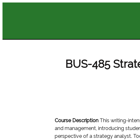
BUS-485 Stra
Course Description
This writing-inte
and management, introducing student
perspective of a strategy analyst. To