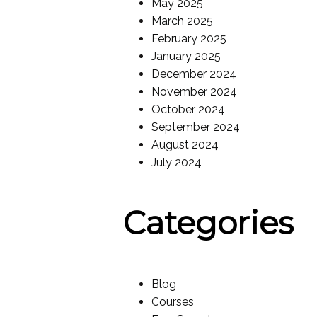
May 2025
March 2025
February 2025
January 2025
December 2024
November 2024
October 2024
September 2024
August 2024
July 2024
Categories
Blog
Courses