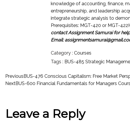
knowledge of accounting, finance, m
entrepreneurship, and leadership acq
integrate strategic analysis to demo
Prerequisites: MGT-420 or MGT-422
contact Assignment Samurai for hel
Email: assignmentsamurai@gmail.c
Category :
Courses
Tags :
BUS-485 Strategic Manageme
Previous
BUS-476 Conscious Capitalism: Free Market Pers
Next
BUS-600 Financial Fundamentals for Managers Cour
Leave a Reply