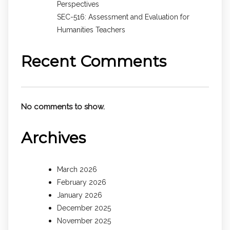
Perspectives
SEC-516: Assessment and Evaluation for
Humanities Teachers
Recent Comments
No comments to show.
Archives
March 2026
February 2026
January 2026
December 2025
November 2025