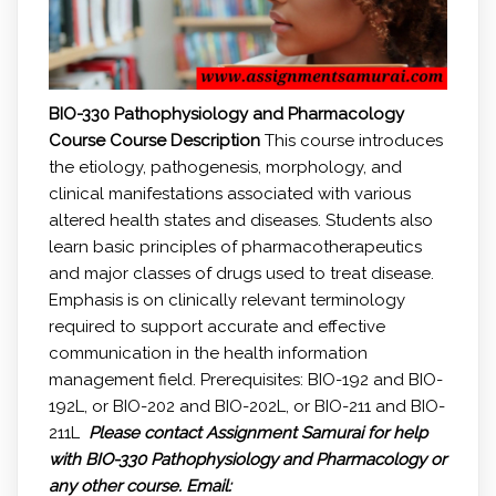
BIO-330 Pathophysiology and Pharmacology
Course
Course Description
This course introduces
the etiology, pathogenesis, morphology, and
clinical manifestations associated with various
altered health states and diseases. Students also
learn basic principles of pharmacotherapeutics
and major classes of drugs used to treat disease.
Emphasis is on clinically relevant terminology
required to support accurate and effective
communication in the health information
management field. Prerequisites: BIO-192 and BIO-
192L, or BIO-202 and BIO-202L, or BIO-211 and BIO-
211L
Please contact Assignment Samurai for help
with BIO-330 Pathophysiology and Pharmacology or
any other course.
Email: