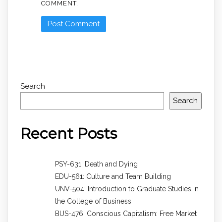
COMMENT.
Search
Search
Recent Posts
PSY-631: Death and Dying
EDU-561: Culture and Team Building
UNV-504: Introduction to Graduate Studies in
the College of Business
BUS-476: Conscious Capitalism: Free Market