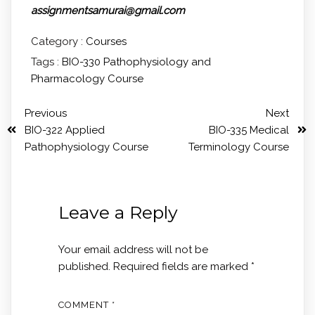
assignmentsamurai@gmail.com
Category :
Courses
Tags :
BIO-330 Pathophysiology and
Pharmacology Course
Previous
Next
BIO-322 Applied
BIO-335 Medical
Pathophysiology Course
Terminology Course
Leave a Reply
Your email address will not be
published.
Required fields are marked
*
COMMENT
*