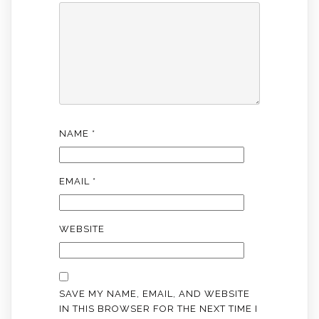
NAME
*
EMAIL
*
WEBSITE
SAVE MY NAME, EMAIL, AND WEBSITE
IN THIS BROWSER FOR THE NEXT TIME I