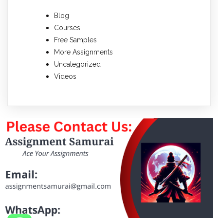
Blog
Courses
Free Samples
More Assignments
Uncategorized
Videos