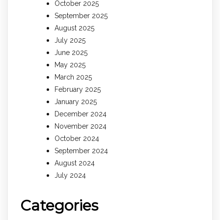
October 2025
September 2025
August 2025
July 2025
June 2025
May 2025
March 2025
February 2025
January 2025
December 2024
November 2024
October 2024
September 2024
August 2024
July 2024
Categories