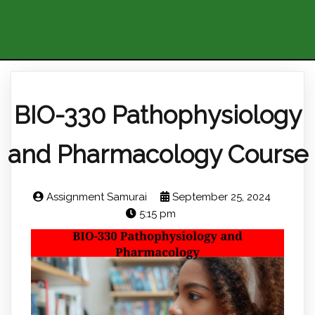
BIO-330 Pathophysiology
and Pharmacology Course
Assignment Samurai
September 25, 2024
5:15 pm