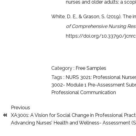
nurses and older adults: a scop
White, D. E., & Grason, S. (2019). The 
of Comprehensive Nursing Res
https://doi.org/10.33790/jcnr
Category :
Free Samples
Tags :
NURS 3021: Professional Nurse
3002- Module 1 Pre-Assessment Sub
Professional Communication
Previous
XA3001: A Vision for Social Change in Professional Pract
Advancing Nurses’ Health and Wellness- Assessment (