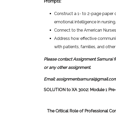
Prompts:
Construct a 1- to 2-page paper 
emotional intelligence in nursing
Connect to the American Nurses 
Address how effective communic
with patients, families, and othe
Please contact Assignment Samurai f
or any other assignment.
Email: assignmentsamurai@gmail.co
SOLUTION to
XA 3002: Module 1 Pre
The Critical Role of Professional C