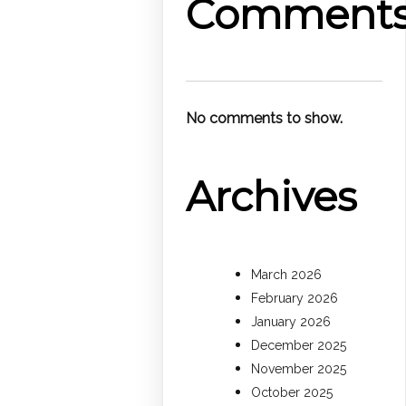
Comment
No comments to show.
Archives
March 2026
February 2026
January 2026
December 2025
November 2025
October 2025