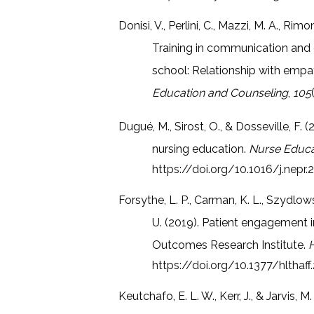
Donisi, V., Perlini, C., Mazzi, M. A., Rimo
Training in communication and 
school: Relationship with empa
Education and Counseling
,
105
Dugué, M., Sirost, O., & Dosseville, F. 
nursing education.
Nurse Educat
https://doi.org/10.1016/j.nepr.
Forsythe, L. P., Carman, K. L., Szydlowsk
U. (2019). Patient engagement i
Outcomes Research Institute.
H
https://doi.org/10.1377/hlthaf
Keutchafo, E. L. W., Kerr, J., & Jarvi