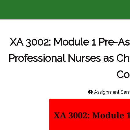
XA 3002: Module 1 Pre-A
Professional Nurses as C
Co
Assignment Sam