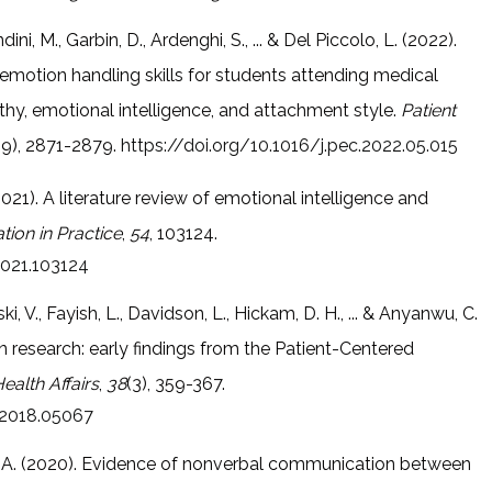
ndini, M., Garbin, D., Ardenghi, S., ... & Del Piccolo, L. (2022).
emotion handling skills for students attending medical
thy, emotional intelligence, and attachment style.
Patient
(9), 2871-2879.
https://doi.org/10.1016/j.pec.2022.05.015
(2021). A literature review of emotional intelligence and
ion in Practice
,
54
, 103124.
2021.103124
i, V., Fayish, L., Davidson, L., Hickam, D. H., ... & Anyanwu, C.
n research: early findings from the Patient-Centered
ealth Affairs
,
38
(3), 359-367.
f.2018.05067
s, M. A. (2020). Evidence of nonverbal communication between