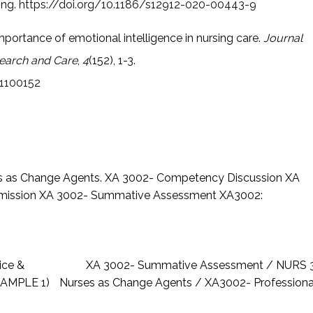
ing.
https://doi.org/10.1186/s12912-020-00443-9
importance of emotional intelligence in nursing care.
Journal
earch and Care
,
4
(152), 1-3.
c1100152
s as Change Agents.
XA 3002- Competency Discussion
XA
mission
XA 3002- Summative Assessment
XA3002:
ice &
XA 3002- Summative Assessment / NURS 30
SAMPLE 1)
Nurses as Change Agents / XA3002- Profession