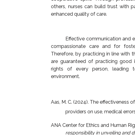
others, nurses can build trust with 
enhanced quality of care.
Effective communication and emo
compassionate care and for foster
Therefore, by practicing in line with
are guaranteed of practicing good 
rights of every person, leading
environment.
Aas, M. C. (2024). The effectiveness 
providers on use, medical error
ANA Center for Ethics and Human Righ
responsibility in unveiling and 