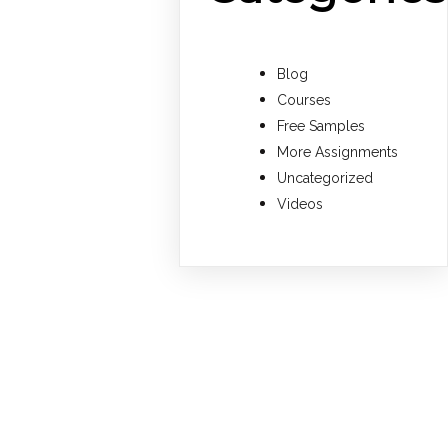
Blog
Courses
Free Samples
More Assignments
Uncategorized
Videos