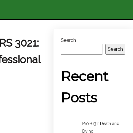
RS 3021:
Search
Search
fessional
Recent
Posts
PSY-631: Death and
Dying