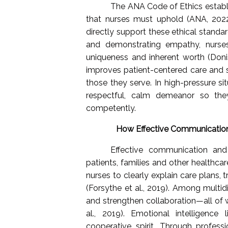
The ANA Code of Ethics establi
that nurses must uphold (ANA, 2022
directly support these ethical standard
and demonstrating empathy, nurses
uniqueness and inherent worth (Donis
improves patient-centered care and 
those they serve. In high-pressure si
respectful, calm demeanor so the
competently.
How Effective Communication
Effective communication and 
patients, families and other healthcar
nurses to clearly explain care plans,
(Forsythe et al., 2019). Among multidi
and strengthen collaboration—all of 
al., 2019). Emotional intelligenc
cooperative spirit. Through profes