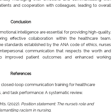
patients and cooperation with colleagues, leading to overall
Conclusion
tional intelligence are essential for providing high-quality,
ing effective collaboration within the healthcare team.
 the standards established by the ANA code of ethics, nurses
interpersonal communication that respects the worth and
 to improved patient outcomes and enhanced working
References
of closed-loop communication training for healthcare
s, and task performance: A systematic review.
ts. (2022).
Position statement: The nurse’s role and
dismantling racism in nursing
.