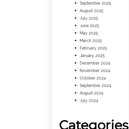
September 2025
August 2025
July 2025
June 2025
May 2025
March 2025
February 2025
January 2025
December 2024
November 2024
October 2024
September 2024
August 2024
July 2024
Categories