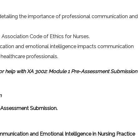
detailing the importance of professional communication and
.
Association Code of Ethics for Nurses.
ation and emotional intelligence impacts communication
r healthcare professionals.
or help with XA 3002: Module 1 Pre-Assessment Submission
m
-Assessment Submission.
ommunication and Emotional Intelligence in Nursing Practice