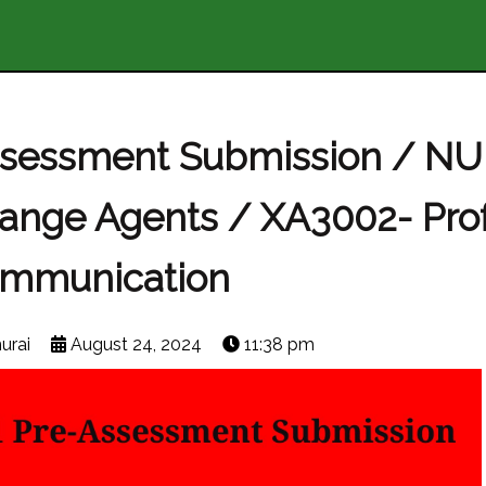
ssessment Submission / NU
hange Agents / XA3002- Pro
mmunication
urai
August 24, 2024
11:38 pm