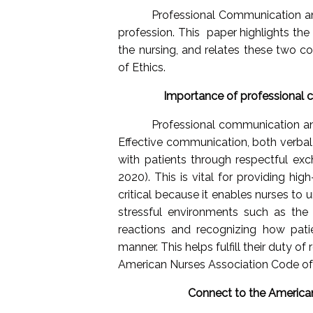
Professional Communication and
profession. This
paper highlights th
the nursing, and relates these two 
of Ethics.
Importance of professional c
Professional communication and
Effective communication, both verbal a
with patients through respectful exch
2020). This is vital for providing hig
critical because it enables nurses to
stressful environments such as the 
reactions and recognizing how pati
manner. This helps fulfill their duty of
American Nurses Association Code of 
Connect to the American