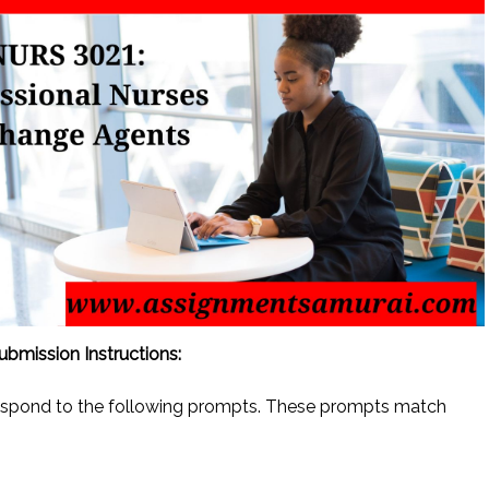
bmission Instructions:
espond to the following prompts. These prompts match