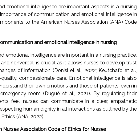
 emotional intelligence are important aspects in a nursing
e importance of communication and emotional intelligence in
components to the American Nurses Association (ANA) Code
ommunication and emotional intelligence in nursing
 emotional intelligence are important in a nursing practice.
nd nonverbal, is crucial as it allows nurses to develop trust
anges of information (Donisi et al., 2022; Keutchafo et al.,
h-quality, compassionate care. Emotional intelligence is also
 understand their own emotions and those of patients, even in
emergency room (Dugué et al., 2021). By regulating their
ents feel, nurses can communicate in a clear, empathetic
 respecting human dignity in all interactions as outlined by the
Ethics (ANA, 2022).
 Nurses Association Code of Ethics for Nurses