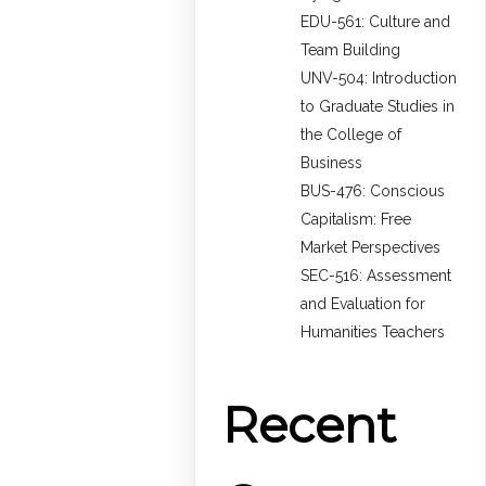
EDU-561: Culture and
Team Building
UNV-504: Introduction
to Graduate Studies in
the College of
Business
BUS-476: Conscious
Capitalism: Free
Market Perspectives
SEC-516: Assessment
and Evaluation for
Humanities Teachers
Recent