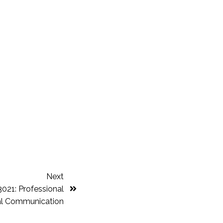
Next
21: Professional
al Communication