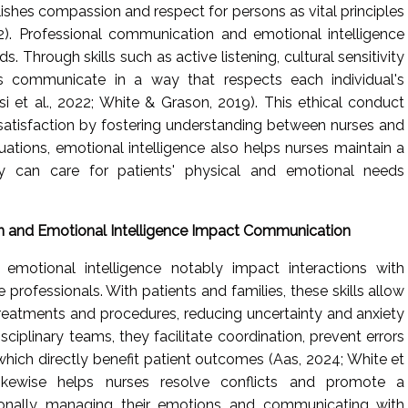
shes compassion and respect for persons as vital principles
). Professional communication and emotional intelligence
s. Through skills such as active listening, cultural sensitivity
 communicate in a way that respects each individual's
i et al., 2022; White & Grason, 2019). This ethical conduct
satisfaction by fostering understanding between nurses and
tuations, emotional intelligence also helps nurses maintain a
y can care for patients' physical and emotional needs
 and Emotional Intelligence Impact Communication
emotional intelligence notably impact interactions with
e professionals. With patients and families, these skills allow
 treatments and procedures, reducing uncertainty and anxiety
sciplinary teams, they facilitate coordination, prevent errors
which directly benefit patient outcomes (Aas, 2024; White et
e likewise helps nurses resolve conflicts and promote a
sionally managing their emotions and communicating with