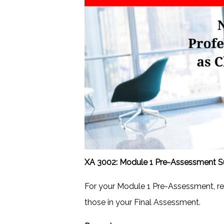
XA 3002: Module 1 Pre-Assessment Su
For your Module 1 Pre-Assessment, r
those in your Final Assessment.