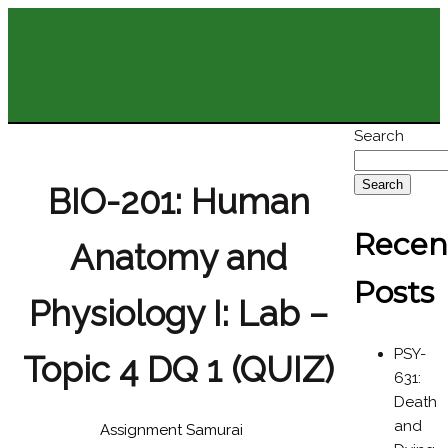
Search
Search
BIO-201: Human
Recen
Anatomy and
Posts
Physiology I: Lab –
PSY-
Topic 4 DQ 1 (QUIZ)
631:
Death
and
Assignment Samurai