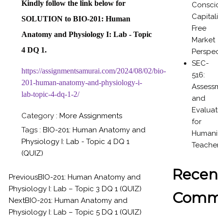
Kindly follow the link below
for
Consci
Capital
SOLUTION to
BIO-201: Human
Free
Anatomy and Physiology I: Lab - Topic
Market
4 DQ 1.
Perspec
SEC-
https://assignmentsamurai.com/2024/08/02/bio-
516:
201-human-anatomy-and-physiology-i-
Assess
lab-topic-4-dq-1-2/
and
Evaluat
Category :
More Assignments
for
Tags :
BIO-201: Human Anatomy and
Humanit
Physiology I: Lab - Topic 4 DQ 1
Teache
(QUIZ)
Recen
Previous
BIO-201: Human Anatomy and
Physiology I: Lab – Topic 3 DQ 1 (QUIZ)
Comm
Next
BIO-201: Human Anatomy and
Physiology I: Lab – Topic 5 DQ 1 (QUIZ)