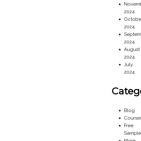
Novem
2024
Octobe
2024
Septem
2024
August
2024
July
2024
Categ
Blog
Course
Free
Sample
More