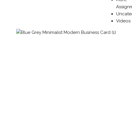
Assign
Uncate
Videos