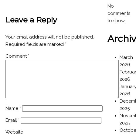
No
comments
Leave a Reply
to show.
Archi
Your email address will not be published.
Required fields are marked
*
Comment
*
March
2026
Februa
2026
Januar
2026
Decem
Name
*
2025
Novem
Email
*
2025
Octobe
Website