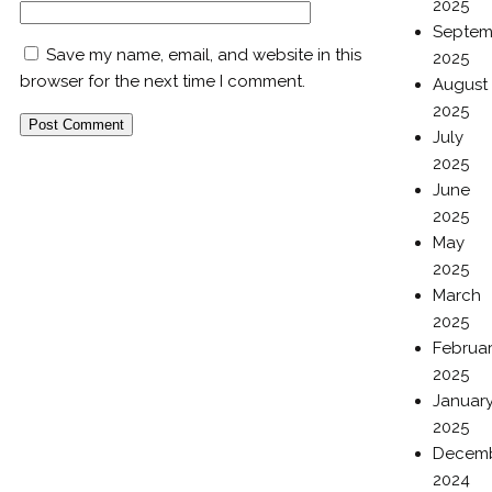
2025
Septem
Save my name, email, and website in this
2025
browser for the next time I comment.
August
2025
July
2025
June
2025
May
2025
March
2025
Februa
2025
Januar
2025
Decem
2024