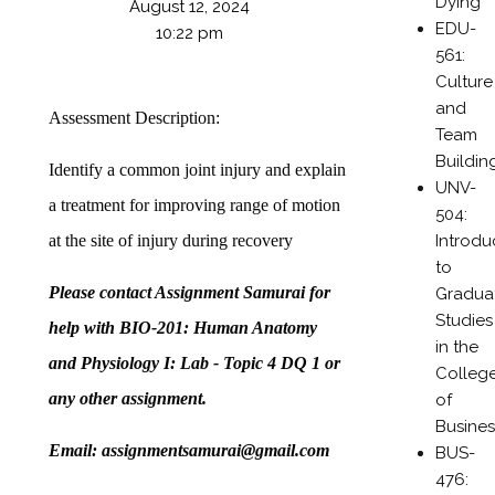
Dying
August 12, 2024
EDU-
10:22 pm
561:
Culture
and
Assessment Description:
Team
Buildin
Identify a common joint injury and explain
UNV-
a treatment for improving range of motion
504:
Introdu
at the site of injury during recovery
to
Please contact Assignment Samurai for
Gradua
Studies
help with BIO-201: Human Anatomy
in the
and Physiology I: Lab - Topic 4 DQ 1 or
Colleg
any other assignment.
of
Busines
Email: assignmentsamurai@gmail.com
BUS-
476: