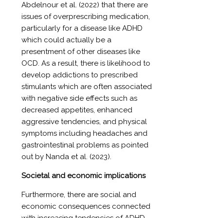
Abdelnour et al. (2022) that there are
issues of overprescribing medication,
particularly for a disease like ADHD
which could actually be a
presentment of other diseases like
OCD. As a result, there is likelihood to
develop addictions to prescribed
stimulants which are often associated
with negative side effects such as
decreased appetites, enhanced
aggressive tendencies, and physical
symptoms including headaches and
gastrointestinal problems as pointed
out by Nanda et al. (2023).
Societal and economic implications
Furthermore, there are social and
economic consequences connected