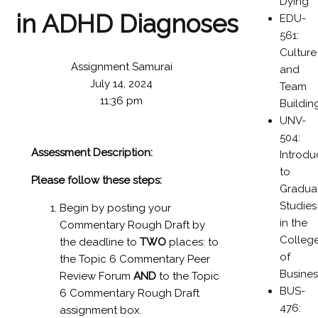
Dying
in ADHD Diagnoses
EDU-
561:
Culture
Assignment Samurai
and
July 14, 2024
Team
11:36 pm
Buildin
UNV-
504:
Assessment Description:
Introdu
to
Please follow these steps:
Gradua
Studies
Begin by posting your
in the
Commentary Rough Draft by
Colleg
the deadline to
TWO
places: to
of
the Topic 6 Commentary Peer
Busines
Review Forum
AND
to the Topic
BUS-
6 Commentary Rough Draft
476:
assignment box.