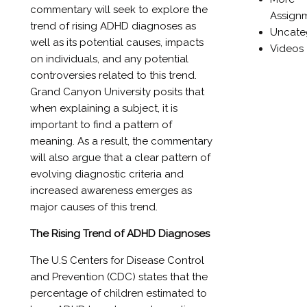
commentary will seek to explore the
Assign
trend of rising ADHD diagnoses as
Uncate
well as its potential causes, impacts
Videos
on individuals, and any potential
controversies related to this trend.
Grand Canyon University posits that
when explaining a subject, it is
important to find a pattern of
meaning. As a result, the commentary
will also argue that a clear pattern of
evolving diagnostic criteria and
increased awareness emerges as
major causes of this trend.
The Rising Trend of ADHD Diagnoses
The U.S Centers for Disease Control
and Prevention (CDC) states that the
percentage of children estimated to