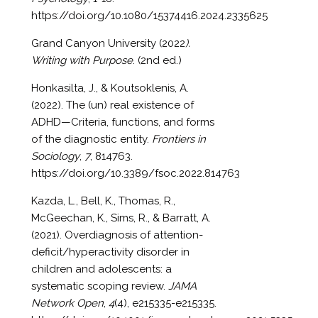
https://doi.org/10.1080/15374416.2024.2335625
Grand Canyon University (2022
).
Writing with Purpose
. (2nd ed.)
Honkasilta, J., & Koutsoklenis, A.
(2022). The (un) real existence of
ADHD—Criteria, functions, and forms
of the diagnostic entity.
Frontiers in
Sociology
,
7
, 814763.
https://doi.org/10.3389/fsoc.2022.814763
Kazda, L., Bell, K., Thomas, R.,
McGeechan, K., Sims, R., & Barratt, A.
(2021). Overdiagnosis of attention-
deficit/hyperactivity disorder in
children and adolescents: a
systematic scoping review.
JAMA
Network Open
,
4
(4), e215335-e215335.