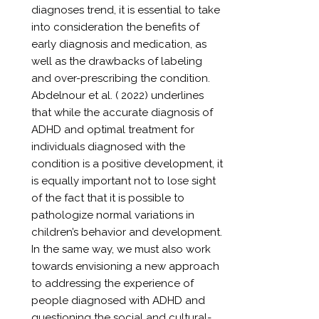
diagnoses trend, it is essential to take
into consideration the benefits of
early diagnosis and medication, as
well as the drawbacks of labeling
and over-prescribing the condition.
Abdelnour et al. ( 2022) underlines
that while the accurate diagnosis of
ADHD and optimal treatment for
individuals diagnosed with the
condition is a positive development, it
is equally important not to lose sight
of the fact that it is possible to
pathologize normal variations in
children’s behavior and development.
In the same way, we must also work
towards envisioning a new approach
to addressing the experience of
people diagnosed with ADHD and
questioning the social and cultural-