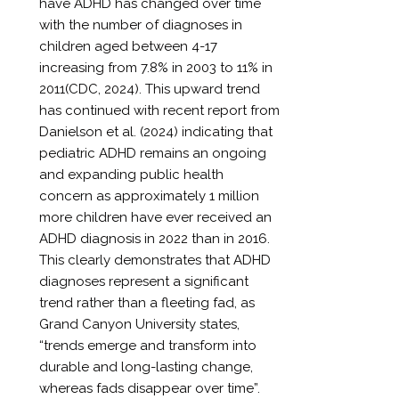
have ADHD has changed over time
with the number of diagnoses in
children aged between 4-17
increasing from 7.8% in 2003 to 11% in
2011(CDC, 2024). This upward trend
has continued with recent report from
Danielson et al. (2024) indicating that
pediatric ADHD remains an ongoing
and expanding public health
concern as approximately 1 million
more children have ever received an
ADHD diagnosis in 2022 than in 2016.
This clearly demonstrates that ADHD
diagnoses represent a significant
trend rather than a fleeting fad, as
Grand Canyon University states,
“trends emerge and transform into
durable and long-lasting change,
whereas fads disappear over time”.