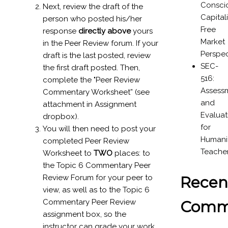
Consci
Next, review the draft of the
Capital
person who posted his/her
Free
response
directly above
yours
Market
in the Peer Review forum. If your
Perspec
draft is the last posted, review
SEC-
the first draft posted. Then,
516:
complete the "Peer Review
Assess
Commentary Worksheet” (see
and
attachment in Assignment
Evaluat
dropbox).
for
You will then need to post your
Humanit
completed Peer Review
Teache
Worksheet to
TWO
places: to
the Topic 6 Commentary Peer
Recen
Review Forum for your peer to
view, as well as to the Topic 6
Comm
Commentary Peer Review
assignment box, so the
instructor can grade your work.