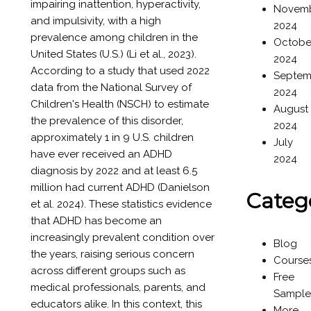
impairing inattention, hyperactivity,
Novem
and impulsivity, with a high
2024
prevalence among children in the
Octobe
United States (U.S.) (Li et al., 2023).
2024
According to a study that used 2022
Septem
data from the National Survey of
2024
Children's Health (NSCH) to estimate
August
the prevalence of this disorder,
2024
approximately 1 in 9 U.S. children
July
have ever received an ADHD
2024
diagnosis by 2022 and at least 6.5
million had current ADHD (Danielson
Categ
et al. 2024). These statistics evidence
that ADHD has become an
increasingly prevalent condition over
Blog
the years, raising serious concern
Course
across different groups such as
Free
medical professionals, parents, and
Sample
educators alike. In this context, this
More