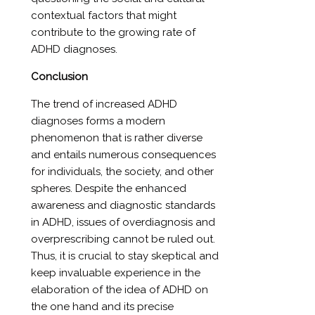
contextual factors that might
contribute to the growing rate of
ADHD diagnoses.
Conclusion
The trend of increased ADHD
diagnoses forms a modern
phenomenon that is rather diverse
and entails numerous consequences
for individuals, the society, and other
spheres. Despite the enhanced
awareness and diagnostic standards
in ADHD, issues of overdiagnosis and
overprescribing cannot be ruled out.
Thus, it is crucial to stay skeptical and
keep invaluable experience in the
elaboration of the idea of ADHD on
the one hand and its precise