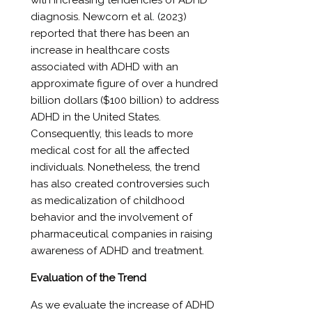
with increasing tendencies of ADHD
diagnosis. Newcorn et al. (2023)
reported that there has been an
increase in healthcare costs
associated with ADHD with an
approximate figure of over a hundred
billion dollars ($100 billion) to address
ADHD in the United States.
Consequently, this leads to more
medical cost for all the affected
individuals. Nonetheless, the trend
has also created controversies such
as medicalization of childhood
behavior and the involvement of
pharmaceutical companies in raising
awareness of ADHD and treatment.
Evaluation of the Trend
As we evaluate the increase of ADHD