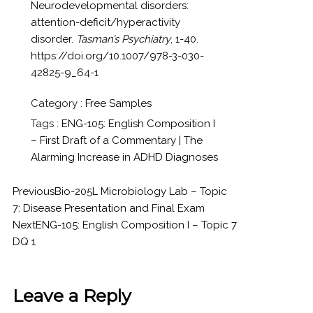
Neurodevelopmental disorders:
attention-deficit/hyperactivity
disorder.
Tasman’s Psychiatry
, 1-40.
https://doi.org/10.1007/978-3-030-
42825-9_64-1
Category :
Free Samples
Tags :
ENG-105: English Composition I
– First Draft of a Commentary | The
Alarming Increase in ADHD Diagnoses
Previous
Bio-205L Microbiology Lab – Topic
7: Disease Presentation and Final Exam
Next
ENG-105: English Composition I – Topic 7
DQ 1
Leave a Reply