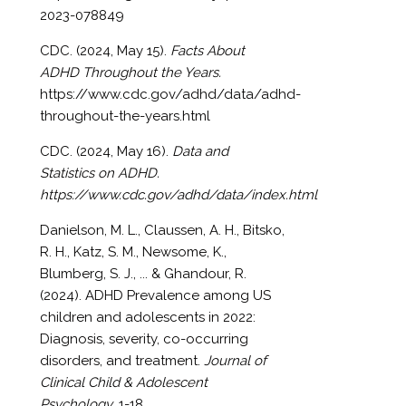
2023-078849
CDC. (2024, May 15).
Facts About
ADHD Throughout the Years.
https://www.cdc.gov/adhd/data/adhd-
throughout-the-years.html
CDC. (2024, May 16).
Data and
Statistics on ADHD.
https://www.cdc.gov/adhd/data/index.html
Danielson, M. L., Claussen, A. H., Bitsko,
R. H., Katz, S. M., Newsome, K.,
Blumberg, S. J., ... & Ghandour, R.
(2024). ADHD Prevalence among US
children and adolescents in 2022:
Diagnosis, severity, co-occurring
disorders, and treatment.
Journal of
Clinical Child & Adolescent
Psychology
, 1-18.