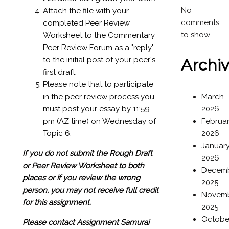
No
Attach the file with your
comments
completed Peer Review
to show.
Worksheet to the Commentary
Peer Review Forum as a "reply"
to the initial post of your peer's
Archi
first draft.
Please note that to participate
in the peer review process you
March
must post your essay by 11:59
2026
pm (AZ time) on Wednesday of
Februa
Topic 6.
2026
Januar
If you do not submit the Rough Draft
2026
or Peer Review Worksheet to both
Decem
places or if you review the wrong
2025
person, you may not receive full credit
Novem
for this assignment.
2025
Octobe
Please contact Assignment Samurai