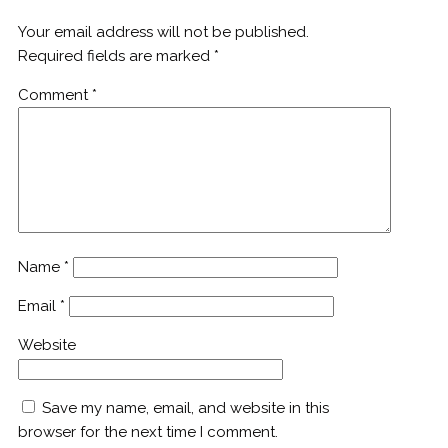
Your email address will not be published.
Required fields are marked
*
Comment
*
Name
*
Email
*
Website
Save my name, email, and website in this
browser for the next time I comment.