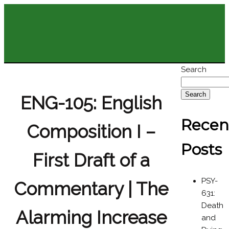
Search
Search
ENG-105: English
Recen
Composition I –
Posts
First Draft of a
PSY-
Commentary | The
631:
Death
Alarming Increase
and