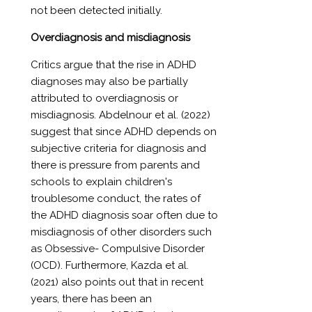
not been detected initially.
Overdiagnosis and misdiagnosis
Critics argue that the rise in ADHD
diagnoses may also be partially
attributed to overdiagnosis or
misdiagnosis. Abdelnour et al. (2022)
suggest that since ADHD depends on
subjective criteria for diagnosis and
there is pressure from parents and
schools to explain children's
troublesome conduct, the rates of
the ADHD diagnosis soar often due to
misdiagnosis of other disorders such
as Obsessive- Compulsive Disorder
(OCD). Furthermore, Kazda et al.
(2021) also points out that in recent
years, there has been an