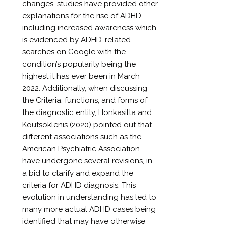
changes, studies have provided other
explanations for the rise of ADHD
including increased awareness which
is evidenced by ADHD-related
searches on Google with the
condition’s popularity being the
highest it has ever been in March
2022. Additionally, when discussing
the Criteria, functions, and forms of
the diagnostic entity, Honkasilta and
Koutsoklenis (2020) pointed out that
different associations such as the
American Psychiatric Association
have undergone several revisions, in
a bid to clarify and expand the
criteria for ADHD diagnosis. This
evolution in understanding has led to
many more actual ADHD cases being
identified that may have otherwise