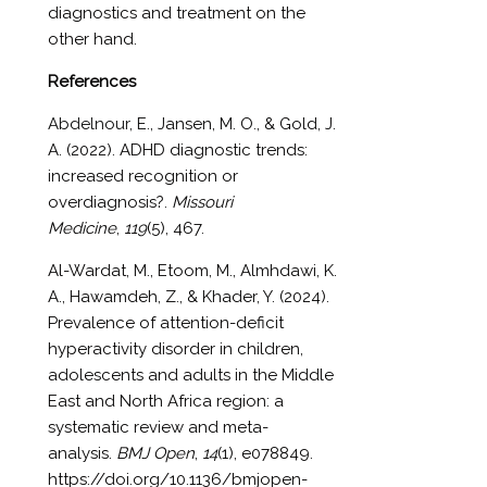
diagnostics and treatment on the
other hand.
References
Abdelnour
, E., Jansen, M. O., & Gold, J.
A. (2022). ADHD diagnostic trends:
increased recognition or
overdiagnosis?.
Missouri
Medicine
,
119
(5), 467.
Al-Wardat, M., Etoom, M., Almhdawi, K.
A., Hawamdeh, Z., & Khader, Y. (2024).
Prevalence of attention-deficit
hyperactivity disorder in children,
adolescents and adults in the Middle
East and North Africa region: a
systematic review and meta-
analysis.
BMJ Open
,
14
(1), e078849.
https://doi.org/10.1136/bmjopen-