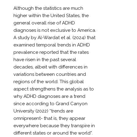
Although the statistics are much
higher within the United States, the
general overall rise of ADHD
diagnoses is not exclusive to America.
A study by Al-Wardat et al. (2024) that
examined temporal trends in ADHD
prevalence reported that the rates
have risen in the past several
decades, albeit with differences in
variations between countries and
regions of the world. This global
aspect strengthens the analysis as to
why ADHD diagnoses are a trend
since according to Grand Canyon
University (2022) “trends are
omnipresent- that is, they appear
everywhere because they transpire in
different states or around the world”.