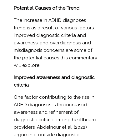
Potential Causes of the Trend
The increase in ADHD diagnoses
trend is as a result of various factors.
Improved diagnostic criteria and
awareness, and overdiagnosis and
misdiagnosis concerns are some of
the potential causes this commentary
will explore.
Improved awareness and diagnostic
criteria
One factor contributing to the rise in
ADHD diagnoses is the increased
awareness and refinement of
diagnostic criteria among healthcare
providers. Abdelnour et al. (2022)
argue that outside diagnostic