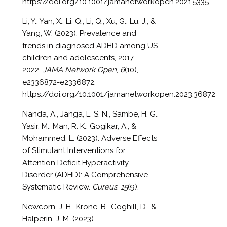
https://doi.org/10.1001/jamanetworkopen.2021.5335
Li, Y., Yan, X., Li, Q., Li, Q., Xu, G., Lu, J., &
Yang, W. (2023). Prevalence and
trends in diagnosed ADHD among US
children and adolescents, 2017-
2022.
JAMA Network Open
,
6
(10),
e2336872-e2336872.
https://doi.org/10.1001/jamanetworkopen.2023.36872
Nanda, A., Janga, L. S. N., Sambe, H. G.,
Yasir, M., Man, R. K., Gogikar, A., &
Mohammed, L. (2023). Adverse Effects
of Stimulant Interventions for
Attention Deficit Hyperactivity
Disorder (ADHD): A Comprehensive
Systematic Review.
Cureus
,
15
(9).
Newcorn, J. H., Krone, B., Coghill, D., &
Halperin, J. M. (2023).