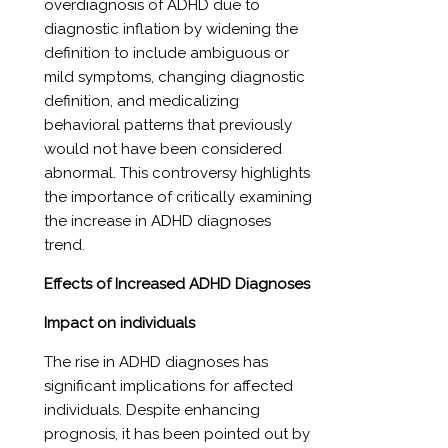
overdiagnosis of ADHD due to
diagnostic inflation by widening the
definition to include ambiguous or
mild symptoms, changing diagnostic
definition, and medicalizing
behavioral patterns that previously
would not have been considered
abnormal. This controversy highlights
the importance of critically examining
the increase in ADHD diagnoses
trend.
Effects of Increased ADHD Diagnoses
Impact on individuals
The rise in ADHD diagnoses has
significant implications for affected
individuals. Despite enhancing
prognosis, it has been pointed out by