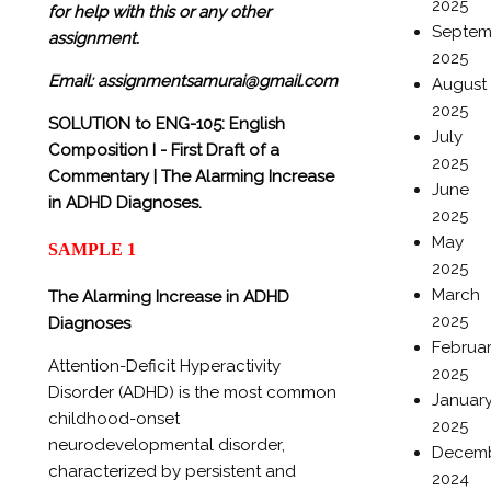
2025
for help with this or any other
Septem
assignment.
2025
Email: assignmentsamurai@gmail.com
August
2025
SOLUTION to
ENG-105: English
July
Composition I -
First Draft of a
2025
Commentary |
The Alarming Increase
June
in ADHD Diagnoses.
2025
May
SAMPLE 1
2025
March
The Alarming Increase in ADHD
2025
Diagnoses
Februa
Attention-Deficit Hyperactivity
2025
Disorder (ADHD) is the most common
Januar
childhood-onset
2025
neurodevelopmental disorder,
Decem
characterized by persistent and
2024