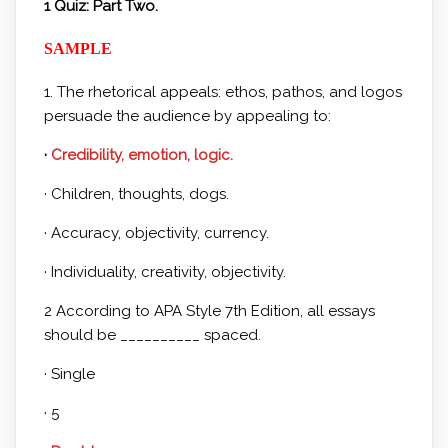
1 Quiz: Part Two.
SAMPLE
1. The rhetorical appeals: ethos, pathos, and logos
persuade the audience by appealing to:
·
Credibility, emotion, logic.
· Children, thoughts, dogs.
· Accuracy, objectivity, currency.
· Individuality, creativity, objectivity.
2 According to APA Style 7th Edition, all essays
should be __________ spaced.
· Single
· 5