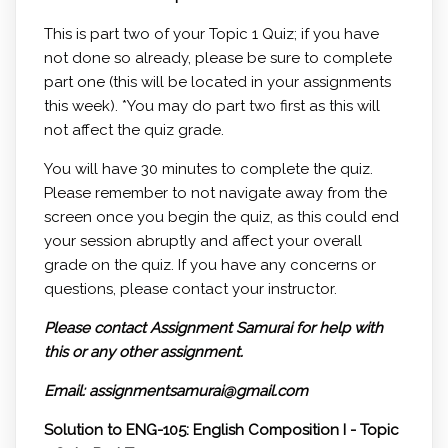
This is part two of your Topic 1 Quiz; if you have
not done so already, please be sure to complete
part one (this will be located in your assignments
this week). *You may do part two first as this will
not affect the quiz grade.
You will have 30 minutes to complete the quiz.
Please remember to not navigate away from the
screen once you begin the quiz, as this could end
your session abruptly and affect your overall
grade on the quiz. If you have any concerns or
questions, please contact your instructor.
Please contact Assignment Samurai for help with
this or any other assignment.
Email: assignmentsamurai@gmail.com
Solution to ENG-105: English Composition I - Topic