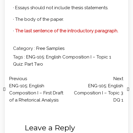
· Essays should not include thesis statements.
· The body of the paper.
·
The last sentence of the introductory paragraph.
Category :
Free Samples
Tags :
ENG-105: English Composition I – Topic 1
Quiz: Part Two
Previous
Next
ENG-105: English
ENG-105: English
Composition I – First Draft
Composition I – Topic 3
of a Rhetorical Analysis
DQ 1
Leave a Reply