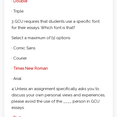
·
Double
· Triple
3 GCU requires that students use a specific font
for their essays. Which font is that?
Select a maximum of [1] options
· Comic Sans
· Courier
·
Times New Roman
· Arial
4 Unless an assignment specifically asks you to
discuss your own personal views and experiences,
please avoid the use of the ____ person in GCU
essays.