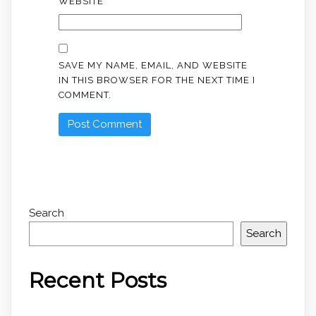
WEBSITE
SAVE MY NAME, EMAIL, AND WEBSITE
IN THIS BROWSER FOR THE NEXT TIME I
COMMENT.
Search
Search
Recent Posts