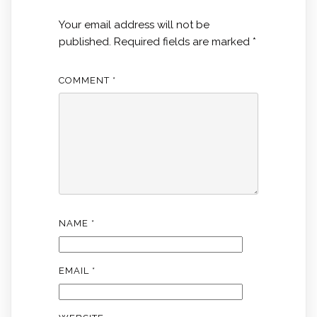
Your email address will not be
published.
Required fields are marked
*
COMMENT
*
NAME
*
EMAIL
*