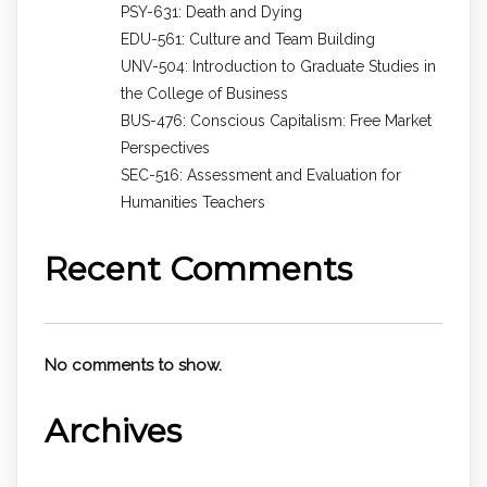
PSY-631: Death and Dying
EDU-561: Culture and Team Building
UNV-504: Introduction to Graduate Studies in
the College of Business
BUS-476: Conscious Capitalism: Free Market
Perspectives
SEC-516: Assessment and Evaluation for
Humanities Teachers
Recent Comments
No comments to show.
Archives