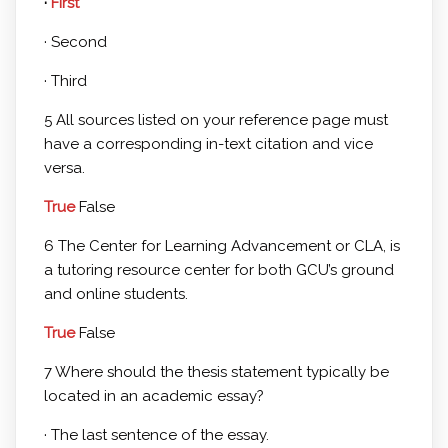
·
First
· Second
· Third
5 All sources listed on your reference page must
have a corresponding in-text citation and vice
versa.
True
False
6 The Center for Learning Advancement or CLA, is
a tutoring resource center for both GCU’s ground
and online students.
True
False
7 Where should the thesis statement typically be
located in an academic essay?
· The last sentence of the essay.