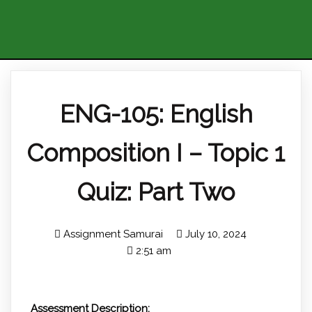
ENG-105: English
Composition I – Topic 1
Quiz: Part Two
Assignment Samurai
July 10, 2024
2:51 am
Assessment Description: