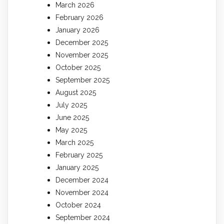
March 2026
February 2026
January 2026
December 2025
November 2025
October 2025
September 2025
August 2025
July 2025
June 2025
May 2025
March 2025
February 2025
January 2025
December 2024
November 2024
October 2024
September 2024