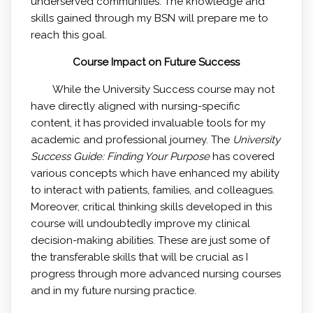
underserved communities. The knowledge and
skills gained through my BSN will prepare me to
reach this goal.
Course Impact on Future Success
While the University Success course may not
have directly aligned with nursing-specific
content, it has provided invaluable tools for my
academic and professional journey. The
University
Success Guide: Finding Your Purpose
has covered
various concepts which have enhanced my ability
to interact with patients, families, and colleagues.
Moreover, critical thinking skills developed in this
course will undoubtedly improve my clinical
decision-making abilities. These are just some of
the transferable skills that will be crucial as I
progress through more advanced nursing courses
and in my future nursing practice.