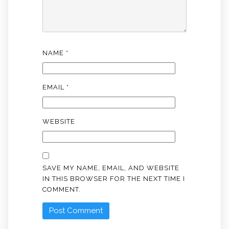
NAME
*
EMAIL
*
WEBSITE
SAVE MY NAME, EMAIL, AND WEBSITE
IN THIS BROWSER FOR THE NEXT TIME I
COMMENT.