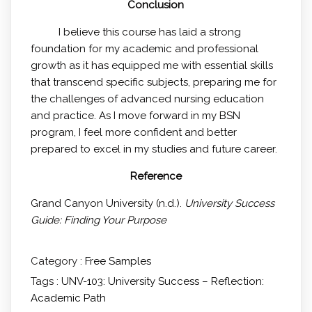
Conclusion
I believe this course has laid a strong
foundation for my academic and professional
growth as it has equipped me with essential skills
that transcend specific subjects, preparing me for
the challenges of advanced nursing education
and practice. As I move forward in my BSN
program, I feel more confident and better
prepared to excel in my studies and future career.
Reference
Grand Canyon University (n.d.).
University Success
Guide: Finding Your Purpose
Category :
Free Samples
Tags :
UNV-103: University Success – Reflection:
Academic Path