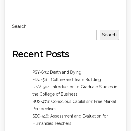
Search
Search
Recent Posts
PSY-631: Death and Dying
EDU-561: Culture and Team Building
UNV-504: Introduction to Graduate Studies in
the College of Business
BUS-476: Conscious Capitalism: Free Market
Perspectives
SEC-516: Assessment and Evaluation for
Humanities Teachers