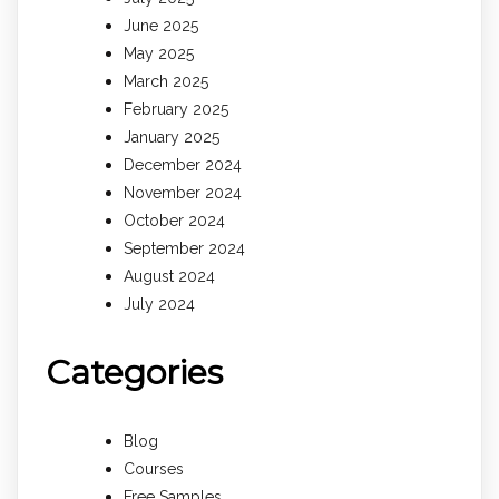
June 2025
May 2025
March 2025
February 2025
January 2025
December 2024
November 2024
October 2024
September 2024
August 2024
July 2024
Categories
Blog
Courses
Free Samples