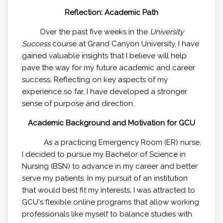
Reflection: Academic Path
Over the past five weeks in the
University
Success
course at Grand Canyon University, I have
gained valuable insights that I believe will help
pave the way for my future academic and career
success. Reflecting on key aspects of my
experience so far, I have developed a stronger
sense of purpose and direction.
Academic Background and Motivation for GCU
As a practicing Emergency Room (ER) nurse,
I decided to pursue my Bachelor of Science in
Nursing (BSN) to advance in my career and better
serve my patients. In my pursuit of an institution
that would best fit my interests, I was attracted to
GCU's flexible online programs that allow working
professionals like myself to balance studies with