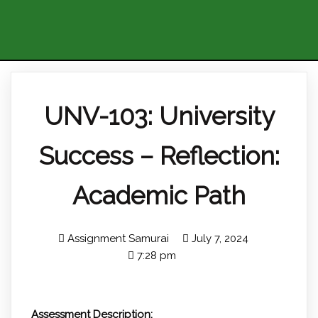
UNV-103: University
Success – Reflection:
Academic Path
Assignment Samurai
July 7, 2024
7:28 pm
Assessment Description: