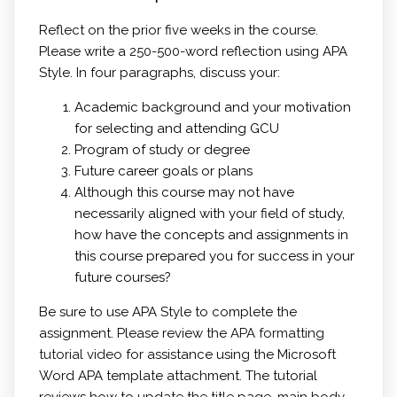
Reflect on the prior five weeks in the course.
Please write a 250-500-word reflection using APA
Style. In four paragraphs, discuss your:
Academic background and your motivation
for selecting and attending GCU
Program of study or degree
Future career goals or plans
Although this course may not have
necessarily aligned with your field of study,
how have the concepts and assignments in
this course prepared you for success in your
future courses?
Be sure to use APA Style to complete the
assignment. Please review the
APA formatting
tutorial video
for assistance using the Microsoft
Word APA template attachment. The tutorial