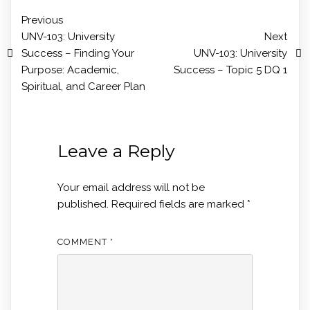
Previous
UNV-103: University
Next
Success – Finding Your
UNV-103: University
Purpose: Academic,
Success – Topic 5 DQ 1
Spiritual, and Career Plan
Leave a Reply
Your email address will not be
published.
Required fields are marked
*
COMMENT
*