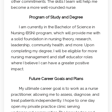
other commitments. The skills I learn will help me
become a more well-rounded nurse.
Program of Study and Degree
I am currently in the Bachelor of Science in
Nursing (BSN) program, which will provide me with
a solid foundation in nursing theory, research,
leadership, community health, and more. Upon
completing my degree, I will be eligible for more
nursing management and staff educator roles
where I believe I can have a greater positive
impact.
Future Career Goals and Plans
My ultimate career goal is to work as a nurse
practitioner, allowing me to assess, diagnose, and
treat patients independently. I hope to one day
open my private practice clinic serving