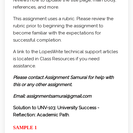
reviews how to update the title page, main body,
references, and more.
This assignment uses a rubric. Please review the
rubric prior to beginning the assignment to
become familiar with the expectations for
successful completion.
A link to the LopesWrite technical support articles
is located in Class Resources if you need
assistance.
Please contact Assignment Samurai for help with
this or any other assignment.
Email: assignmentsamurai@gmail.com
Solution to UNV-103: University Success -
Reflection: Academic Path
.
SAMPLE 1