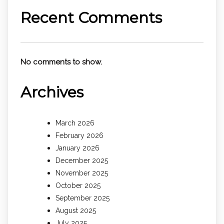
Recent Comments
No comments to show.
Archives
March 2026
February 2026
January 2026
December 2025
November 2025
October 2025
September 2025
August 2025
July 2025