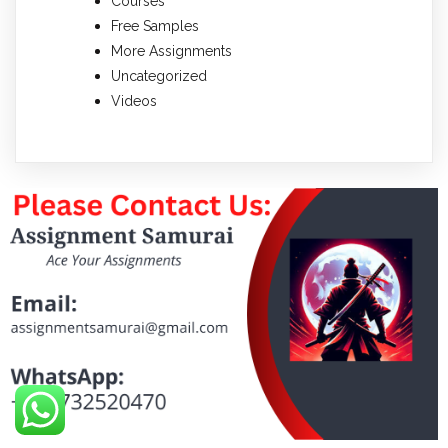
Courses
Free Samples
More Assignments
Uncategorized
Videos