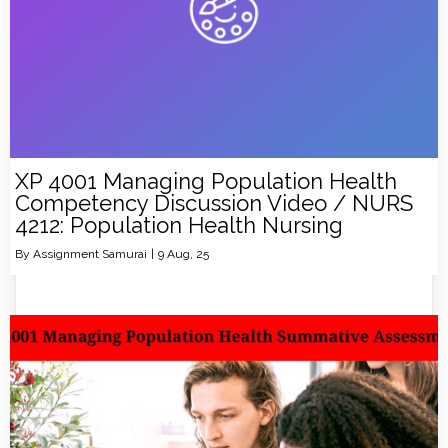
XP 4001 Managing Population Health
Competency Discussion Video / NURS
4212: Population Health Nursing
By
Assignment Samurai
|
9
Aug, 25