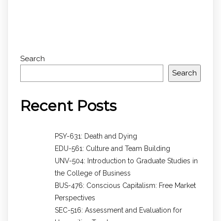
Search
Search
Recent Posts
PSY-631: Death and Dying
EDU-561: Culture and Team Building
UNV-504: Introduction to Graduate Studies in
the College of Business
BUS-476: Conscious Capitalism: Free Market
Perspectives
SEC-516: Assessment and Evaluation for