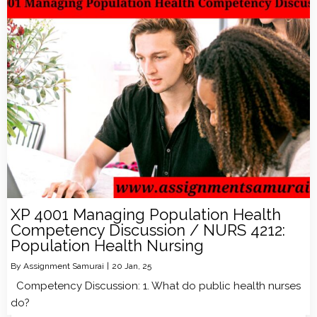
XP 4001 Managing Population Health
Competency Discussion / NURS 4212:
Population Health Nursing
By
Assignment Samurai
|
20
Jan, 25
Competency Discussion: 1. What do public health nurses
do?