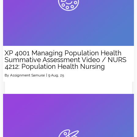
XP 4001 Managing Population Health
Summative Assessment Video / NURS
4212: Population Health Nursing
By
Assignment Samurai
|
9
Aug, 25