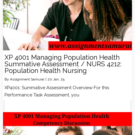
XP 4001 Managing Population Health
Summative Assessment / NURS 4212:
Population Health Nursing
By
Assignment Samurai
|
20
Jan, 25
XP4001: Summative Assessment Overview For this
Performance Task Assessment, you