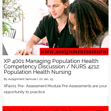
XP 4001 Managing Population Health
Competency Discussion / NURS 4212:
Population Health Nursing
By
Assignment Samurai
|
20
Jan, 25
XP4001: Pre- Assessment Module Pre-Assessments are your
opportunity to practice