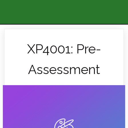
XP4001: Pre-
Assessment