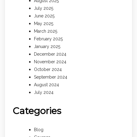
August 2025
July 2025
June 2025
May 2025
March 2025
February 2025
January 2025
December 2024
November 2024
October 2024
September 2024
August 2024
July 2024
Categories
Blog