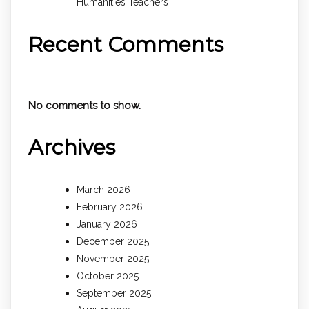
Humanities Teachers
Recent Comments
No comments to show.
Archives
March 2026
February 2026
January 2026
December 2025
November 2025
October 2025
September 2025