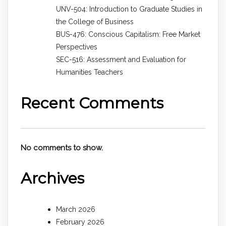
UNV-504: Introduction to Graduate Studies in
the College of Business
BUS-476: Conscious Capitalism: Free Market
Perspectives
SEC-516: Assessment and Evaluation for
Humanities Teachers
Recent Comments
No comments to show.
Archives
March 2026
February 2026