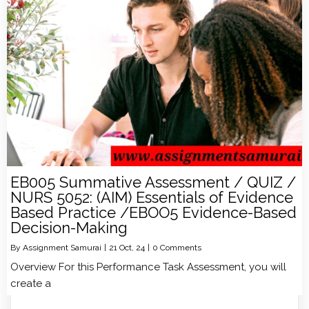
EB005 Summative Assessment / QUIZ /
NURS 5052: (AIM) Essentials of Evidence
Based Practice /EBOO5 Evidence-Based
Decision-Making
By
Assignment Samurai
|
21
Oct, 24
|
0 Comments
Overview For this Performance Task Assessment, you will
create a