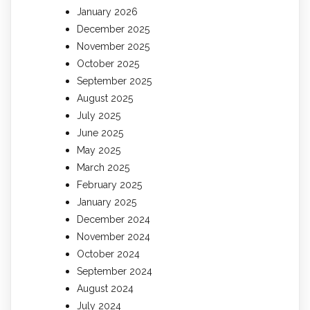
January 2026
December 2025
November 2025
October 2025
September 2025
August 2025
July 2025
June 2025
May 2025
March 2025
February 2025
January 2025
December 2024
November 2024
October 2024
September 2024
August 2024
July 2024