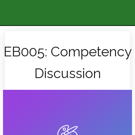
EB005: Competency
Discussion