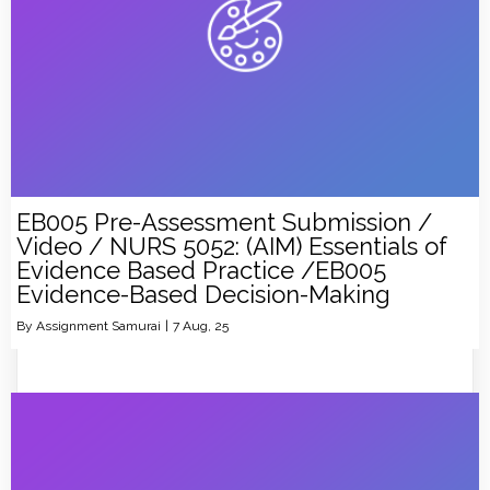
EB005 Pre-Assessment Submission /
Video / NURS 5052: (AIM) Essentials of
Evidence Based Practice /EB005
Evidence-Based Decision-Making
By
Assignment Samurai
|
7
Aug, 25