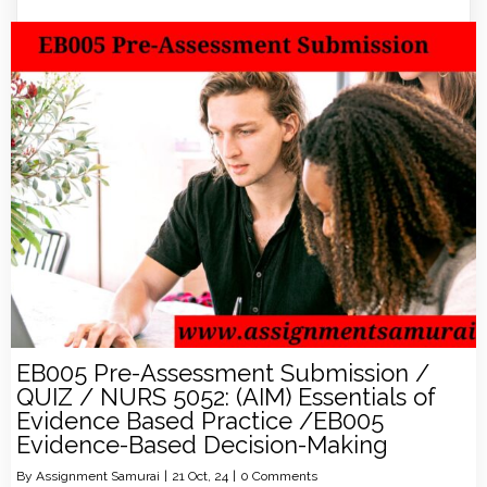
EB005 Pre-Assessment Submission /
QUIZ / NURS 5052: (AIM) Essentials of
Evidence Based Practice /EB005
Evidence-Based Decision-Making
By
Assignment Samurai
|
21
Oct, 24
|
0 Comments