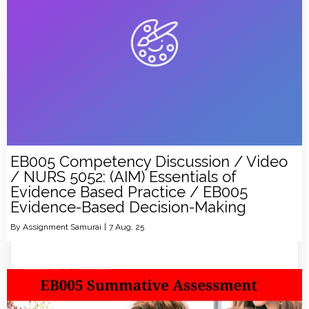
EB005 Competency Discussion / Video
/ NURS 5052: (AIM) Essentials of
Evidence Based Practice / EB005
Evidence-Based Decision-Making
By
Assignment Samurai
|
7
Aug, 25