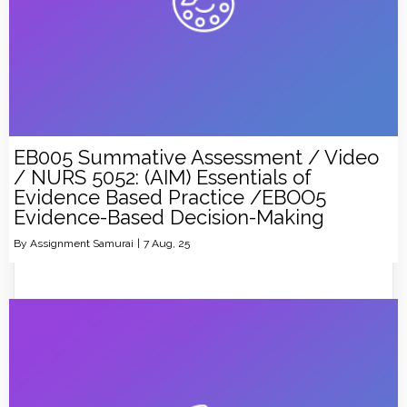
EB005 Summative Assessment / Video
/ NURS 5052: (AIM) Essentials of
Evidence Based Practice /EBOO5
Evidence-Based Decision-Making
By
Assignment Samurai
|
7
Aug, 25