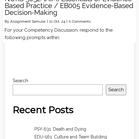
Based Practice / EB005 Evidence-Based
Decision-Making
By
Assignment Samurai
|
21
Oct, 24
|
0 Comments
For your Competency Discussion, respond to the
following prompts within
Search
Search
Recent Posts
PSY-631: Death and Dying
EDU-561: Culture and Team Building