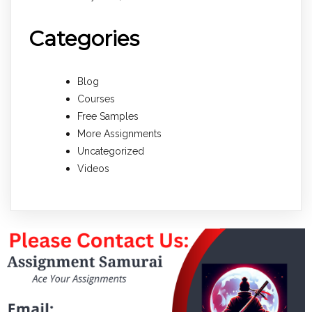
Categories
Blog
Courses
Free Samples
More Assignments
Uncategorized
Videos