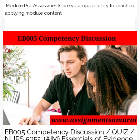
Module Pre-Assessments are your opportunity to practice
applying module content
EB005 Competency Discussion / QUIZ /
NURS 5052: (AIM) Essentials of Evidence