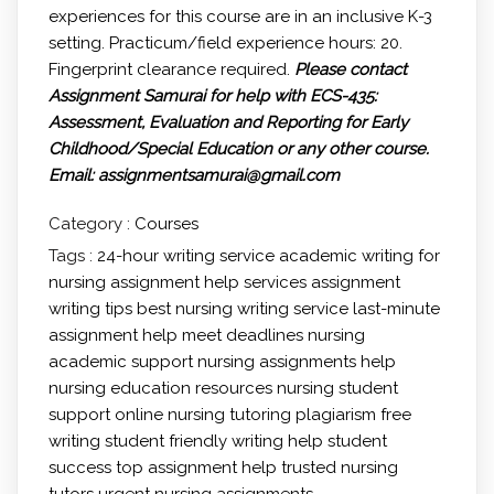
experiences for this course are in an inclusive K-3
setting. Practicum/field experience hours: 20.
Fingerprint clearance required.
Please contact
Assignment Samurai for help with ECS-435:
Assessment, Evaluation and Reporting for Early
Childhood/Special Education or any other course.
Email: assignmentsamurai@gmail.com
Category :
Courses
Tags :
24-hour writing service
academic writing for
nursing
assignment help services
assignment
writing tips
best nursing writing service
last-minute
assignment help
meet deadlines
nursing
academic support
nursing assignments help
nursing education resources
nursing student
support
online nursing tutoring
plagiarism free
writing
student friendly writing help
student
success
top assignment help
trusted nursing
tutors
urgent nursing assignments