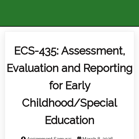
ECS-435: Assessment,
Evaluation and Reporting
for Early
Childhood/Special
Education