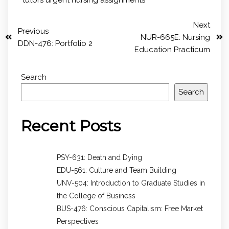
Next
Previous
NUR-665E: Nursing
DDN-476: Portfolio 2
Education Practicum
Search
Search
Recent Posts
PSY-631: Death and Dying
EDU-561: Culture and Team Building
UNV-504: Introduction to Graduate Studies in
the College of Business
BUS-476: Conscious Capitalism: Free Market
Perspectives