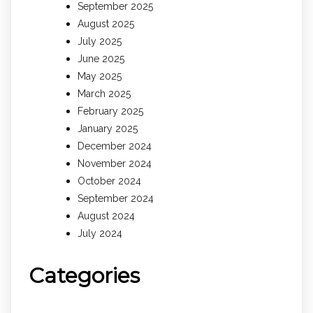
September 2025
August 2025
July 2025
June 2025
May 2025
March 2025
February 2025
January 2025
December 2024
November 2024
October 2024
September 2024
August 2024
July 2024
Categories