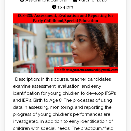
Assignment Samurai
March 8, 2026
1:34 pm
Description: In this course, teacher candidates
examine assessment, evaluation, and early
identification for young children to develop IFSP’s
and IEP's, Birth to Age 8. The processes of using
data in assessing, monitoring, and reporting the
progress of young children’s performances are
investigated, in addition to early identification of
children with special needs. The practicum/field