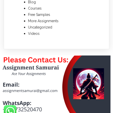
Blog
Courses
Free Samples
More Assignments
Uncategorized
Videos