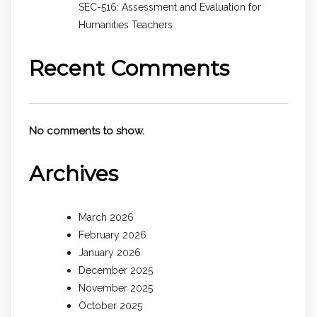
SEC-516: Assessment and Evaluation for
Humanities Teachers
Recent Comments
No comments to show.
Archives
March 2026
February 2026
January 2026
December 2025
November 2025
October 2025