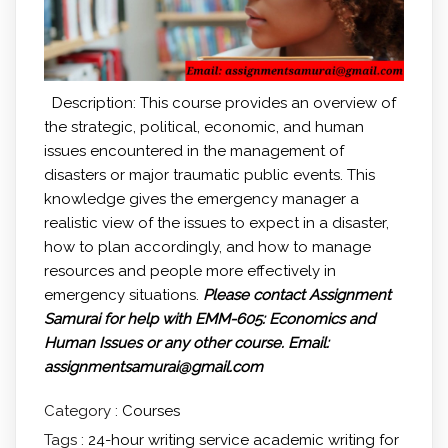
Description: This course provides an overview of
the strategic, political, economic, and human
issues encountered in the management of
disasters or major traumatic public events. This
knowledge gives the emergency manager a
realistic view of the issues to expect in a disaster,
how to plan accordingly, and how to manage
resources and people more effectively in
emergency situations.
Please contact Assignment
Samurai for help with EMM-605: Economics and
Human Issues
or any other course.
Email:
assignmentsamurai@gmail.com
Category :
Courses
Tags :
24-hour writing service
academic writing for