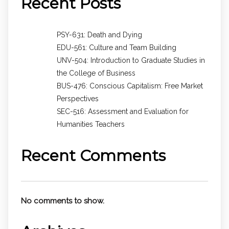
Recent Posts
PSY-631: Death and Dying
EDU-561: Culture and Team Building
UNV-504: Introduction to Graduate Studies in
the College of Business
BUS-476: Conscious Capitalism: Free Market
Perspectives
SEC-516: Assessment and Evaluation for
Humanities Teachers
Recent Comments
No comments to show.