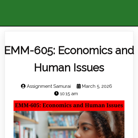
EMM-605: Economics and
Human Issues
Assignment Samurai
March 5, 2026
10:15 am