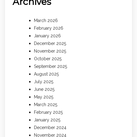
Archives
March 2026
February 2026
January 2026
December 2025
November 2025
October 2025
September 2025
August 2025
July 2025
June 2025
May 2025
March 2025
February 2025
January 2025
December 2024
November 2024