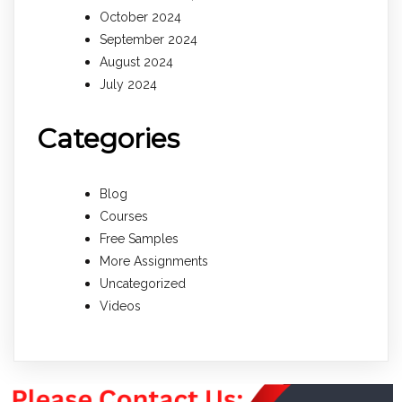
October 2024
September 2024
August 2024
July 2024
Categories
Blog
Courses
Free Samples
More Assignments
Uncategorized
Videos