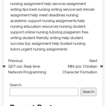
nursing
assignment help services
assignment
writing tips
best nursing writing service
last-minute
assignment help
meet deadlines
nursing
academic support
nursing assignments help
nursing education resources
nursing student
support
online nursing tutoring
plagiarism free
writing
student friendly writing help
student
success
top assignment help
trusted nursing
tutors
urgent nursing assignments
Previous
Next
GDT-210: Real-time
MIN-320: Christian
Network Programming
Character Formation
Search
Search