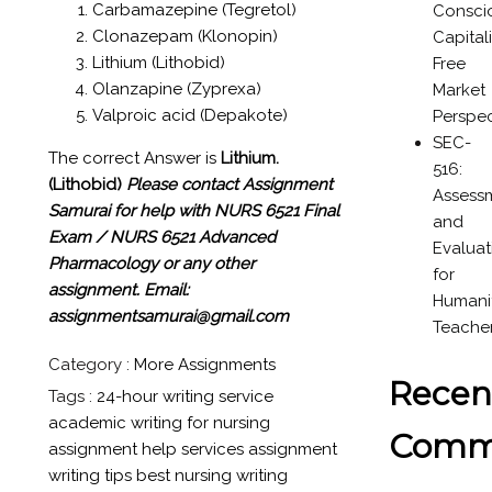
Carbamazepine (Tegretol)
Consci
Clonazepam (Klonopin)
Capital
Lithium (Lithobid)
Free
Olanzapine (Zyprexa)
Market
Valproic acid (Depakote)
Perspec
SEC-
The correct Answer is
Lithium.
516:
(Lithobid)
Please contact Assignment
Assess
Samurai for help with NURS 6521 Final
and
Exam / NURS 6521 Advanced
Evaluat
Pharmacology or any other
for
assignment.
Email:
Humanit
assignmentsamurai@gmail.com
Teache
Category :
More Assignments
Recen
Tags :
24-hour writing service
academic writing for nursing
Comm
assignment help services
assignment
writing tips
best nursing writing