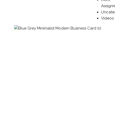
Assign
Uncate
Videos