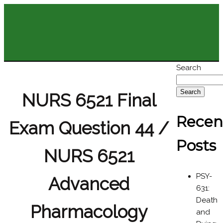
Search
Search
NURS 6521 Final
Recen
Exam Question 44 /
Posts
NURS 6521
PSY-
Advanced
631:
Death
Pharmacology
and