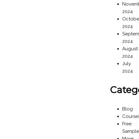
Novem
2024
Octobe
2024
Septem
2024
August
2024
July
2024
Categ
Blog
Course
Free
Sample
More