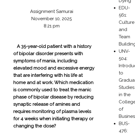
Dying
EDU-
Assignment Samurai
561:
November 10, 2025
Culture
8:21 pm
and
Team
Buildin
A 35-year-old patient with a history
UNV-
of bipolar disorder presents with
504:
symptoms of mania, including
Introdu
elevated mood and excessive energy
to
that are interfering with his life at
Gradua
home and at work. Which medication
Studies
is commonly used to treat the manic
in the
phase of bipolar disease by reducing
Colleg
synaptic release of amines and
of
requires monitoring of plasma levels
Busines
for 4 weeks when initiating therapy or
BUS-
changing the dose?
476: