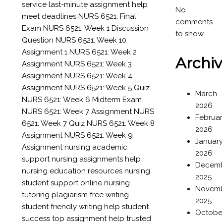
service
last-minute assignment help
No
meet deadlines
NURS 6521: Final
comments
Exam
NURS 6521: Week 1 Discussion
to show.
Question
NURS 6521: Week 10
Assignment 1
NURS 6521: Week 2
Archi
Assignment
NURS 6521: Week 3
Assignment
NURS 6521: Week 4
Assignment
NURS 6521: Week 5 Quiz
March
NURS 6521: Week 6 Midterm Exam
2026
NURS 6521: Week 7 Assignment
NURS
Februa
6521: Week 7 Quiz
NURS 6521: Week 8
2026
Assignment
NURS 6521: Week 9
Januar
Assignment
nursing academic
2026
support
nursing assignments help
Decem
nursing education resources
nursing
2025
student support
online nursing
Novem
tutoring
plagiarism free writing
2025
student friendly writing help
student
Octobe
success
top assignment help
trusted