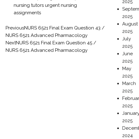
2025
nursing tutors
urgent nursing
Septem
assignments
2025
August
Previous
NURS 6521 Final Exam Question 43 /
2025
NURS 6521 Advanced Pharmacology
July
Next
NURS 6521 Final Exam Question 45 /
2025
NURS 6521 Advanced Pharmacology
June
2025
May
2025
March
2025
Februa
2025
Januar
2025
Decem
2024