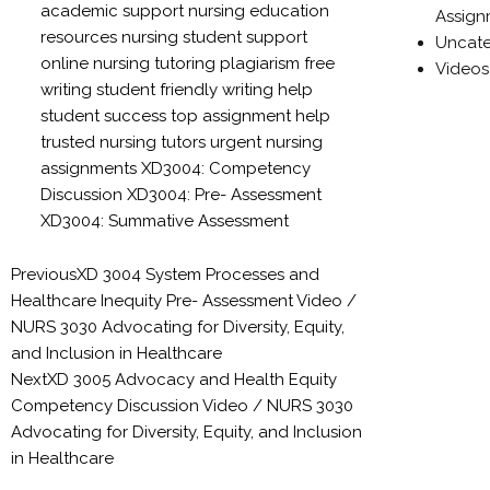
academic support
nursing education
Assign
resources
nursing student support
Uncate
online nursing tutoring
plagiarism free
Videos
writing
student friendly writing help
student success
top assignment help
trusted nursing tutors
urgent nursing
assignments
XD3004: Competency
Discussion
XD3004: Pre- Assessment
XD3004: Summative Assessment
Previous
XD 3004 System Processes and
Healthcare Inequity Pre- Assessment Video /
NURS 3030 Advocating for Diversity, Equity,
and Inclusion in Healthcare
Next
XD 3005 Advocacy and Health Equity
Competency Discussion Video / NURS 3030
Advocating for Diversity, Equity, and Inclusion
in Healthcare