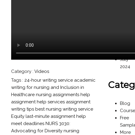
Novem
2024
Octob
2024
Septe
2024
Augus
2024
July
2024
Category :
Videos
Tags :
24-hour writing service
academic
Categ
writing for nursing
and Inclusion in
Healthcare nursing assignments help
assignment help services
assignment
Blog
writing tips
best nursing writing service
Cours
Equity
last-minute assignment help
Free
meet deadlines
NURS 3030:
Sampl
Advocating for Diversity
nursing
More