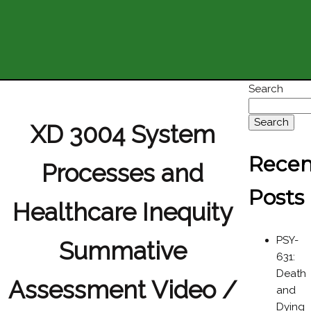
Search
Search
XD 3004 System
Recen
Processes and
Posts
Healthcare Inequity
PSY-
Summative
631:
Death
Assessment Video /
and
Dying