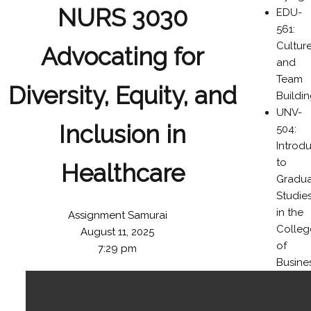
NURS 3030
EDU-
561:
Cultur
Advocating for
and
Team
Diversity, Equity, and
Buildi
UNV-
Inclusion in
504:
Introd
to
Healthcare
Gradu
Studie
in the
Assignment Samurai
Colleg
August 11, 2025
of
7:29 pm
Busine
BUS-
476: