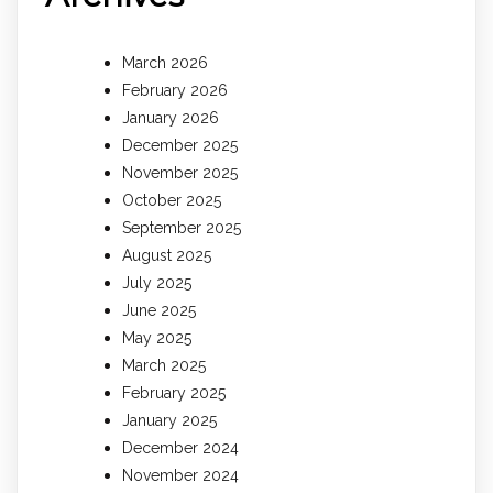
March 2026
February 2026
January 2026
December 2025
November 2025
October 2025
September 2025
August 2025
July 2025
June 2025
May 2025
March 2025
February 2025
January 2025
December 2024
November 2024