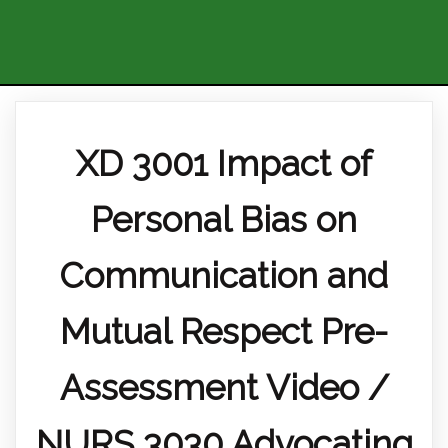
XD 3001 Impact of
Personal Bias on
Communication and
Mutual Respect Pre-
Assessment Video /
NURS 3030 Advocating