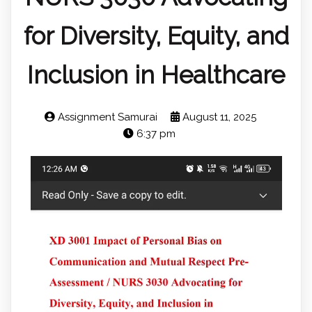
for Diversity, Equity, and
Inclusion in Healthcare
Assignment Samurai
August 11, 2025
6:37 pm
Video
Player