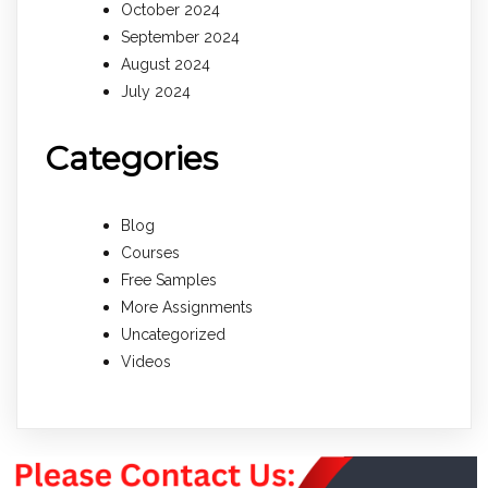
October 2024
September 2024
August 2024
July 2024
Categories
Blog
Courses
Free Samples
More Assignments
Uncategorized
Videos