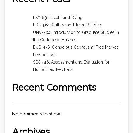
PSY-631: Death and Dying
EDU-561: Culture and Team Building
UNV-504: Introduction to Graduate Studies in
the College of Business
BUS-476: Conscious Capitalism: Free Market
Perspectives
SEC-516: Assessment and Evaluation for
Humanities Teachers
Recent Comments
No comments to show.
Archives