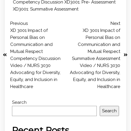
Competency Discussion
XD3001: Pre- Assessment
XD3001: Summative Assessment
Previous
Next
XD 3001 Impact of
XD 3001 Impact of
Personal Bias on
Personal Bias on
Communication and
Communication and
Mutual Respect
Mutual Respect
Competency Discussion
Summative Assessment
Video / NURS 3030
Video / NURS 3030
Advocating for Diversity,
Advocating for Diversity,
Equity, and Inclusion in
Equity, and Inclusion in
Healthcare
Healthcare
Search
Search
Recent Posts