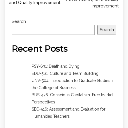
and Quality Improvement
Improvement
Search
Search
Recent Posts
PSY-631: Death and Dying
EDU-561: Culture and Team Building
UNV-504: Introduction to Graduate Studies in
the College of Business
BUS-476: Conscious Capitalism: Free Market
Perspectives
SEC-516: Assessment and Evaluation for
Humanities Teachers