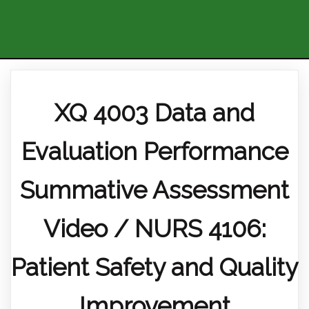
XQ 4003 Data and
Evaluation Performance
Summative Assessment
Video / NURS 4106:
Patient Safety and Quality
Improvement