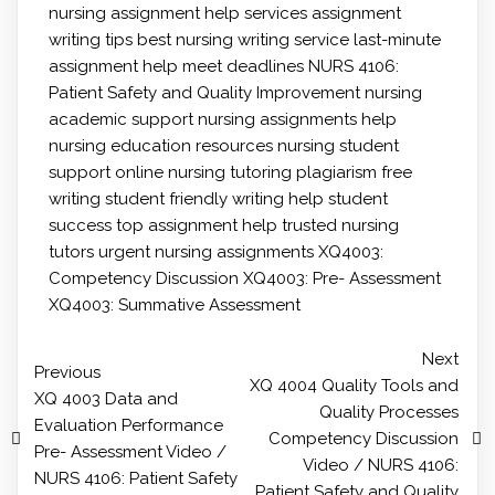
nursing
assignment help services
assignment
writing tips
best nursing writing service
last-minute
assignment help
meet deadlines
NURS 4106:
Patient Safety and Quality Improvement
nursing
academic support
nursing assignments help
nursing education resources
nursing student
support
online nursing tutoring
plagiarism free
writing
student friendly writing help
student
success
top assignment help
trusted nursing
tutors
urgent nursing assignments
XQ4003:
Competency Discussion
XQ4003: Pre- Assessment
XQ4003: Summative Assessment
Next
Previous
XQ 4004 Quality Tools and
XQ 4003 Data and
Quality Processes
Evaluation Performance
Competency Discussion
Pre- Assessment Video /
Video / NURS 4106:
NURS 4106: Patient Safety
Patient Safety and Quality