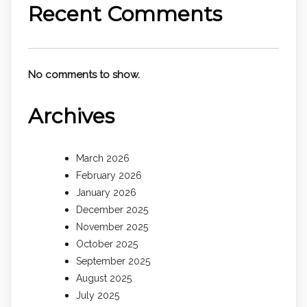
Recent Comments
No comments to show.
Archives
March 2026
February 2026
January 2026
December 2025
November 2025
October 2025
September 2025
August 2025
July 2025