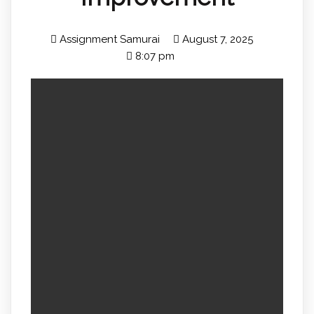
Assignment Samurai
August 7, 2025
8:07 pm