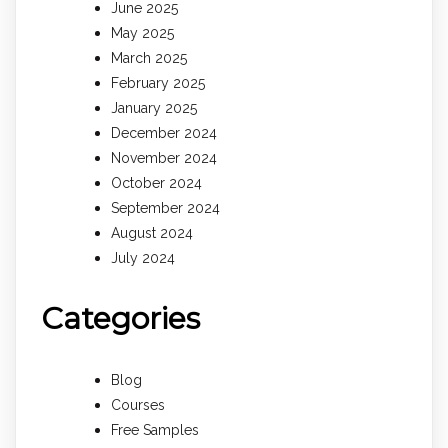
June 2025
May 2025
March 2025
February 2025
January 2025
December 2024
November 2024
October 2024
September 2024
August 2024
July 2024
Categories
Blog
Courses
Free Samples