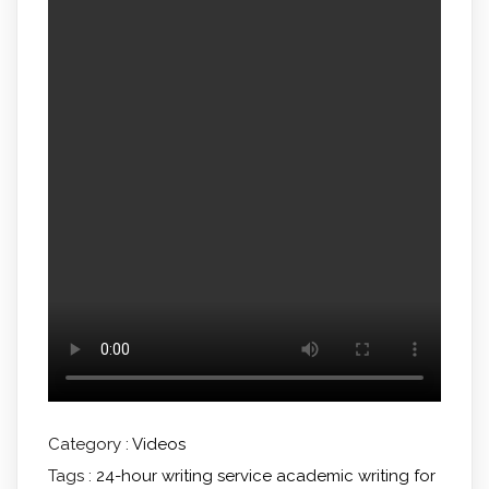
Category :
Videos
Tags :
24-hour writing service
academic writing for