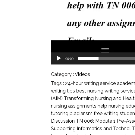
00:00
Category :
Videos
Tags :
24-hour writing service
academi
writing tips
best nursing writing servi
(AIM) Transforming Nursing and Heal
nursing assignments help
nursing edu
tutoring
plagiarism free writing
student
Discussion
TN 006: Module 1 Pre-As
Supporting Informatics and Technol
T