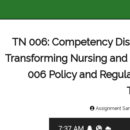
TN 006: Competency Disc
Transforming Nursing and
006 Policy and Regula
Assignment Sa
Video
Player