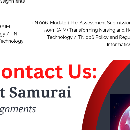
 assignments
TN 006: Module 1 Pre-Assessment Submissio
 (AIM
5051: (AIM) Transforming Nursing and H
ogy / TN
Technology / TN 006 Policy and Regu
 Technology
Informatic