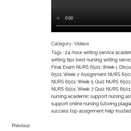
Category :
Videos
Tags :
24-hour writing service
academi
writing tips
best nursing writing servi
Final Exam
NURS 6501: Week 1 Discu
6501: Week 2 Assignment
NURS 6501
NURS 6501: Week 5 Quiz
NURS 6501
NURS 6501: Week 7 Quiz
NURS 6501
nursing academic support
nursing a
support
online nursing tutoring
plagia
success
top assignment help
trusted
Previous