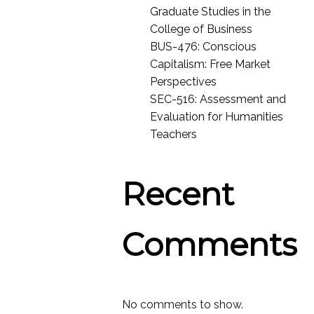
Graduate Studies in the
College of Business
BUS-476: Conscious
Capitalism: Free Market
Perspectives
SEC-516: Assessment and
Evaluation for Humanities
Teachers
Recent
Comments
No comments to show.