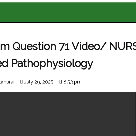
am Question 71 Video/ NUR
d Pathophysiology
amurai
July 29, 2025
8:53 pm