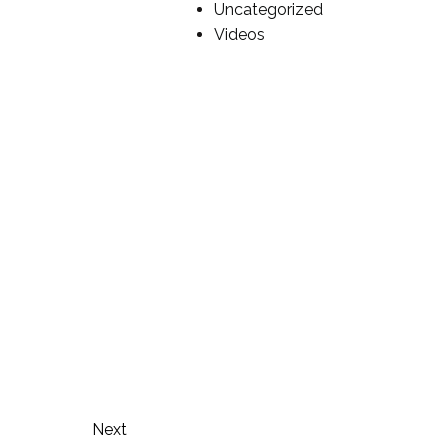
Uncategorized
Videos
Next