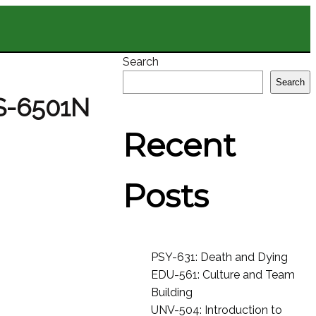
Search
Search
S-6501N
Recent
Posts
PSY-631: Death and Dying
EDU-561: Culture and Team
Building
UNV-504: Introduction to