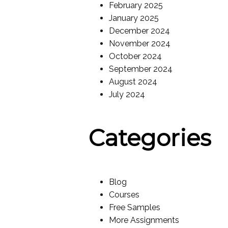
February 2025
January 2025
December 2024
November 2024
October 2024
September 2024
August 2024
July 2024
Categories
Blog
Courses
Free Samples
More Assignments