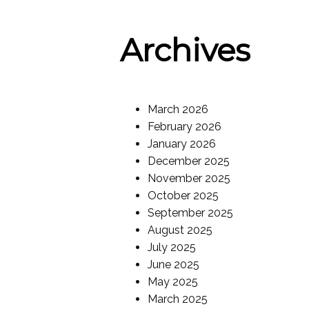
Archives
March 2026
February 2026
January 2026
December 2025
November 2025
October 2025
September 2025
August 2025
July 2025
June 2025
May 2025
March 2025