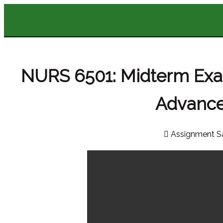
NURS 6501: Midterm Ex
Advance
Assignment S