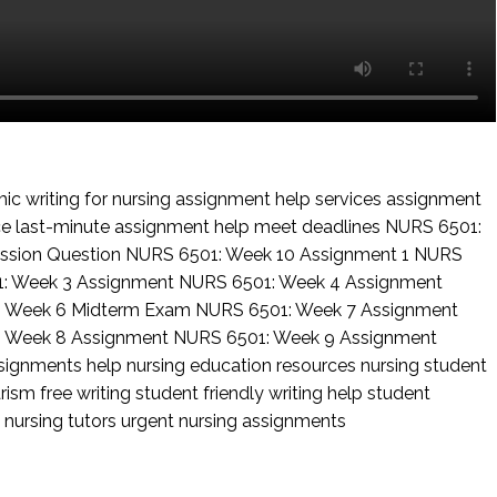
c writing for nursing
assignment help services
assignment
ce
last-minute assignment help
meet deadlines
NURS 6501:
ssion Question
NURS 6501: Week 10 Assignment 1
NURS
: Week 3 Assignment
NURS 6501: Week 4 Assignment
: Week 6 Midterm Exam
NURS 6501: Week 7 Assignment
: Week 8 Assignment
NURS 6501: Week 9 Assignment
ssignments help
nursing education resources
nursing student
rism free writing
student friendly writing help
student
 nursing tutors
urgent nursing assignments