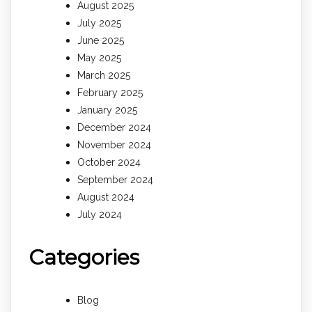
August 2025
July 2025
June 2025
May 2025
March 2025
February 2025
January 2025
December 2024
November 2024
October 2024
September 2024
August 2024
July 2024
Categories
Blog