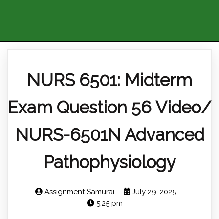
NURS 6501: Midterm
Exam Question 56 Video/
NURS-6501N Advanced
Pathophysiology
Assignment Samurai
July 29, 2025
5:25 pm