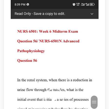
Video
Player