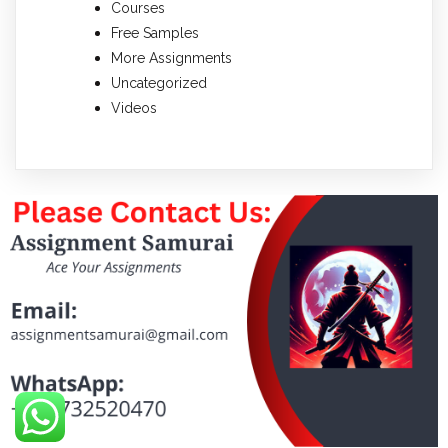
Courses
Free Samples
More Assignments
Uncategorized
Videos