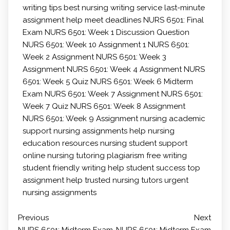
writing tips
best nursing writing service
last-minute
assignment help
meet deadlines
NURS 6501: Final
Exam
NURS 6501: Week 1 Discussion Question
NURS 6501: Week 10 Assignment 1
NURS 6501:
Week 2 Assignment
NURS 6501: Week 3
Assignment
NURS 6501: Week 4 Assignment
NURS
6501: Week 5 Quiz
NURS 6501: Week 6 Midterm
Exam
NURS 6501: Week 7 Assignment
NURS 6501:
Week 7 Quiz
NURS 6501: Week 8 Assignment
NURS 6501: Week 9 Assignment
nursing academic
support
nursing assignments help
nursing
education resources
nursing student support
online nursing tutoring
plagiarism free writing
student friendly writing help
student success
top
assignment help
trusted nursing tutors
urgent
nursing assignments
Previous
Next
NURS 6501: Midterm Exam
NURS 6501: Midterm Exam