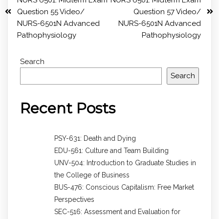
Question 55 Video/
Question 57 Video/
NURS-6501N Advanced
NURS-6501N Advanced
Pathophysiology
Pathophysiology
Search
Search
Recent Posts
PSY-631: Death and Dying
EDU-561: Culture and Team Building
UNV-504: Introduction to Graduate Studies in
the College of Business
BUS-476: Conscious Capitalism: Free Market
Perspectives
SEC-516: Assessment and Evaluation for