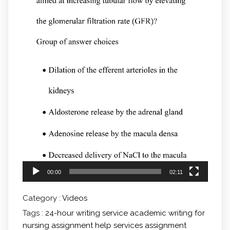
00:00
02:11
Category :
Videos
Tags :
24-hour writing service
academic writing for
nursing
assignment help services
assignment