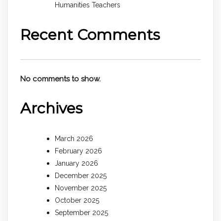
Humanities Teachers
Recent Comments
No comments to show.
Archives
March 2026
February 2026
January 2026
December 2025
November 2025
October 2025
September 2025