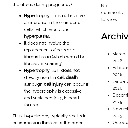
the uterus during pregnancy).
No
comments
Hypertrophy
does
not
involve
to show.
an increase in the number of
cells (which would be
Archi
hyperplasia
).
It does
not
involve the
replacement of cells with
March
fibrous tissue
(which would be
2026
fibrosis
or
scarring
).
Februa
Hypertrophy
itself
does not
2026
directly result in
cell death
,
Januar
although
cell injury
can occur if
2026
the hypertrophy is excessive
Decem
and sustained (e.g., in heart
2025
failure).
Novem
2025
Thus, hypertrophy typically results in
Octobe
an
increase in the size
of the organ