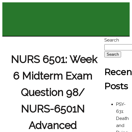
Search
Search
NURS 6501: Week
Recen
6 Midterm Exam
Posts
Question 98/
PSY-
NURS-6501N
631:
Death
Advanced
and