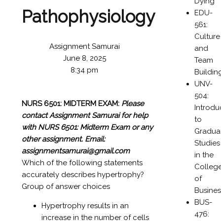
Dying
Pathophysiology
EDU-
561:
Culture
Assignment Samurai
and
June 8, 2025
Team
8:34 pm
Buildin
UNV-
504:
NURS 6501: MIDTERM EXAM:
Please
Introdu
contact Assignment Samurai for help
to
with NURS 6501: Midterm Exam or any
Gradua
other assignment.
Email:
Studies
assignmentsamurai@gmail.com
in the
Which of the following statements
Colleg
accurately describes hypertrophy?
of
Group of answer choices
Busines
BUS-
Hypertrophy results in an
476:
increase in the number of cells