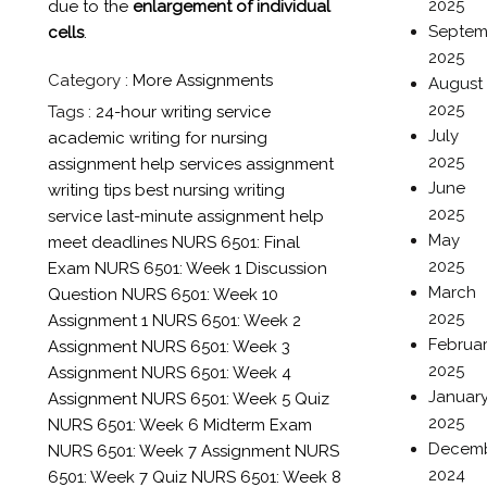
2025
due to the
enlargement of individual
Septem
cells
.
2025
Category :
More Assignments
August
2025
Tags :
24-hour writing service
July
academic writing for nursing
2025
assignment help services
assignment
June
writing tips
best nursing writing
2025
service
last-minute assignment help
May
meet deadlines
NURS 6501: Final
2025
Exam
NURS 6501: Week 1 Discussion
March
Question
NURS 6501: Week 10
2025
Assignment 1
NURS 6501: Week 2
Februa
Assignment
NURS 6501: Week 3
2025
Assignment
NURS 6501: Week 4
Januar
Assignment
NURS 6501: Week 5 Quiz
2025
NURS 6501: Week 6 Midterm Exam
Decem
NURS 6501: Week 7 Assignment
NURS
2024
6501: Week 7 Quiz
NURS 6501: Week 8