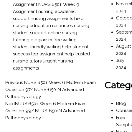
Novem
Assignment
NURS 6501: Week 9
2024
Assignment
nursing academic
Octobe
support
nursing assignments help
2024
nursing education resources
nursing
Septem
student support
online nursing
2024
tutoring
plagiarism free writing
August
student friendly writing help
student
2024
success
top assignment help
trusted
July
nursing tutors
urgent nursing
2024
assignments
Previous
NURS 6501: Week 6 Midterm Exam
Categ
Question 97/ NURS-6501N Advanced
Pathophysiology
Blog
Next
NURS 6501: Week 6 Midterm Exam
Course
Question 99/ NURS-6501N Advanced
Free
Pathophysiology
Sample
More