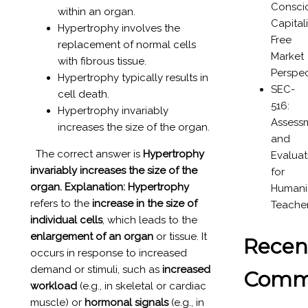
Consci
within an organ.
Capital
Hypertrophy involves the
Free
replacement of normal cells
Market
with fibrous tissue.
Perspec
Hypertrophy typically results in
SEC-
cell death.
516:
Hypertrophy invariably
Assess
increases the size of the organ.
and
The correct answer is
Hypertrophy
Evaluat
invariably increases the size of the
for
organ.
Explanation:
Hypertrophy
Humanit
refers to the
increase in the size of
Teache
individual cells
, which leads to the
enlargement of an organ
or tissue. It
Recen
occurs in response to increased
demand or stimuli, such as
increased
Comm
workload
(e.g., in skeletal or cardiac
muscle) or
hormonal signals
(e.g., in