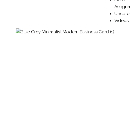
Assign
Uncate
Videos