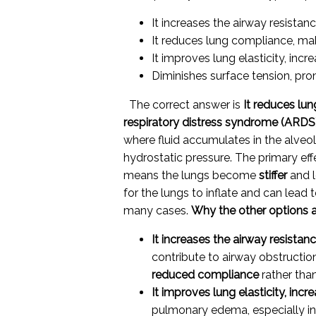
It increases the airway resistan
It reduces lung compliance, maki
It improves lung elasticity, incr
Diminishes surface tension, pro
The correct answer is
It reduces lun
respiratory distress syndrome (ARDS
where fluid accumulates in the alveol
hydrostatic pressure. The primary eff
means the lungs become
stiffer
and l
for the lungs to inflate and can lead t
many cases.
Why the other options a
It increases the airway resistan
contribute to airway obstructio
reduced compliance
rather than
It improves lung elasticity, incr
pulmonary edema, especially i