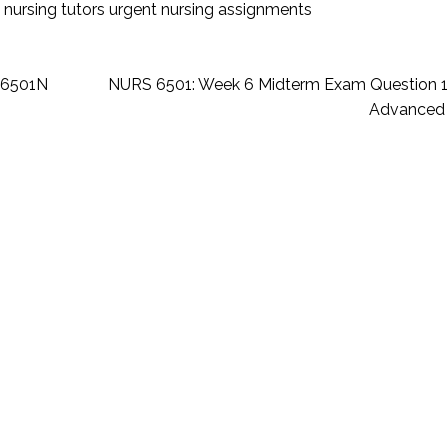
 nursing tutors
urgent nursing assignments
-6501N
NURS 6501: Week 6 Midterm Exam Question 
Advanced 