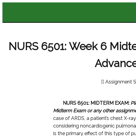
NURS 6501: Week 6 Midt
Advance
Assignment S
NURS 6501: MIDTERM EXAM:
Pl
Midterm Exam or any other assignm
case of ARDS, a patient’s chest X-ray r
considering noncardiogenic pulmona
is the primary effect of this type o