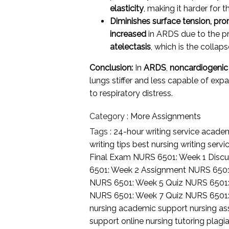
elasticity
, making it harder for t
Diminishes surface tension, pro
increased
in ARDS due to the pr
atelectasis
, which is the collaps
Conclusion:
In
ARDS
,
noncardiogeni
lungs stiffer and less capable of ex
to respiratory distress.
Category :
More Assignments
Tags :
24-hour writing service
academi
writing tips
best nursing writing servi
Final Exam
NURS 6501: Week 1 Discu
6501: Week 2 Assignment
NURS 6501
NURS 6501: Week 5 Quiz
NURS 6501
NURS 6501: Week 7 Quiz
NURS 6501
nursing academic support
nursing a
support
online nursing tutoring
plagia