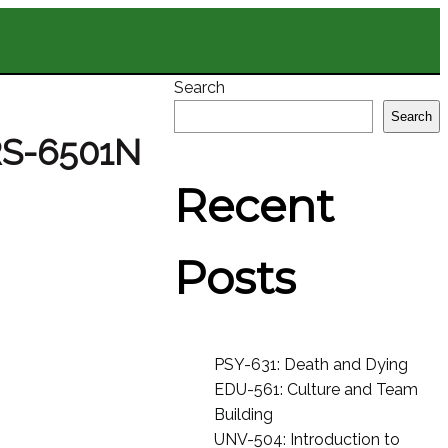
Search
Search
RS-6501N
Recent
Posts
PSY-631: Death and Dying
EDU-561: Culture and Team
Building
UNV-504: Introduction to