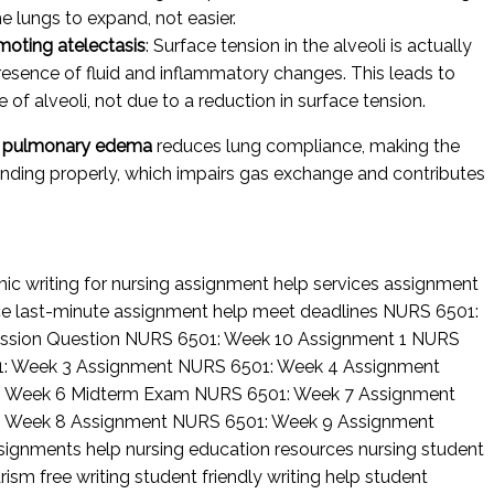
he lungs to expand, not easier.
moting atelectasis
: Surface tension in the alveoli is actually
esence of fluid and inflammatory changes. This leads to
e of alveoli, not due to a reduction in surface tension.
c pulmonary edema
reduces lung compliance, making the
panding properly, which impairs gas exchange and contributes
c writing for nursing
assignment help services
assignment
ce
last-minute assignment help
meet deadlines
NURS 6501:
ssion Question
NURS 6501: Week 10 Assignment 1
NURS
: Week 3 Assignment
NURS 6501: Week 4 Assignment
: Week 6 Midterm Exam
NURS 6501: Week 7 Assignment
: Week 8 Assignment
NURS 6501: Week 9 Assignment
ssignments help
nursing education resources
nursing student
rism free writing
student friendly writing help
student