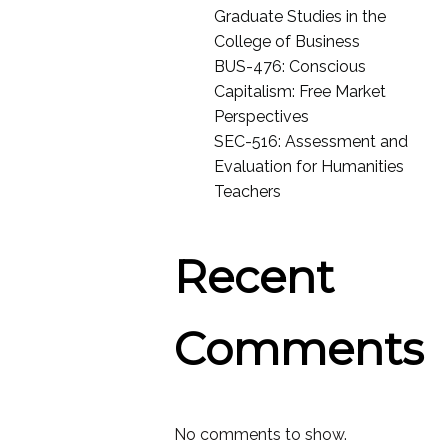
Graduate Studies in the
College of Business
BUS-476: Conscious
Capitalism: Free Market
Perspectives
SEC-516: Assessment and
Evaluation for Humanities
Teachers
Recent
Comments
No comments to show.