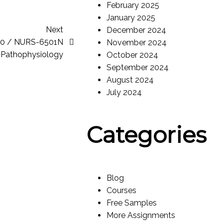
February 2025
January 2025
Next
December 2024
10 / NURS-6501N
November 2024
Pathophysiology
October 2024
September 2024
August 2024
July 2024
Categories
Blog
Courses
Free Samples
More Assignments