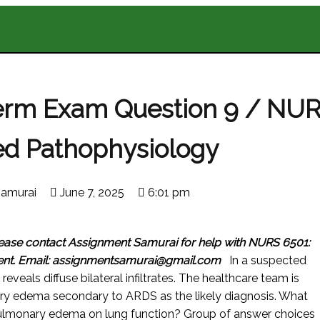
erm Exam Question 9 / NU
d Pathophysiology
amurai
June 7, 2025
6:01 pm
ease contact Assignment Samurai for help with NURS 6501:
ent.
Email: assignmentsamurai@gmail.com
In a suspected
eveals diffuse bilateral infiltrates. The healthcare team is
ry edema secondary to ARDS as the likely diagnosis. What
f pulmonary edema on lung function? Group of answer choices