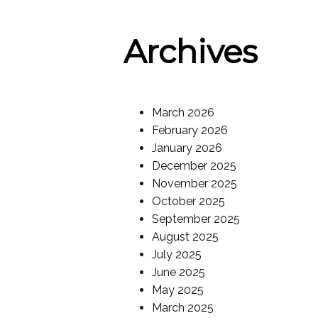
Archives
March 2026
February 2026
January 2026
December 2025
November 2025
October 2025
September 2025
August 2025
July 2025
June 2025
May 2025
March 2025