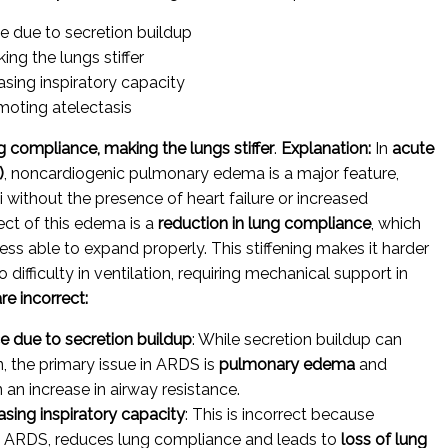
ce due to secretion buildup
ng the lungs stiffer
easing inspiratory capacity
moting atelectasis
g compliance, making the lungs stiffer
.
Explanation:
In
acute
)
, noncardiogenic pulmonary edema is a major feature,
i without the presence of heart failure or increased
ect of this edema is a
reduction in lung compliance
, which
ess able to expand properly. This stiffening makes it harder
o difficulty in ventilation, requiring mechanical support in
re incorrect:
ce due to secretion buildup
: While secretion buildup can
n, the primary issue in ARDS is
pulmonary edema
and
 an increase in airway resistance.
easing inspiratory capacity
: This is incorrect because
n ARDS, reduces lung compliance and leads to
loss of lung