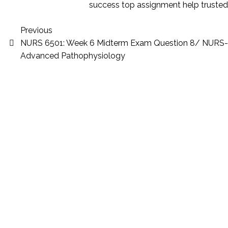
success
top assignment help
trusted
Previous
NURS 6501: Week 6 Midterm Exam Question 8/ NURS
Advanced Pathophysiology