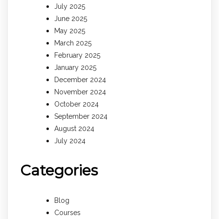
July 2025
June 2025
May 2025
March 2025
February 2025
January 2025
December 2024
November 2024
October 2024
September 2024
August 2024
July 2024
Categories
Blog
Courses