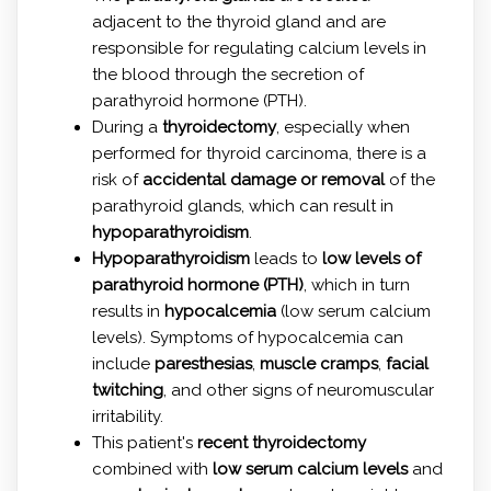
adjacent to the thyroid gland and are
responsible for regulating calcium levels in
the blood through the secretion of
parathyroid hormone (PTH).
During a
thyroidectomy
, especially when
performed for thyroid carcinoma, there is a
risk of
accidental damage or removal
of the
parathyroid glands, which can result in
hypoparathyroidism
.
Hypoparathyroidism
leads to
low levels of
parathyroid hormone (PTH)
, which in turn
results in
hypocalcemia
(low serum calcium
levels). Symptoms of hypocalcemia can
include
paresthesias
,
muscle cramps
,
facial
twitching
, and other signs of neuromuscular
irritability.
This patient's
recent thyroidectomy
combined with
low serum calcium levels
and