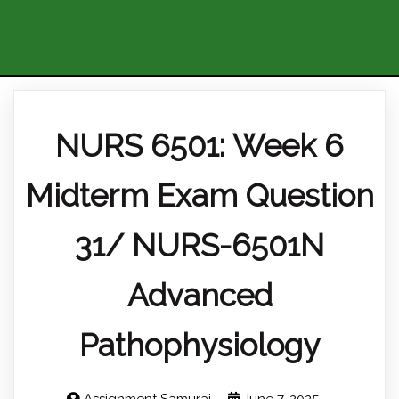
NURS 6501: Week 6
Midterm Exam Question
31/ NURS-6501N
Advanced
Pathophysiology