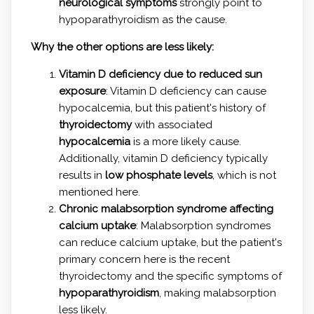
neurological symptoms
strongly point to
hypoparathyroidism as the cause.
Why the other options are less likely:
Vitamin D deficiency due to reduced sun
exposure
: Vitamin D deficiency can cause
hypocalcemia, but this patient's history of
thyroidectomy
with associated
hypocalcemia
is a more likely cause.
Additionally, vitamin D deficiency typically
results in
low phosphate levels
, which is not
mentioned here.
Chronic malabsorption syndrome affecting
calcium uptake
: Malabsorption syndromes
can reduce calcium uptake, but the patient's
primary concern here is the recent
thyroidectomy and the specific symptoms of
hypoparathyroidism
, making malabsorption
less likely.