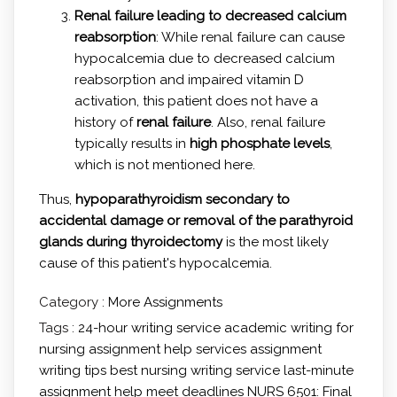
Renal failure leading to decreased calcium
reabsorption
: While renal failure can cause
hypocalcemia due to decreased calcium
reabsorption and impaired vitamin D
activation, this patient does not have a
history of
renal failure
. Also, renal failure
typically results in
high phosphate levels
,
which is not mentioned here.
Thus,
hypoparathyroidism secondary to
accidental damage or removal of the parathyroid
glands during thyroidectomy
is the most likely
cause of this patient's hypocalcemia.
Category :
More Assignments
Tags :
24-hour writing service
academic writing for
nursing
assignment help services
assignment
writing tips
best nursing writing service
last-minute
assignment help
meet deadlines
NURS 6501: Final