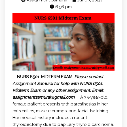
Assignment Samurai
June 7, 2025
6:56 pm
NURS 6501: MIDTERM EXAM:
Please contact
Assignment Samurai for help with NURS 6501:
Midterm Exam or any other assignment.
Email:
assignmentsamurai@gmail.com
A 35-year-old
female patient presents with paresthesias in her
extremities, muscle cramps, and facial twitching.
Her medical history includes a recent
thyroidectomy due to papillary thyroid carcinoma.