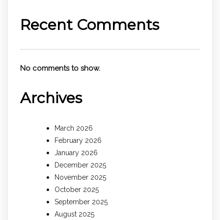
Recent Comments
No comments to show.
Archives
March 2026
February 2026
January 2026
December 2025
November 2025
October 2025
September 2025
August 2025