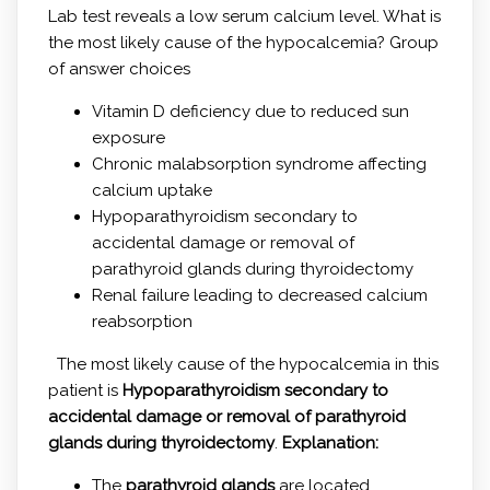
Lab test reveals a low serum calcium level. What is
the most likely cause of the hypocalcemia? Group
of answer choices
Vitamin D deficiency due to reduced sun
exposure
Chronic malabsorption syndrome affecting
calcium uptake
Hypoparathyroidism secondary to
accidental damage or removal of
parathyroid glands during thyroidectomy
Renal failure leading to decreased calcium
reabsorption
The most likely cause of the hypocalcemia in this
patient is
Hypoparathyroidism secondary to
accidental damage or removal of parathyroid
glands during thyroidectomy
.
Explanation:
The
parathyroid glands
are located