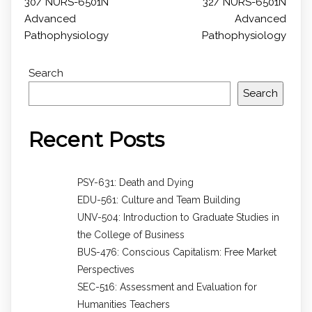
30/ NURS-6501N
32/ NURS-6501N
Advanced
Advanced
Pathophysiology
Pathophysiology
Search
Search
Recent Posts
PSY-631: Death and Dying
EDU-561: Culture and Team Building
UNV-504: Introduction to Graduate Studies in
the College of Business
BUS-476: Conscious Capitalism: Free Market
Perspectives
SEC-516: Assessment and Evaluation for
Humanities Teachers