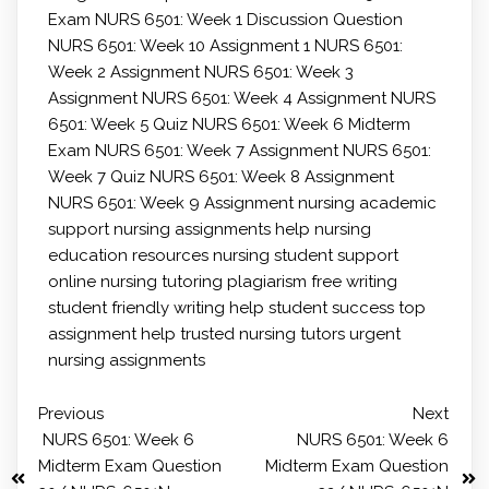
Exam
NURS 6501: Week 1 Discussion Question
NURS 6501: Week 10 Assignment 1
NURS 6501:
Week 2 Assignment
NURS 6501: Week 3
Assignment
NURS 6501: Week 4 Assignment
NURS
6501: Week 5 Quiz
NURS 6501: Week 6 Midterm
Exam
NURS 6501: Week 7 Assignment
NURS 6501:
Week 7 Quiz
NURS 6501: Week 8 Assignment
NURS 6501: Week 9 Assignment
nursing academic
support
nursing assignments help
nursing
education resources
nursing student support
online nursing tutoring
plagiarism free writing
student friendly writing help
student success
top
assignment help
trusted nursing tutors
urgent
nursing assignments
Previous
Next
NURS 6501: Week 6
NURS 6501: Week 6
Midterm Exam Question
Midterm Exam Question