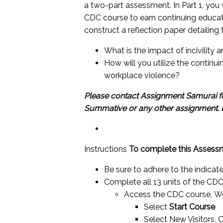
a two-part assessment. In Part 1, you
CDC course to earn continuing educatio
construct a reflection paper detailing 
What is the impact of incivility
How will you utilize the continui
workplace violence?
Please contact Assignment Samurai fo
Summative or any other assignment.
Instructions
To complete this Assessm
Be sure to adhere to the indicat
Complete all 13 units of the CDC
Access the CDC course,
Wo
Select
Start Course
Select New Visitors, 