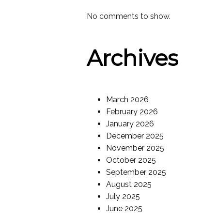
No comments to show.
Archives
March 2026
February 2026
January 2026
December 2025
November 2025
October 2025
September 2025
August 2025
July 2025
June 2025