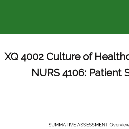
XQ 4002 Culture of Healt
NURS 4106: Patient 
SUMMATIVE ASSESSMENT Overview For