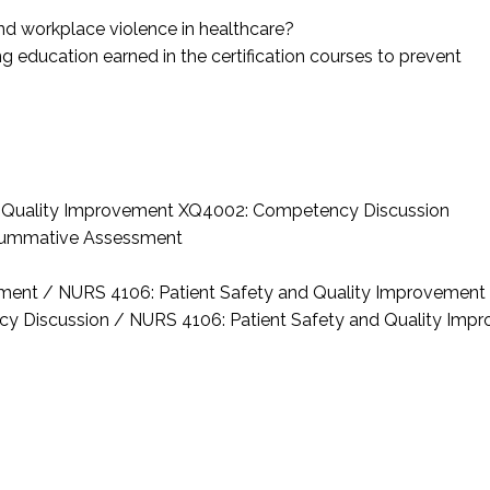
 and workplace violence in healthcare?
ng education earned in the certification courses to prevent
d Quality Improvement
XQ4002: Competency Discussion
ummative Assessment
sment / NURS 4106: Patient Safety and Quality Improvement
y Discussion / NURS 4106: Patient Safety and Quality Imp