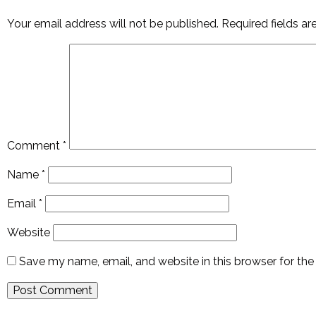
Your email address will not be published.
Required fields a
Comment
*
Name
*
Email
*
Website
Save my name, email, and website in this browser for th