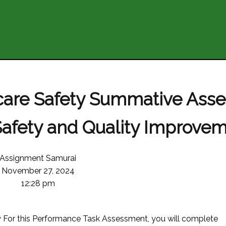
hcare Safety Summative Ass
Safety and Quality Improve
Assignment Samurai
November 27, 2024
12:28 pm
 this Performance Task Assessment, you will complete