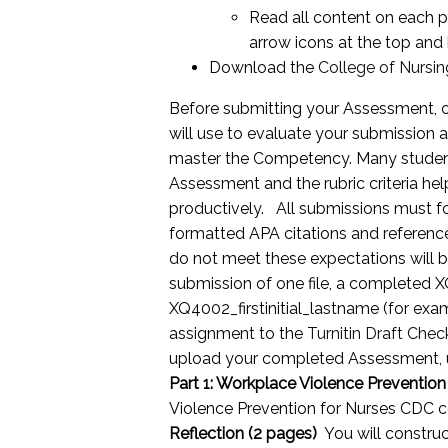
Read all content on each pa
arrow icons at the top and
Download the
College of Nursin
Before submitting your Assessment, car
will use to evaluate your submission a
master the Competency. Many students
Assessment and the rubric criteria hel
productively. All submissions must fo
formatted APA citations and referenc
do not meet these expectations will b
submission of one file, a completed X
XQ4002_firstinitial_lastname (for ex
assignment to the
Turnitin Draft Chec
upload your completed Assessment, 
Part 1: Workplace Violence Prevention
Violence Prevention for Nurses CDC co
Reflection (2 pages)
You will construc