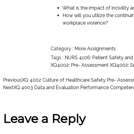
What is the impact of incivility
How will you utilize the continui
workplace violence?
Category :
More Assignments
Tags :
NURS 4106: Patient Safety an
XQ4002: Pre- Assessment
XQ4002: S
Previous
XQ 4002 Culture of Healthcare Safety Pre- Asses
Next
XQ 4003 Data and Evaluation Performance Competenc
Leave a Reply