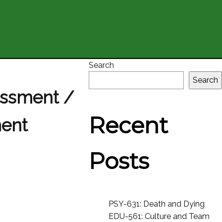
Search
Search
essment /
Recent
ment
Posts
PSY-631: Death and Dying
EDU-561: Culture and Team