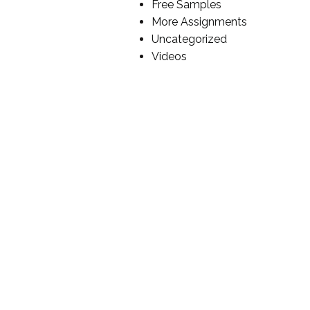
Free Samples
More Assignments
Uncategorized
Videos