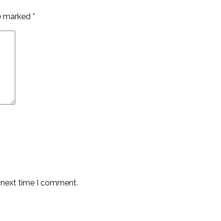
re marked
*
e next time I comment.