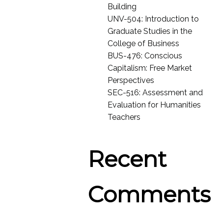
Building
UNV-504: Introduction to
Graduate Studies in the
College of Business
BUS-476: Conscious
Capitalism: Free Market
Perspectives
SEC-516: Assessment and
Evaluation for Humanities
Teachers
Recent
Comments