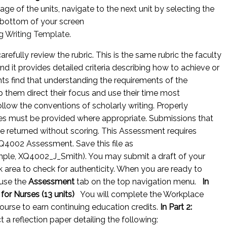
ge of the units, navigate to the next unit by selecting the
 bottom of your screen
g Writing Template
.
efully review the rubric. This is the same rubric the faculty
nd it provides detailed criteria describing how to achieve or
 find that understanding the requirements of the
p them direct their focus and use their time most
llow the conventions of scholarly writing. Properly
es must be provided where appropriate. Submissions that
e returned without scoring. This Assessment requires
Q4002 Assessment. Save this file as
ample, XQ4002_J_Smith). You may submit a draft of your
k
area to check for authenticity. When you are ready to
use the
Assessment
tab on the top navigation menu.
In
 for Nurses (13 units)
You will complete the Workplace
urse to earn continuing education credits.
In Part 2:
t a reflection paper detailing the following: