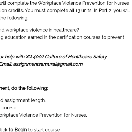
 will complete the Workplace Violence Prevention for Nurses
n credits. You must complete all 13 units. In Part 2, you will
the following:
 and workplace violence in healthcare?
ng education earned in the certification courses to prevent
r help with XQ 4002 Culture of Healthcare Safety
Email: assignmentsamurai@gmail.com
ent, do the following:
ed assignment length.
 course.
rkplace Violence Prevention for Nurses
.
Click
to Begin
to start course