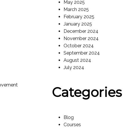
May 2025
March 2025
February 2025
January 2025
December 2024
November 2024
October 2024
September 2024
August 2024
July 2024
rovement
Categories
Blog
Courses