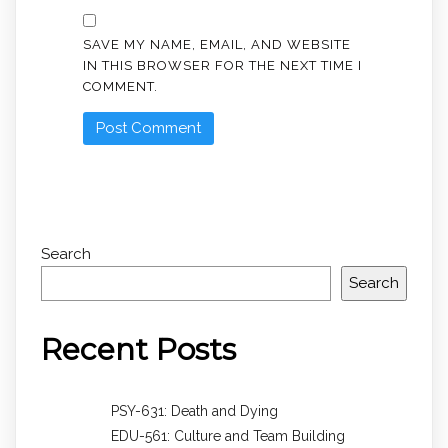
SAVE MY NAME, EMAIL, AND WEBSITE
IN THIS BROWSER FOR THE NEXT TIME I
COMMENT.
Search
Search
Recent Posts
PSY-631: Death and Dying
EDU-561: Culture and Team Building