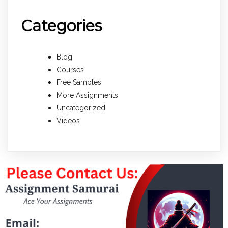
Categories
Blog
Courses
Free Samples
More Assignments
Uncategorized
Videos