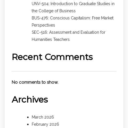
UNV-504: Introduction to Graduate Studies in
the College of Business
BUS-476: Conscious Capitalism: Free Market
Perspectives
SEC-516: Assessment and Evaluation for
Humanities Teachers
Recent Comments
No comments to show.
Archives
March 2026
February 2026