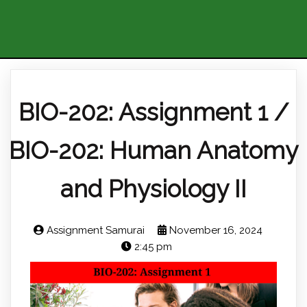
BIO-202: Assignment 1 /
BIO-202: Human Anatomy
and Physiology II
Assignment Samurai
November 16, 2024
2:45 pm