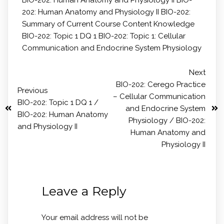
202: Human Anatomy and Physiology II
BIO-202:
Summary of Current Course Content Knowledge
BIO-202: Topic 1 DQ 1
BIO-202: Topic 1: Cellular
Communication and Endocrine System Physiology
Next
BIO-202: Cerego Practice
Previous
– Cellular Communication
BIO-202: Topic 1 DQ 1 /
and Endocrine System
BIO-202: Human Anatomy
Physiology / BIO-202:
and Physiology II
Human Anatomy and
Physiology II
Leave a Reply
Your email address will not be