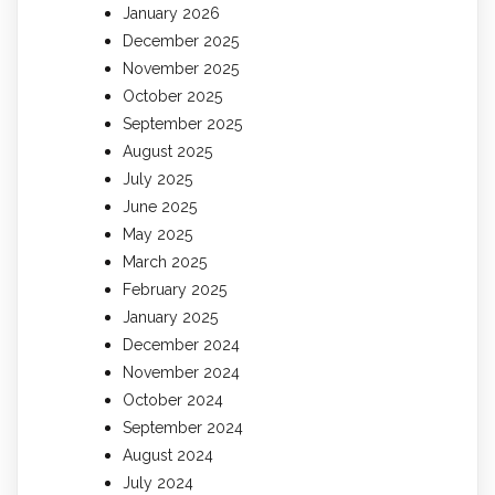
January 2026
December 2025
November 2025
October 2025
September 2025
August 2025
July 2025
June 2025
May 2025
March 2025
February 2025
January 2025
December 2024
November 2024
October 2024
September 2024
August 2024
July 2024