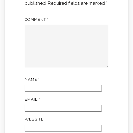
published.
Required fields are marked
*
COMMENT
*
NAME
*
EMAIL
*
WEBSITE