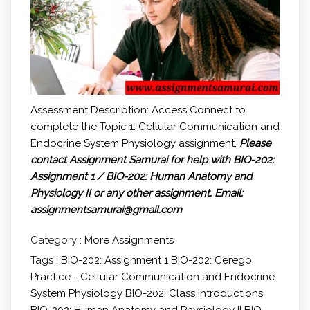
Assessment Description: Access Connect to
complete the Topic 1: Cellular Communication and
Endocrine System Physiology assignment.
Please
contact Assignment Samurai for help with BIO-202:
Assignment 1 / BIO-202: Human Anatomy and
Physiology II or any other assignment.
Email:
assignmentsamurai@gmail.com
Category :
More Assignments
Tags :
BIO-202: Assignment 1
BIO-202: Cerego
Practice - Cellular Communication and Endocrine
System Physiology
BIO-202: Class Introductions
BIO-202: Human Anatomy and Physiology II
BIO-