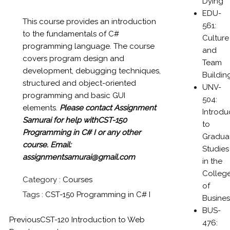
Dying
EDU-
This course provides an introduction
561:
to the fundamentals of C#
Culture
programming language. The course
and
covers program design and
Team
development, debugging techniques,
Buildin
structured and object-oriented
UNV-
programming and basic GUI
504:
elements.
Please contact Assignment
Introdu
Samurai for help withCST-150
to
Programming in C# I or any other
Gradua
course.
Email:
Studies
assignmentsamurai@gmail.com
in the
Colleg
Category :
Courses
of
Tags :
CST-150 Programming in C# I
Busines
BUS-
Previous
CST-120 Introduction to Web
476: