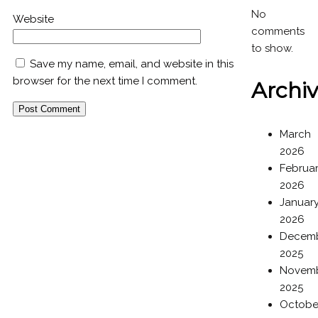
No
Website
comments
to show.
Save my name, email, and website in this
browser for the next time I comment.
Archi
March
2026
Februa
2026
Januar
2026
Decem
2025
Novem
2025
Octobe