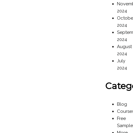
Novem
2024
Octobe
2024
Septem
2024
August
2024
July
2024
Categ
Blog
Course
Free
Sample
More