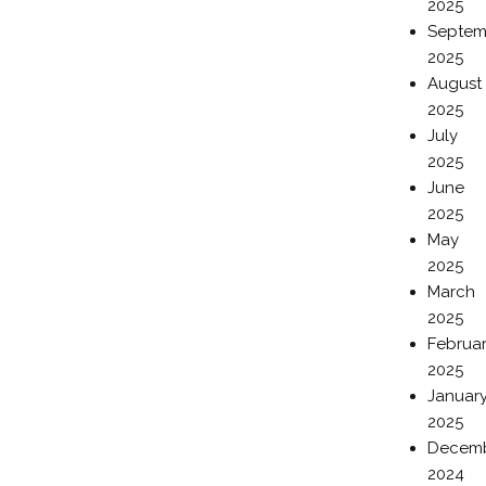
2025
Septem
2025
August
2025
July
2025
June
2025
May
2025
March
2025
Februa
2025
Januar
2025
Decem
2024