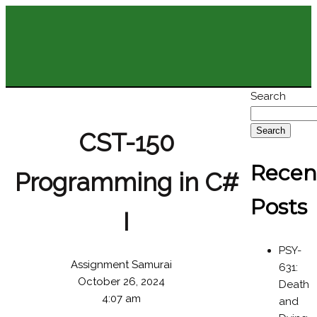
Search
Search
CST-150
Recen
Programming in C#
Posts
I
PSY-
Assignment Samurai
631:
October 26, 2024
Death
4:07 am
and