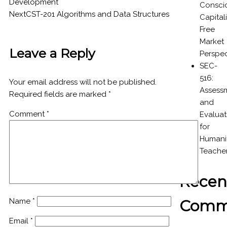
Development
Consci
Next
CST-201 Algorithms and Data Structures
Capital
Free
Market
Leave a Reply
Perspec
SEC-
516:
Your email address will not be published.
Assess
Required fields are marked
*
and
Comment
*
Evaluat
for
Humanit
Teache
Recen
Comm
Name
*
Email
*