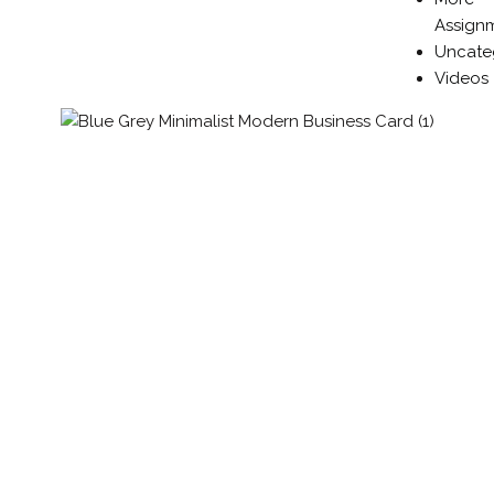
Assign
Uncate
Videos