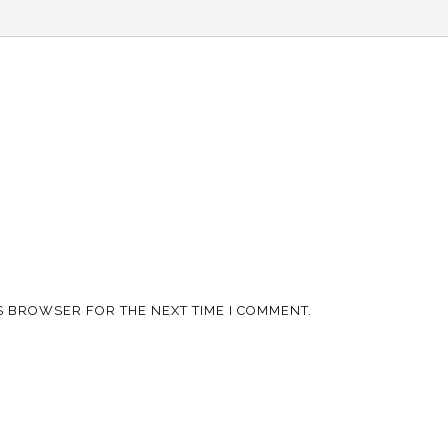
IS BROWSER FOR THE NEXT TIME I COMMENT.