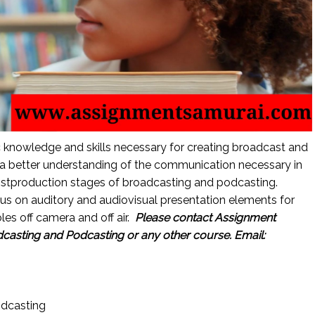
ic knowledge and skills necessary for creating broadcast and
a better understanding of the communication necessary in
ostproduction stages of broadcasting and podcasting.
cus on auditory and audiovisual presentation elements for
es off camera and off air.
Please contact Assignment
asting and Podcasting or any other course.
Email:
dcasting