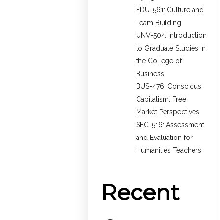
EDU-561: Culture and
Team Building
UNV-504: Introduction
to Graduate Studies in
the College of
Business
BUS-476: Conscious
Capitalism: Free
Market Perspectives
SEC-516: Assessment
and Evaluation for
Humanities Teachers
Recent