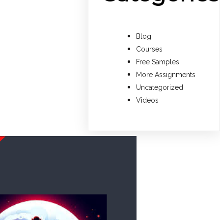
Blog
Courses
Free Samples
More Assignments
Uncategorized
Videos