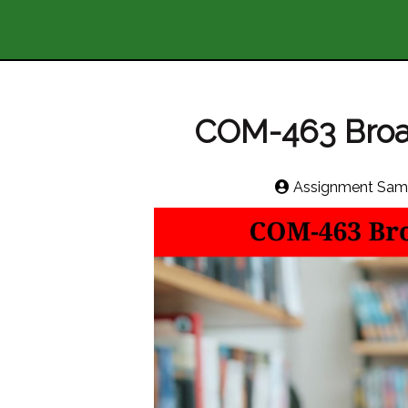
COM-463 Broa
Assignment Sam