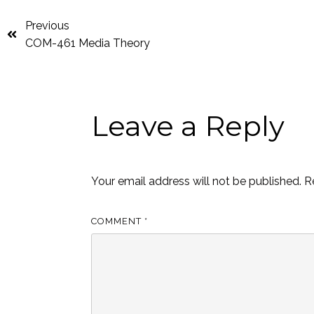
Previous
COM-461 Media Theory
Leave a Reply
Your email address will not be published.
R
COMMENT
*