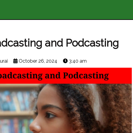
dcasting and Podcasting
urai
October 26, 2024
3:40 am