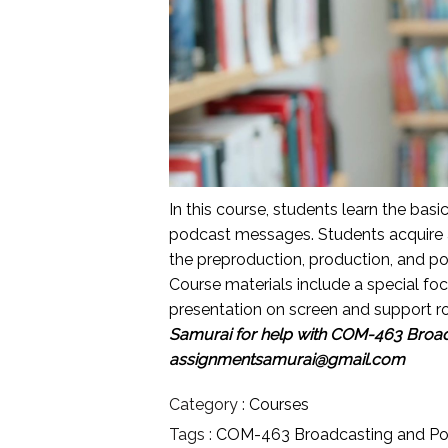
In this course, students learn the bas
podcast messages. Students acquire 
the preproduction, production, and p
Course materials include a special fo
presentation on screen and support rol
Samurai for help with
COM-463 Broadc
assignmentsamurai@gmail.com
Category :
Courses
Tags :
COM-463 Broadcasting and Po