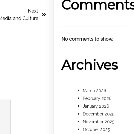
Comment
Next
Media and Culture
No comments to show.
Archives
March 2026
February 2026
January 2026
December 2025
November 2025
October 2025