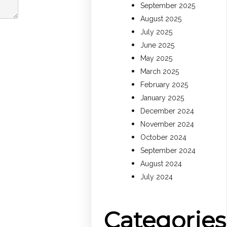
September 2025
August 2025
July 2025
June 2025
May 2025
March 2025
February 2025
January 2025
December 2024
November 2024
October 2024
September 2024
August 2024
July 2024
Categories