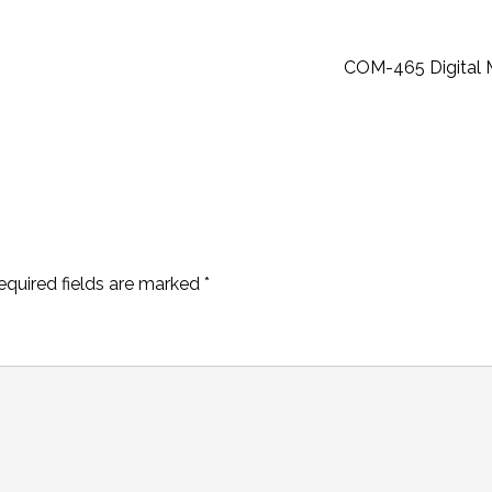
COM-465 Digital 
equired fields are marked
*