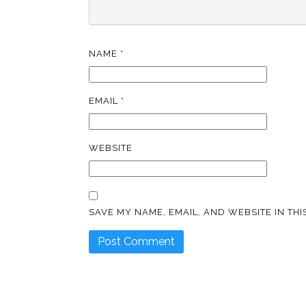
NAME
*
EMAIL
*
WEBSITE
SAVE MY NAME, EMAIL, AND WEBSITE IN TH