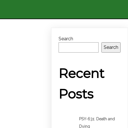
Search
Search
Recent
Posts
PSY-631: Death and
Dying