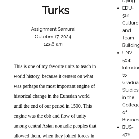
Dying
Turks
EDU-
561:
Culture
Assignment Samurai
and
October 17, 2024
Team
12:56 am
Buildin
UNV-
504:
This is one of my favorite units to teach in
Introdu
to
world history, because it centers on what
Gradua
was perhaps the most important engine of
Studies
historical change in the Eurasian world
in the
Colleg
until the end of our period in 1500. This
of
engine was the ebb and flow of unity
Busines
among central Asian nomadic peoples that
BUS-
476:
allowed them, when they joined forces in