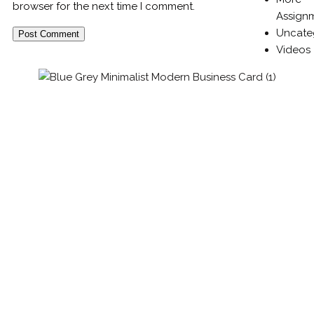
browser for the next time I comment.
Assign
Uncate
Videos