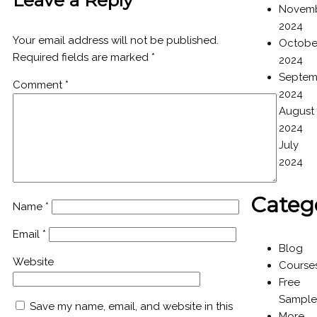
Leave a Reply
Novem
2024
Your email address will not be published.
Octobe
Required fields are marked
*
2024
Septem
Comment
*
2024
August
2024
July
2024
Categ
Name
*
Email
*
Blog
Website
Course
Free
Sample
Save my name, email, and website in this
More