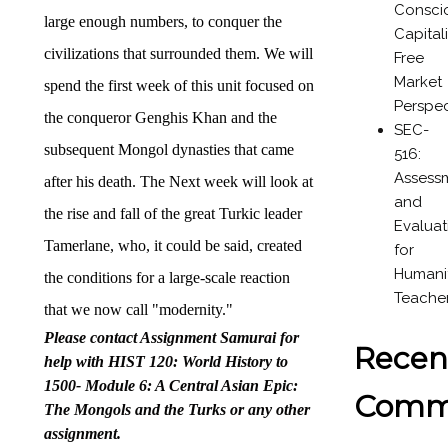
Consci
large enough numbers, to conquer the
Capital
civilizations that surrounded them. We will
Free
Market
spend the first week of this unit focused on
Perspec
the conqueror Genghis Khan and the
SEC-
subsequent Mongol dynasties that came
516:
Assess
after his death. The Next week will look at
and
the rise and fall of the great Turkic leader
Evaluat
Tamerlane, who, it could be said, created
for
Humanit
the conditions for a large-scale reaction
Teache
that we now call "modernity."
Please contact Assignment Samurai for
Recen
help with HIST 120: World History to
1500- Module 6: A Central Asian Epic:
Comm
The Mongols and the Turks or any other
assignment.