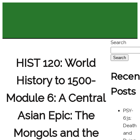
Search
Search
HIST 120: World
Recen
History to 1500-
Posts
Module 6: A Central
PSY-
Asian Epic: The
631:
Death
Mongols and the
and