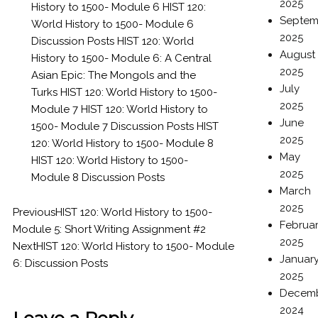
2025
History to 1500- Module 6
HIST 120:
Septem
World History to 1500- Module 6
2025
Discussion Posts
HIST 120: World
August
History to 1500- Module 6: A Central
2025
Asian Epic: The Mongols and the
July
Turks
HIST 120: World History to 1500-
2025
Module 7
HIST 120: World History to
June
1500- Module 7 Discussion Posts
HIST
2025
120: World History to 1500- Module 8
May
HIST 120: World History to 1500-
2025
Module 8 Discussion Posts
March
2025
Previous
HIST 120: World History to 1500-
Februa
Module 5: Short Writing Assignment #2
2025
Next
HIST 120: World History to 1500- Module
Januar
6: Discussion Posts
2025
Decem
2024