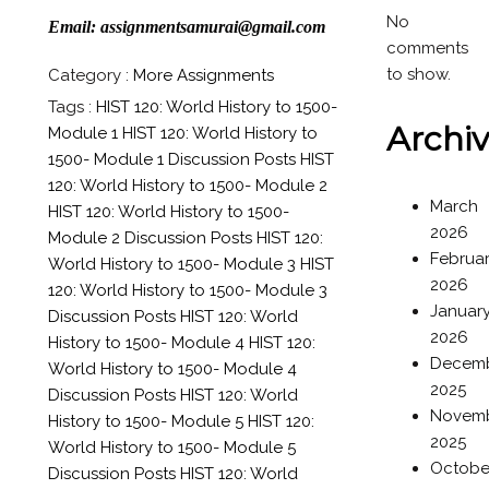
No
Email: assignmentsamurai@gmail.com
comments
to show.
Category :
More Assignments
Tags :
HIST 120: World History to 1500-
Archi
Module 1
HIST 120: World History to
1500- Module 1 Discussion Posts
HIST
120: World History to 1500- Module 2
March
HIST 120: World History to 1500-
2026
Module 2 Discussion Posts
HIST 120:
Februa
World History to 1500- Module 3
HIST
2026
120: World History to 1500- Module 3
Januar
Discussion Posts
HIST 120: World
2026
History to 1500- Module 4
HIST 120:
Decem
World History to 1500- Module 4
2025
Discussion Posts
HIST 120: World
Novem
History to 1500- Module 5
HIST 120:
2025
World History to 1500- Module 5
Octobe
Discussion Posts
HIST 120: World